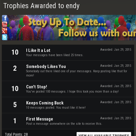
Trophies Awarded to endy
I Like It a Lot
Awarded:
Jan 29, 2015
10
Your messages have been liked 25 times.
Somebody Likes You
Awarded:
Jan 29, 2015
2
Somebody out there liked one of your messages. Keep posting like that for
more!
Can't Stop!
Awarded:
Jan 29, 2015
10
You've posted 100 messages. I hope this took you more than a day!
Keeps Coming Back
Awarded:
Jan 29, 2015
5
10 messages posted. You must like it here!
First Message
Awarded:
Jan 29, 2015
1
Post a message somewhere on the site to receive this.
Total Points: 28