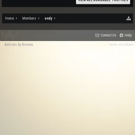
VIEW ALL AVAILABLE TROPHIES
Home
Members
endy
Contact Us
Help
Add-ons by Brivium
Terms and Rules