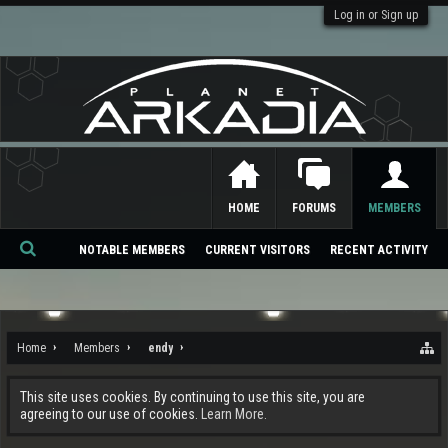
Log in or Sign up
HOME
FORUMS
MEMBERS
NOTABLE MEMBERS
CURRENT VISITORS
RECENT ACTIVITY
Se
ar
ch
Home
Members
endy
This site uses cookies. By continuing to use this site, you are
agreeing to our use of cookies.
Learn More.