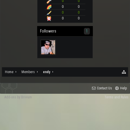
0
0
0
0
0
0
0
0
Followers
1
Home
Members
endy
Contact Us
Help
Add-ons by Brivium
Terms and Rules