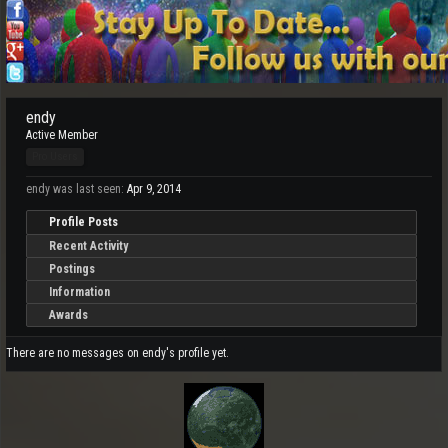
endy
Active Member
Pro Users
endy was last seen:
Apr 9, 2014
Profile Posts
Recent Activity
Postings
Information
Awards
There are no messages on endy's profile yet.