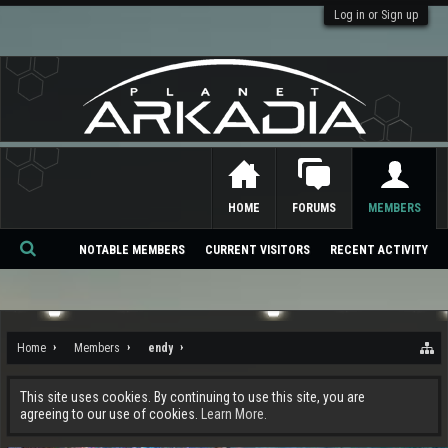
Log in or Sign up
HOME
FORUMS
MEMBERS
NOTABLE MEMBERS
CURRENT VISITORS
RECENT ACTIVITY
Se
ar
ch
Home
Members
endy
This site uses cookies. By continuing to use this site, you are
agreeing to our use of cookies.
Learn More.