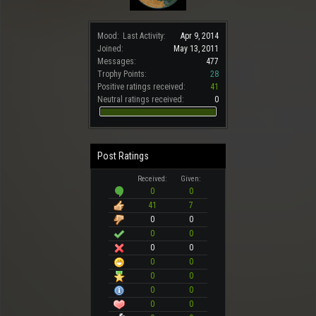
Mood:
Last Activity:
Apr 9, 2014
Joined:
May 13, 2011
Messages:
477
Trophy Points:
28
Positive ratings received:
41
Neutral ratings received:
0
Post Ratings
Received:
Given:
0
0
41
7
0
0
0
0
0
0
0
0
0
0
0
0
0
0