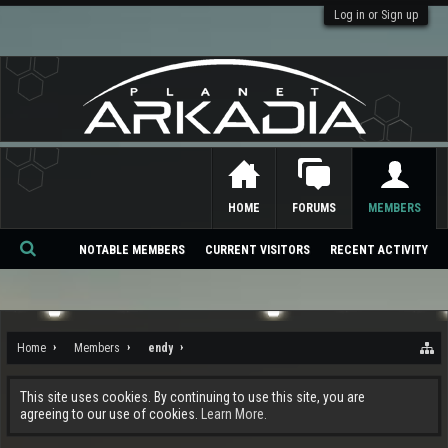
Log in or Sign up
HOME
FORUMS
MEMBERS
NOTABLE MEMBERS
CURRENT VISITORS
RECENT ACTIVITY
Se
ar
ch
Home
Members
endy
This site uses cookies. By continuing to use this site, you are
agreeing to our use of cookies.
Learn More.