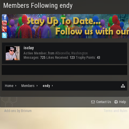
Members Following endy
isclay
Active Member
,
from
Albionville, Washington
Messages:
725
Likes Received:
123
Trophy Points:
43
Home
Members
endy
Contact Us
Help
Add-ons by Brivium
Terms and Rules