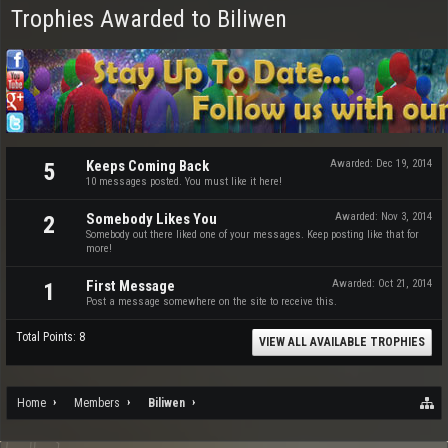
Trophies Awarded to Biliwen
Keeps Coming Back
Awarded:
Dec 19, 2014
5
10 messages posted. You must like it here!
Somebody Likes You
Awarded:
Nov 3, 2014
2
Somebody out there liked one of your messages. Keep posting like that for
more!
First Message
Awarded:
Oct 21, 2014
1
Post a message somewhere on the site to receive this.
Total Points: 8
VIEW ALL AVAILABLE TROPHIES
Home
Members
Biliwen