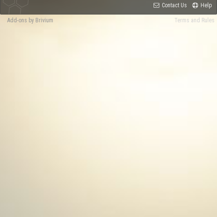
Contact Us
Help
Add-ons by Brivium
Terms and Rules