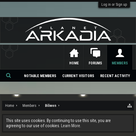
Log in or Sign up
HOME
FORUMS
MEMBERS
NOTABLE MEMBERS
CURRENT VISITORS
RECENT ACTIVITY
Se
ar
ch
Home
Members
Biliwen
This site uses cookies. By continuing to use this site, you are
agreeing to our use of cookies.
Learn More.