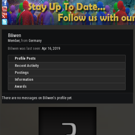
Biliwen
Member
,
from
Germany
Biliwen was last seen:
Apr 16, 2019
Profile Posts
Recent Activity
Postings
Information
Awards
There are no messages on Biliwen's profile yet.