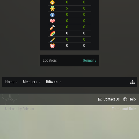
0
0
5
0
0
0
0
0
0
0
0
0
0
0
0
0
Location:
Germany
Home
Members
Biliwen
Contact Us
Help
Add-ons by Brivium
Terms and Rules