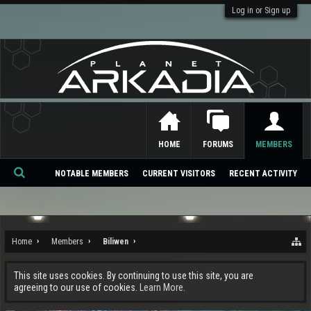
Log in or Sign up
HOME
FORUMS
MEMBERS
NOTABLE MEMBERS
CURRENT VISITORS
RECENT ACTIVITY
Se
ar
ch
Home
Members
Biliwen
This site uses cookies. By continuing to use this site, you are
agreeing to our use of cookies.
Learn More.