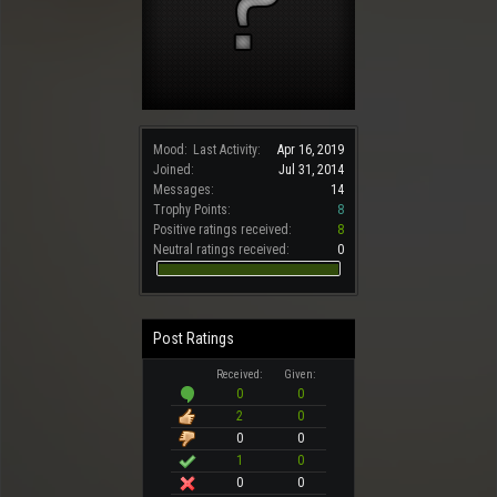
Mood:
Last Activity:
Apr 16, 2019
Joined:
Jul 31, 2014
Messages:
14
Trophy Points:
8
Positive ratings received:
8
Neutral ratings received:
0
Post Ratings
Received:
Given:
0
0
2
0
0
0
1
0
0
0