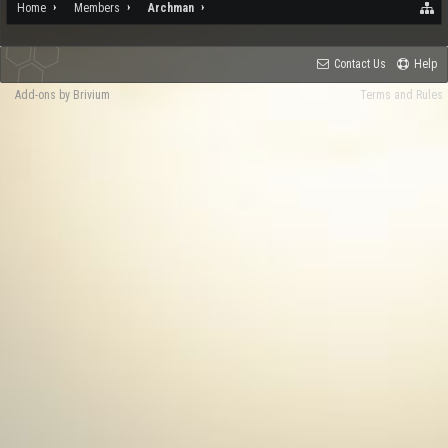
Home
Members
Archman
Contact Us
Help
Add-ons by Brivium
Terms and Rules