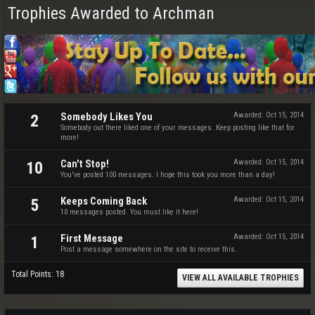
Trophies Awarded to Archman
Somebody Likes You
Awarded:
Oct 15, 2014
2
Somebody out there liked one of your messages. Keep posting like that for
more!
Can't Stop!
Awarded:
Oct 15, 2014
10
You've posted 100 messages. I hope this took you more than a day!
Keeps Coming Back
Awarded:
Oct 15, 2014
5
10 messages posted. You must like it here!
First Message
Awarded:
Oct 15, 2014
1
Post a message somewhere on the site to receive this.
Total Points: 18
VIEW ALL AVAILABLE TROPHIES