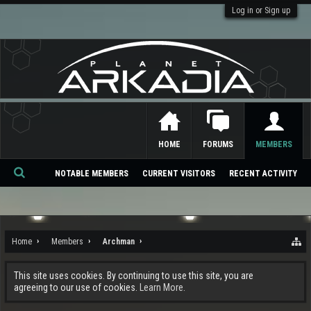
Log in or Sign up
HOME
FORUMS
MEMBERS
NOTABLE MEMBERS
CURRENT VISITORS
RECENT ACTIVITY
Se
ar
ch
Home
Members
Archman
This site uses cookies. By continuing to use this site, you are
agreeing to our use of cookies.
Learn More.