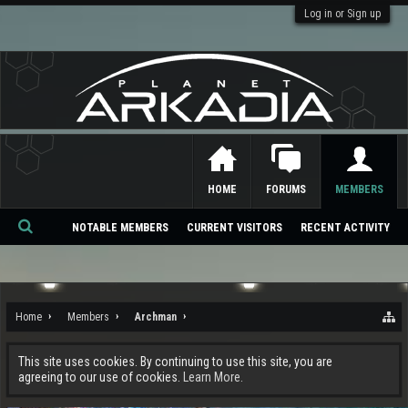
Log in or Sign up
HOME
FORUMS
MEMBERS
NOTABLE MEMBERS
CURRENT VISITORS
RECENT ACTIVITY
Se
ar
ch
Home
Members
Archman
This site uses cookies. By continuing to use this site, you are
agreeing to our use of cookies.
Learn More.