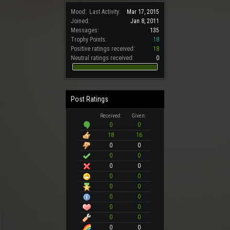
Mood:
Last Activity:
Mar 17, 2015
Joined:
Jan 8, 2011
Messages:
135
Trophy Points:
18
Positive ratings received:
18
Neutral ratings received:
0
Post Ratings
Received:
Given:
0
0
18
16
0
0
0
0
0
0
0
0
0
0
0
0
0
0
0
0
0
0