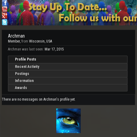
Archman
Member
,
from
Wisconsin, USA
Archman was last seen:
Mar 17, 2015
Profile Posts
Recent Activity
Postings
Information
Awards
There are no messages on Archman's profile yet.