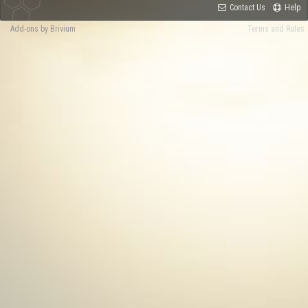
Contact Us
Help
Add-ons by Brivium
Terms and Rules