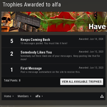
Trophies Awarded to alfa
Keeps Coming Back
Awarded:
Jun 14, 2024
5
10 messages posted. You must like it here!
Somebody Likes You
Awarded:
Jun 15, 2023
2
Somebody out there liked one of your messages. Keep posting like that for
more!
First Message
Awarded:
Jun 13, 2023
1
Post a message somewhere on the site to receive this.
Total Points: 8
VIEW ALL AVAILABLE TROPHIES
Home
Members
alfa