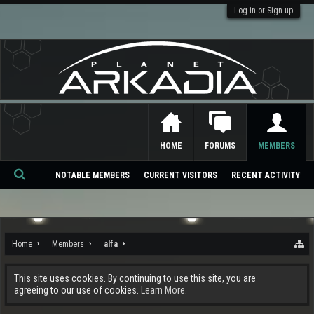
Log in or Sign up
HOME
FORUMS
MEMBERS
NOTABLE MEMBERS
CURRENT VISITORS
RECENT ACTIVITY
Se
ar
ch
Home
Members
alfa
This site uses cookies. By continuing to use this site, you are
agreeing to our use of cookies.
Learn More.