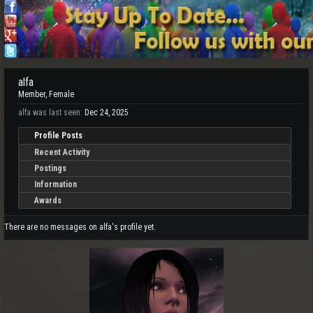
alfa
Member
, Female
alfa was last seen:
Dec 24, 2025
Profile Posts
Recent Activity
Postings
Information
Awards
There are no messages on alfa's profile yet.