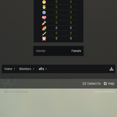
0
0
0
0
3
0
0
0
0
0
0
0
0
0
0
0
Gender:
Female
Home
Members
alfa
Contact Us
Help
Add-ons by Brivium
Terms and Rules