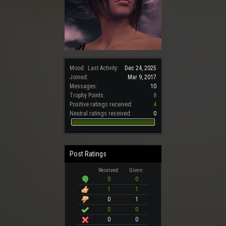
Mood:
Last Activity:
Dec 24, 2025
Joined:
Mar 9, 2017
Messages:
10
Trophy Points:
8
Positive ratings received:
4
Neutral ratings received:
0
Post Ratings
Received:
Given:
0
0
1
1
0
1
0
0
0
0