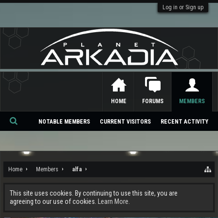
Log in or Sign up
HOME
FORUMS
MEMBERS
NOTABLE MEMBERS
CURRENT VISITORS
RECENT ACTIVITY
Se
ar
ch
Home
Members
alfa
This site uses cookies. By continuing to use this site, you are
agreeing to our use of cookies.
Learn More.