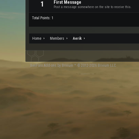
First Message
1
Post a message somewhere on the site to receive this.
Total Points: 1
Home
Members
Aerik
XenForo
Add-ons by Brivium
™ © 2012-2026 Brivium LLC.