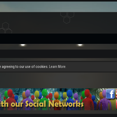
re agreeing to our use of cookies.
Learn More.