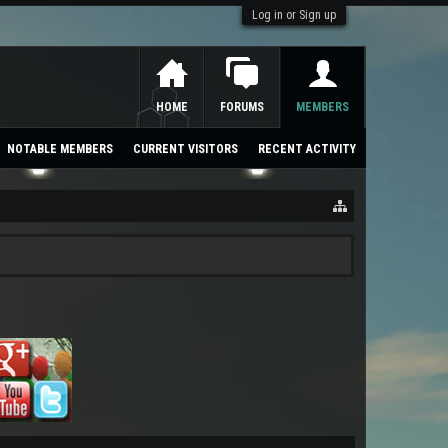
Log in or Sign up
HOME
FORUMS
MEMBERS
NOTABLE MEMBERS
CURRENT VISITORS
RECENT ACTIVITY