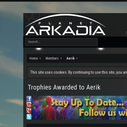
Home
Members
Aerik
This site uses cookies. By continuing to use this site, you a
Trophies Awarded to Aerik