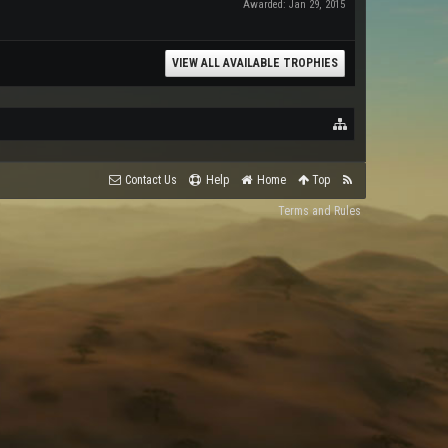
Awarded:
Jan 29, 2015
VIEW ALL AVAILABLE TROPHIES
Contact Us
Help
Home
Top
Terms and Rules