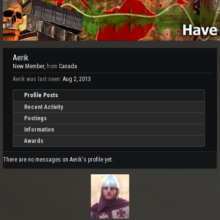
Aerik
New Member
,
from
Canada
Aerik was last seen:
Aug 2, 2013
Profile Posts
Recent Activity
Postings
Information
Awards
There are no messages on Aerik's profile yet.