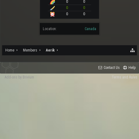
0
0
0
0
0
0
Location:
Canada
Home
Members
Aerik
Contact Us
Help
Add-ons by Brivium
Terms and Rules