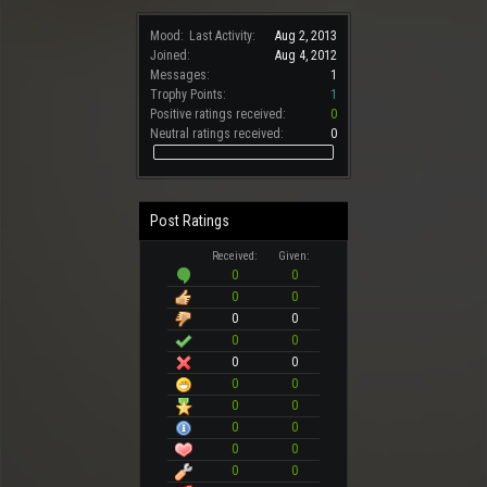
Mood:
Last Activity:
Aug 2, 2013
Joined:
Aug 4, 2012
Messages:
1
Trophy Points:
1
Positive ratings received:
0
Neutral ratings received:
0
Post Ratings
Received:
Given:
0
0
0
0
0
0
0
0
0
0
0
0
0
0
0
0
0
0
0
0