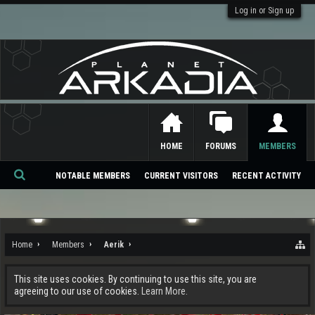
Log in or Sign up
HOME
FORUMS
MEMBERS
NOTABLE MEMBERS
CURRENT VISITORS
RECENT ACTIVITY
Se
ar
ch
Home
Members
Aerik
This site uses cookies. By continuing to use this site, you are
agreeing to our use of cookies.
Learn More.