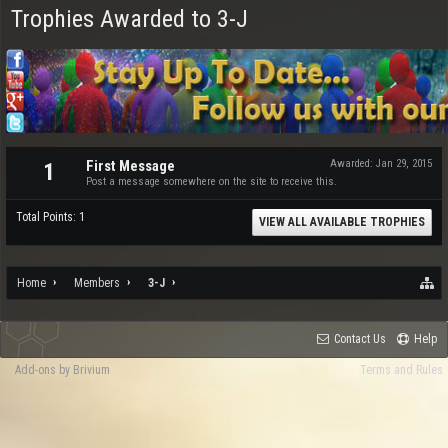
Trophies Awarded to 3-J
First Message
Awarded:
Jan 29, 2015
1
Post a message somewhere on the site to receive this.
Total Points: 1
VIEW ALL AVAILABLE TROPHIES
Home
Members
3-J
Contact Us
Help
Add-ons by Brivium
Terms and Rules