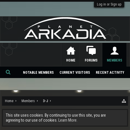
Log in or Sign up
HOME
FORUMS
MEMBERS
NOTABLE MEMBERS
CURRENT VISITORS
RECENT ACTIVITY
Se
ar
ch
Home
Members
3-J
This site uses cookies. By continuing to use this site, you are
agreeing to our use of cookies.
Learn More.