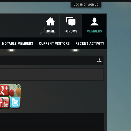
Log in or Sign up
HOME
FORUMS
MEMBERS
NOTABLE MEMBERS
CURRENT VISITORS
RECENT ACTIVITY