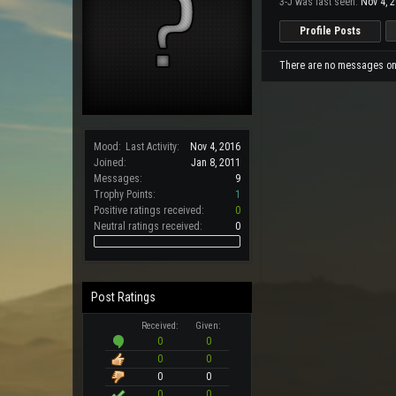
3-J was last seen:
Nov 4, 
Profile Posts
There are no messages on 3
Mood:
Last Activity:
Nov 4, 2016
Joined:
Jan 8, 2011
Messages:
9
Trophy Points:
1
Positive ratings received:
0
Neutral ratings received:
0
Post Ratings
Received:
Given:
0
0
0
0
0
0
0
0