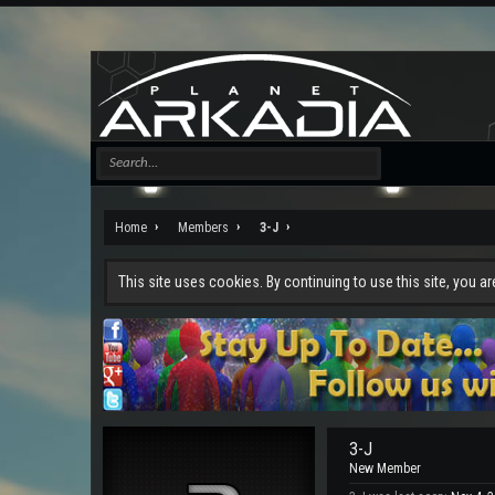
Home
Members
3-J
This site uses cookies. By continuing to use this site, you a
3-J
New Member