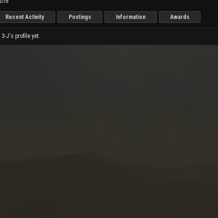
2016
Recent Activity
Postings
Information
Awards
-J's profile yet.