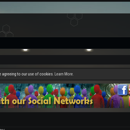
re agreeing to our use of cookies.
Learn More.