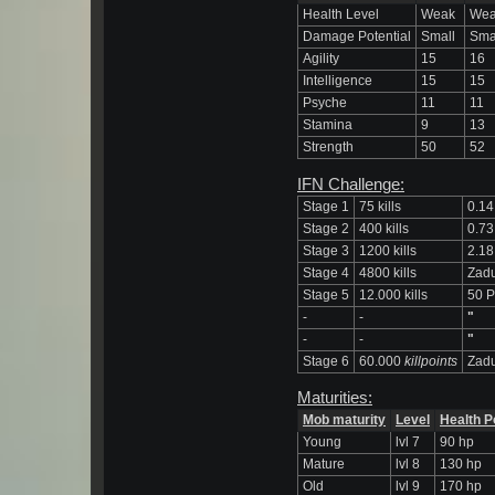
Health Level
Weak
We
Damage Potential
Small
Sma
Agility
15
16
Intelligence
15
15
Psyche
11
11
Stamina
9
13
Strength
50
52
IFN Challenge:
Stage 1
75 kills
0.14
Stage 2
400 kills
0.73
Stage 3
1200 kills
2.18
Stage 4
4800 kills
Zadu
Stage 5
12.000 kills
50 P
-
-
"
-
-
"
Stage 6
60.000
killpoints
Zadu
Maturities:
Mob maturity
Level
Health P
Young
lvl 7
90 hp
Mature
lvl 8
130 hp
Old
lvl 9
170 hp