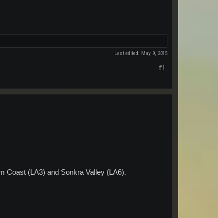
Last edited:
May 9, 2015
#1
m Coast (LA3) and Sonkra Valley (LA6).