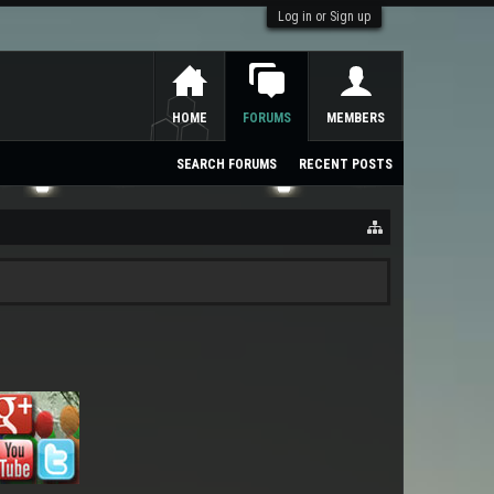
Log in or Sign up
HOME
FORUMS
MEMBERS
SEARCH FORUMS
RECENT POSTS