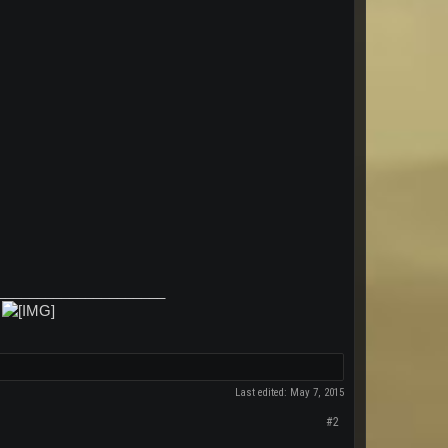
_____________________
.
Last edited:
May 7, 2015
#2