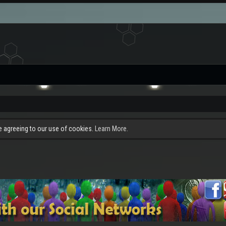
re agreeing to our use of cookies.
Learn More.