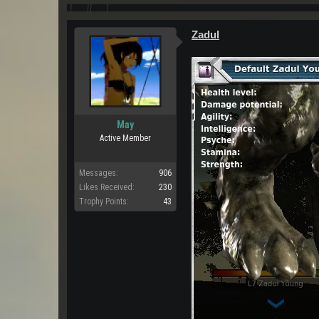
Zadul
May
Active Member
Messages:
906
Likes Received:
230
Trophy Points:
43