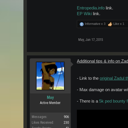
Entropedia.info
link.
EP Wiki
link.
Informative x
3
Like x
1
May
,
Jan 17, 2015
Additional tips & info on Zad
- Link to the
original Zadul t
- Max damage on avatar with
May
- There is a
5k ped bounty f
Active Member
Messages:
906
Likes Received:
230