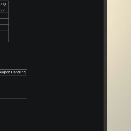
rong
rge
eapon Handling