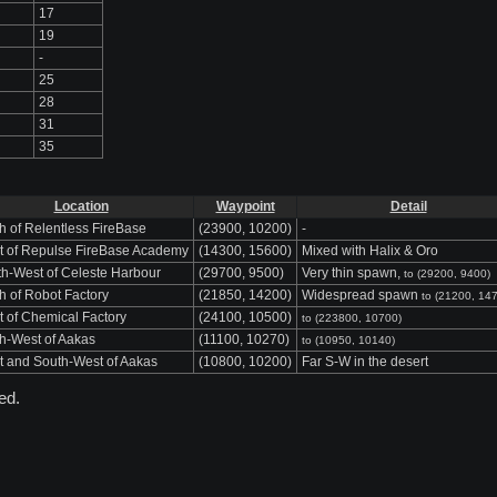
17
19
-
25
28
31
35
Location
Waypoint
Detail
h of Relentless FireBase
(23900, 10200)
-
t of Repulse FireBase Academy
(14300, 15600)
Mixed with Halix & Oro
h-West of Celeste Harbour
(29700, 9500)
Very thin spawn,
to (29200, 9400)
h of Robot Factory
(21850, 14200)
Widespread spawn
to (21200, 14
 of Chemical Factory
(24100, 10500)
to (223800, 10700)
h-West of Aakas
(11100, 10270)
to (10950, 10140)
 and South-West of Aakas
(10800, 10200)
Far S-W in the desert
ed.