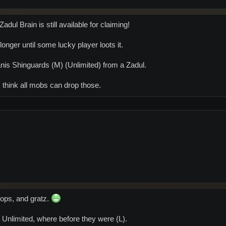
dul Brain is still available for claiming!
 longer until some lucky player loots it.
Canis Shinguards (M) (Unlimited) from a Zadul.
I think all mobs can drop those.
rops, and gratz.
 Unlimited, where before they were (L).