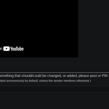
________________________________________________________
is something that should/could be changed, or added, please post or PM
dded anonymously by default, unless the sender mentions otherwise.)