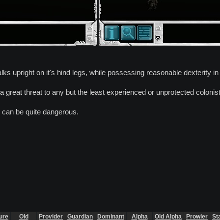
lks upright on it's hind legs, while possessing reasonable dexterity in
 a great threat to any but the least experienced or unprotected colonis
 can be quite dangerous.
ure
Old
Provider
Guardian
Dominant
Alpha
Old Alpha
Prowler
St