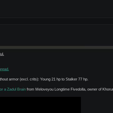
ul.
hread.
out armor (excl. crits): Young 21 hp to Stalker 77 hp.
or a Zadul Brain
from Meloveyou Longtime Fivedolla, owner of Khoru