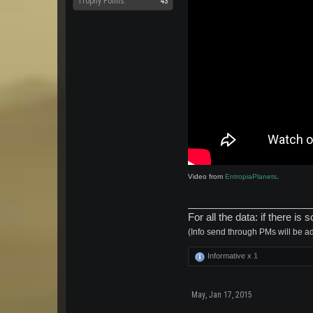
Trophy Points:
43
Video from
EntropiaPlanets
.
______________________
For all the data: if there 
(Info send through PMs will be a
Informative x
1
May
,
Jan 17, 2015