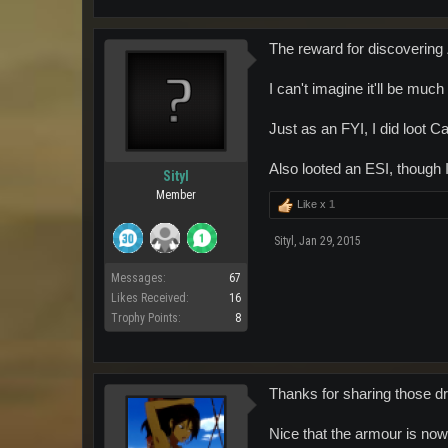
The reward for discovering Za
I can't imagine it'll be much
Just as an FYI, I did loot 
Also looted an ESI, though 
Sityl
Member
Like x
1
Sityl
,
Jan 29, 2015
Messages:
67
Likes Received:
16
Trophy Points:
8
Thanks for sharing those d
Nice that the armour is now