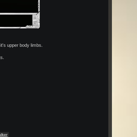
 it's upper body limbs.
ts.
alker