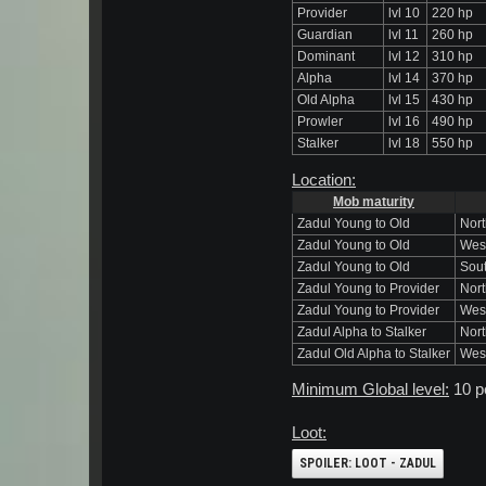
Provider
lvl 10
220 hp
Guardian
lvl 11
260 hp
Dominant
lvl 12
310 hp
Alpha
lvl 14
370 hp
Old Alpha
lvl 15
430 hp
Prowler
lvl 16
490 hp
Stalker
lvl 18
550 hp
Location:
Mob maturity
Zadul Young to Old
Nort
Zadul Young to Old
Wes
Zadul Young to Old
Sout
Zadul Young to Provider
Nort
Zadul Young to Provider
West
Zadul Alpha to Stalker
Nort
Zadul Old Alpha to Stalker
West
Minimum Global level:
10 p
Loot:
SPOILER:
LOOT - ZADUL