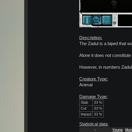
Description:
The Zadul is a biped that wa
Alone it does not constitute
However, in numbers Zadul
Creature Type:
Animal
Damage Type:
Stab
33 %
Cut
33 %
Impact
33 %
Statistical data:
-
Young
Mat