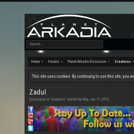
Home
Forums
Planet Arkadia Discussion
Creatures
This site uses cookies. By continuing to use this site, you a
Zadul
Discussion in '
Creatures
' started by
May
,
Jan 17, 2015
.