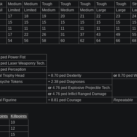
ak
Medium
Medium
Tough
Tough
Tough
Tough
Tough
St
ll
Limited
Limited
Medium
Medium
Medium
Large
Large
La
17
18
19
20
21
22
23
24
15
15
15
15
15
15
15
15
11
11
11
11
11
11
11
11
17
22
26
31
37
43
49
55
54
56
58
60
62
64
66
68
 ped Power Fist
 ped Laser Weaponry Tech.
 ped Perception
l Trophy Head
+ 8.70 ped Dexterity
or
8.70 ped W
syche Tokens
+ 2.38 ped Diagnoses
or
4.76 ped Explosive Projectile Tech.
or
4.76 ped Inflict Ranged Damage
l Figurine
+ 8.81 ped Courage
Repeatable
oints
Killpoints
10
12
15