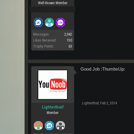
Well-Known Member
Pro Users
Messages:
2,042
Likes Received:
150
Trophy Points:
63
Good Job :ThumbsUp:
Lighterthief
,
Feb 2, 2014
Lighterthief
Member