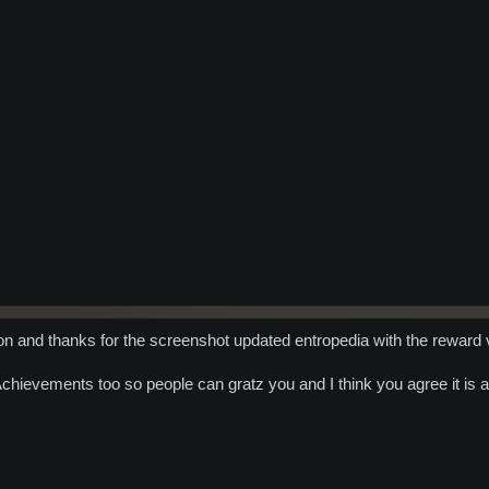
on and thanks for the screenshot updated entropedia with the reward 
chievements too so people can gratz you and I think you agree it is a