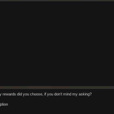
ty rewards did you choose, if you don't mind my asking?
option