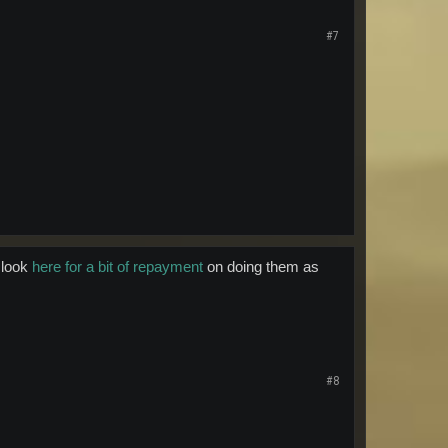
#7
 look
here for a bit of repayment
on doing them as
#8