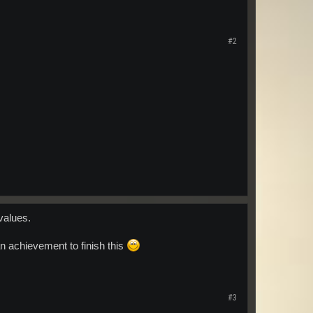
#2
values.
n achievement to finish this
#3