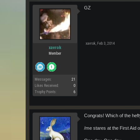
GZ
xavrok
,
Feb 3, 2014
xavrok
Member
Messages:
21
Likes Received:
0
Trophy Points:
6
Congrats! Which of the hef
/me stares at the First Aid 