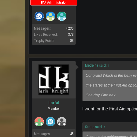
PAF Administrator
Messages:
4,235
Likes Received:
373
Trophy Points:
83
Medeina said:
↑
Congrats! Which of the hefty r
/me stares at the First Aid optio
One day. One day.
Lorfat
I went for the First Aid optio
Member
Snape said:
↑
Messages:
45