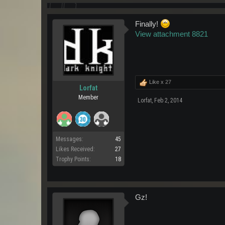
Finally!
View attachment 8821
Like x
27
Lorfat
Member
Lorfat
,
Feb 2, 2014
Messages:
45
Likes Received:
27
Trophy Points:
18
Gz!