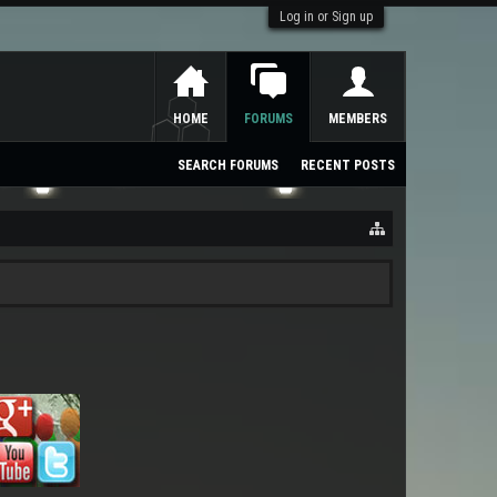
Log in or Sign up
HOME
FORUMS
MEMBERS
SEARCH FORUMS
RECENT POSTS