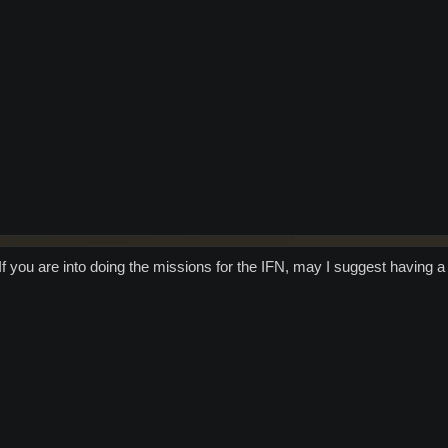
f you are into doing the missions for the IFN, may I suggest having a