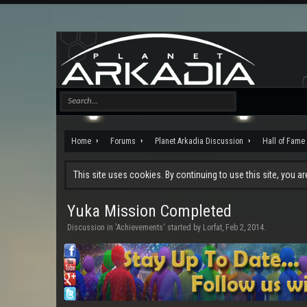
Home
Forums
Planet Arkadia Discussion
Hall of Fame
This site uses cookies. By continuing to use this site, you a
Yuka Mission Completed
Discussion in '
Achievements
' started by
Lorfat
,
Feb 2, 2014
.