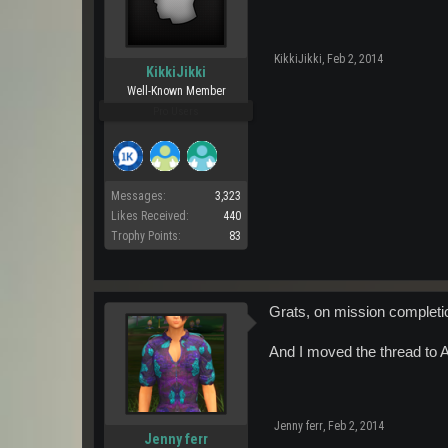
KikkiJikki
,
Feb 2, 2014
KikkiJikki
Well-Known Member
Pro Users
Messages:
3,323
Likes Received:
440
Trophy Points:
83
Grats, on mission completi
And I moved the thread to A
Jenny ferr
,
Feb 2, 2014
Jenny ferr