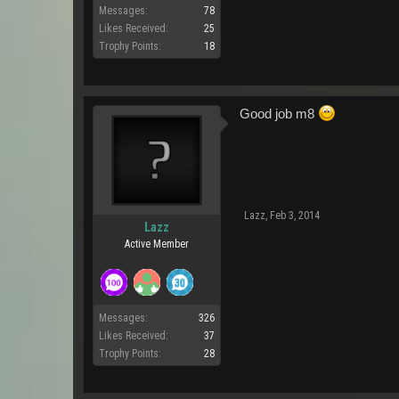
Messages:
78
Likes Received:
25
Trophy Points:
18
Good job m8
Lazz
,
Feb 3, 2014
Lazz
Active Member
Messages:
326
Likes Received:
37
Trophy Points:
28