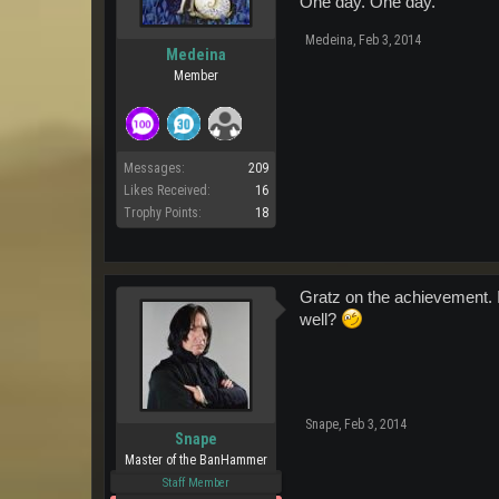
One day. One day.
Medeina
,
Feb 3, 2014
Medeina
Member
Messages:
209
Likes Received:
16
Trophy Points:
18
Gratz on the achievement. I
well?
Snape
,
Feb 3, 2014
Snape
Master of the BanHammer
Staff Member