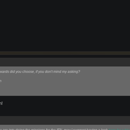
ewards did you choose, if you don't mind my asking?
n
n!