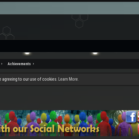
Achievements
re agreeing to our use of cookies.
Learn More.