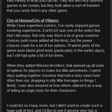
vast variety in what you can do. They are two very different
games to be certain, but they both allow a sort of freedom
that you rarely find in any other game.
City of Heroes/City of Villains:
While I love superhero comics, I've rarely enjoyed games
involving superheros. CoH/CoV was one of the select few
that I did enjoy. Not only was there a lot of great costume
choices (with more added all the time), but the power
choices made for a lot of fun options. I'll admit parts of the
game were bland grind-fests (particularly in the earlier days),
but I still had quite a bit of fun there.
When they added Mission Architect, that opened up all sorts
of options for players to make fun little adventures. I spent
days putting together missions that told a story (and more
often than not, dropping in silly little homages to things I
liked). I was also amazed at how others utilized it as a way
of telling an origin story for their characters.
I could list so many more, but I didn't want to create such a
huge wall of text, and I'd like to see if anyone else has a