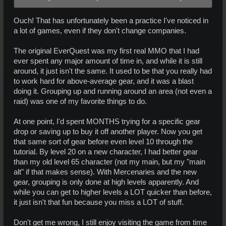
Ouch! That has unfortunately been a practice I've noticed in
a lot of games, even if they don't change companies.
The original EverQuest was my first real MMO that I had
ever spent any major amount of time in, and while it is still
around, it just isn't the same. It used to be that you really had
to work hard for above-average gear, and it was a blast
doing it. Grouping up and running around an area (not even a
raid) was one of my favorite things to do.
At one point, I'd spent MONTHS trying for a specific gear
drop or saving up to buy it off another player. Now you get
that same sort of gear before even level 10 through the
tutorial. By level 20 on a new character, I had better gear
than my old level 65 character (not my main, but my "main
alt" if that makes sense). With Mercenaries and the new
gear, grouping is only done at high levels apparently. And
while you can get to higher levels a LOT quicker than before,
it just isn't that fun because you miss a LOT of stuff.
Don't get me wrong, I still enjoy visiting the game from time