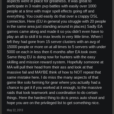
aspects were in place for greatness. It was great to
participate in 3 realm pvp battles with easily over 1000
people at a time with major spell effects going off and
everything. You could easily do that over a crappy DSL
connection. Here (EU in general you struggle with 20 people
in the same area just standing around in places) Sadly EA
games came along and made it so you didn't even have to
play an alt to skill it to max levels in very little time. When I
left they had gone from 15 server clusters with an avg of
15000 people or more on at all times to 5 servers with under
5000 on each in less then 6 months after EA took over.
Same thing EU is doing now for hunters with the easy
skilling and mission reward system. Hopefully someone at
MA will pull their head from their ass and look at that
massive fail and MAYBE think of how to NOT repeat that
same mistake here. I do miss the many aspects of that
game like solo farming for gear where you actually had a
chance to get it if you worked at it enough, to the massive
raids that took teamwork and coordination to do certain
things. Here the hardest thing to do is press auto shoot and
hope you are on the privileged list to get something nice.
May 22, 2013