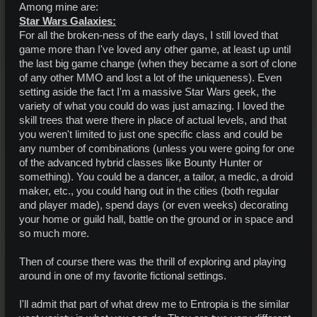
Among mine are:
Star Wars Galaxies:
For all the broken-ness of the early days, I still loved that
game more than I've loved any other game, at least up until
the last big game change (when they became a sort of clone
of any other MMO and lost a lot of the uniqueness). Even
setting aside the fact I'm a massive Star Wars geek, the
variety of what you could do was just amazing. I loved the
skill trees that were there in place of actual levels, and that
you weren't limited to just one specific class and could be
any number of combinations (unless you were going for one
of the advanced hybrid classes like Bounty Hunter or
something). You could be a dancer, a tailor, a medic, a droid
maker, etc., you could hang out in the cities (both regular
and player made), spend days (or even weeks) decorating
your home or guild hall, battle on the ground or in space and
so much more.
Then of course there was the thrill of exploring and playing
around in one of my favorite fictional settings.
I'll admit that part of what drew me to Entropia is the similar