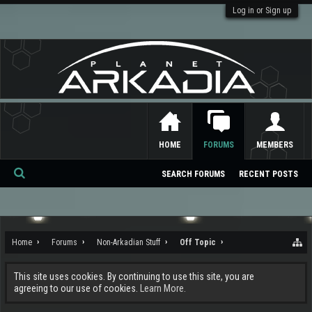
Log in or Sign up
HOME
FORUMS
MEMBERS
SEARCH FORUMS
RECENT POSTS
Se
ar
ch
Home
Forums
Non-Arkadian Stuff
Off Topic
This site uses cookies. By continuing to use this site, you are
agreeing to our use of cookies.
Learn More.