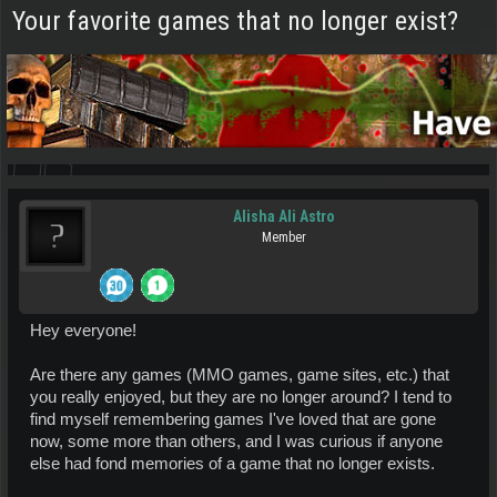
Your favorite games that no longer exist?
Alisha Ali Astro
Member
Hey everyone!
Are there any games (MMO games, game sites, etc.) that
you really enjoyed, but they are no longer around? I tend to
find myself remembering games I've loved that are gone
now, some more than others, and I was curious if anyone
else had fond memories of a game that no longer exists.