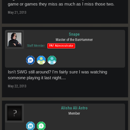
game or games they miss as much as I miss those two.
May 21, 2013
Snape
Master of the BanHammer
Staff Member
PAF Administrator
Isn't SWG still around? I'm fairly sure I was watching
someone playing it last night....
May 22, 2013
Alisha Ali Astro
Member