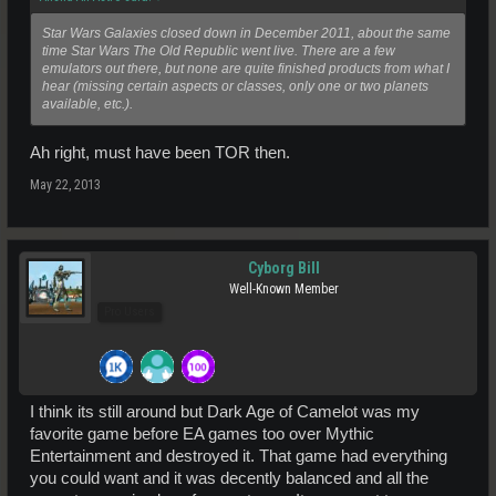
Star Wars Galaxies closed down in December 2011, about the same
time Star Wars The Old Republic went live. There are a few
emulators out there, but none are quite finished products from what I
hear (missing certain aspects or classes, only one or two planets
available, etc.).
Ah right, must have been TOR then.
May 22, 2013
Cyborg Bill
Well-Known Member
Pro Users
I think its still around but Dark Age of Camelot was my
favorite game before EA games too over Mythic
Entertainment and destroyed it. That game had everything
you could want and it was decently balanced and all the