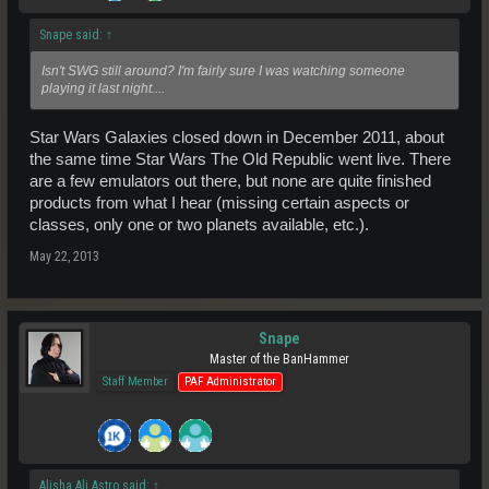
Snape said:
↑
Isn't SWG still around? I'm fairly sure I was watching someone
playing it last night....
Star Wars Galaxies closed down in December 2011, about
the same time Star Wars The Old Republic went live. There
are a few emulators out there, but none are quite finished
products from what I hear (missing certain aspects or
classes, only one or two planets available, etc.).
May 22, 2013
Snape
Master of the BanHammer
Staff Member
PAF Administrator
Alisha Ali Astro said:
↑