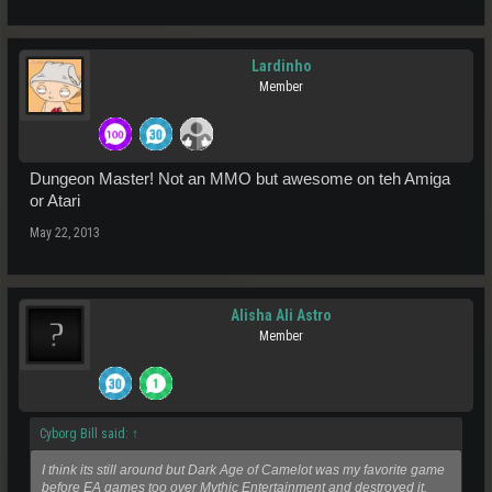
Lardinho
Member
Dungeon Master! Not an MMO but awesome on teh Amiga
or Atari
May 22, 2013
Alisha Ali Astro
Member
Cyborg Bill said:
↑
I think its still around but Dark Age of Camelot was my favorite game
before EA games too over Mythic Entertainment and destroyed it.