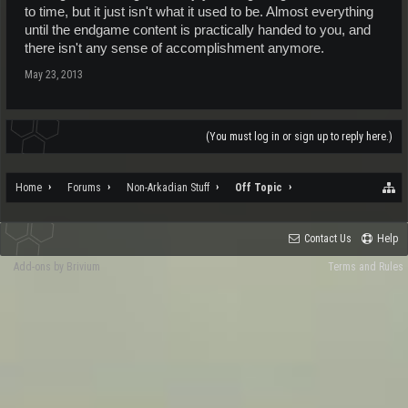
to time, but it just isn't what it used to be. Almost everything
until the endgame content is practically handed to you, and
there isn't any sense of accomplishment anymore.
May 23, 2013
(You must log in or sign up to reply here.)
Home
Forums
Non-Arkadian Stuff
Off Topic
Contact Us
Help
Add-ons by Brivium
Terms and Rules