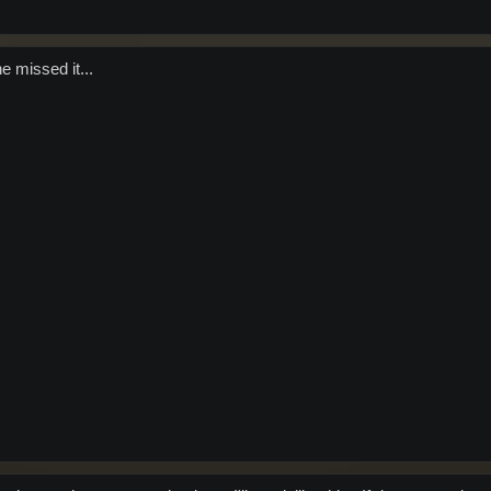
 missed it...