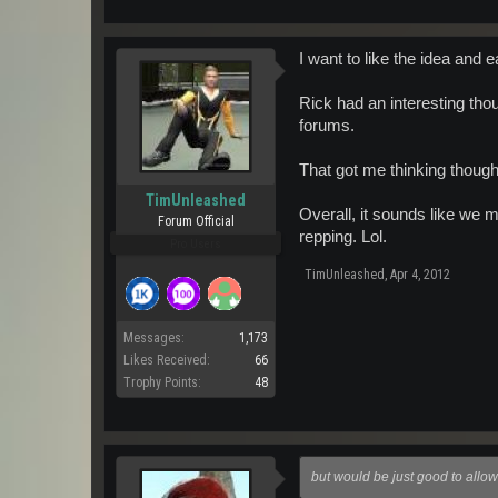
I want to like the idea and e
Rick had an interesting tho
forums.
That got me thinking thoug
TimUnleashed
Overall, it sounds like we m
Forum Official
repping. Lol.
Pro Users
TimUnleashed
,
Apr 4, 2012
Messages:
1,173
Likes Received:
66
Trophy Points:
48
but would be just good to allo