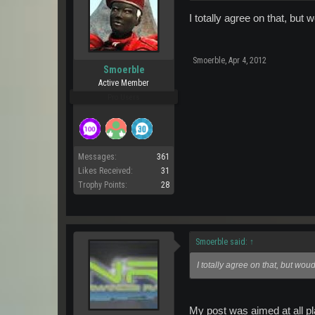
I totally agree on that, but w
Smoerble
,
Apr 4, 2012
Smoerble
Active Member
Pro Users
Messages:
361
Likes Received:
31
Trophy Points:
28
Smoerble said:
↑
I totally agree on that, but woud
My post was aimed at all pl