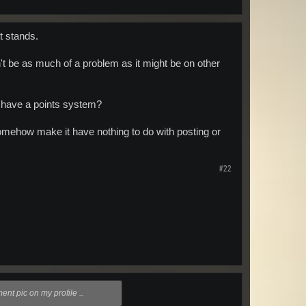
nt stands.
't be as much of a problem as it might be on other
t have a points system?
 somehow make it have nothing to do with posting or
#22
nt pic on my profile ..