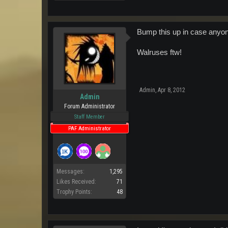
Bump this up in case anyone
Walruses ftw!
Admin
,
Apr 8, 2012
Admin
Forum Administrator
Staff Member
PAF Administrator
Messages:
1,295
Likes Received:
71
Trophy Points:
48