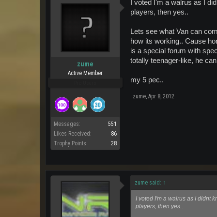
I voted I'm a walrus as I did
players, then yes..
Lets see what Van can come
how its working.. Cause hon
is a special forum with spec
totally teenager-like, he can
zume
Active Member
my 5 pec..
Pro Users
zume
,
Apr 8, 2012
Messages:
551
Likes Received:
86
Trophy Points:
28
zume said:
↑
I voted I'm a walrus as I didnt k
players, then yes..