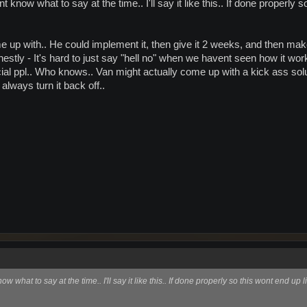
nt know what to say at the time.. I'll say it like this.. If done properl
 up with.. He could implement it, then give it 2 weeks, and then ma
estly - It's hard to just say "hell no" when we havent seen how it wor
ial ppl.. Who knows.. Van might actually come up with a kick ass solutio
 always turn it back off..
now what to say at the time.. I'll say it like this.. If done properly so this wont end u