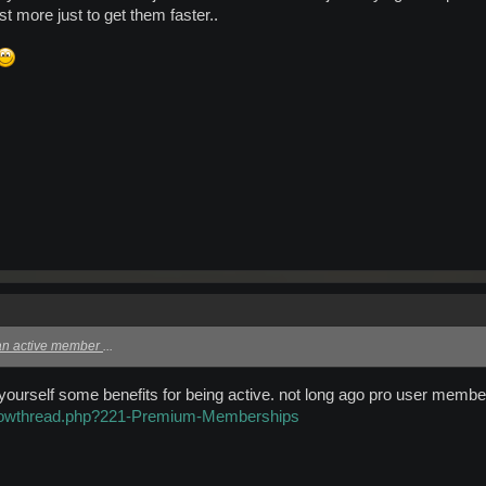
t more just to get them faster..
 an active member
...
 yourself some benefits for being active. not long ago pro user mem
showthread.php?221-Premium-Memberships