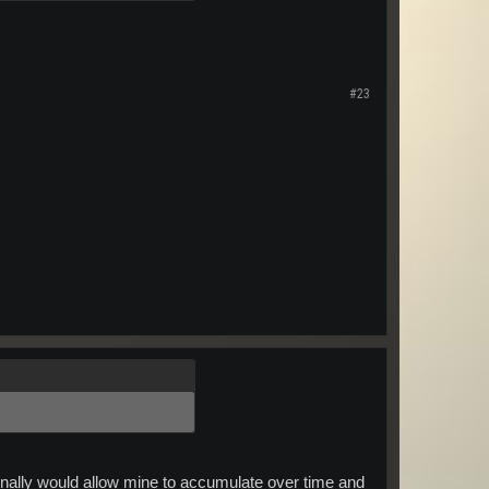
#23
sonally would allow mine to accumulate over time and