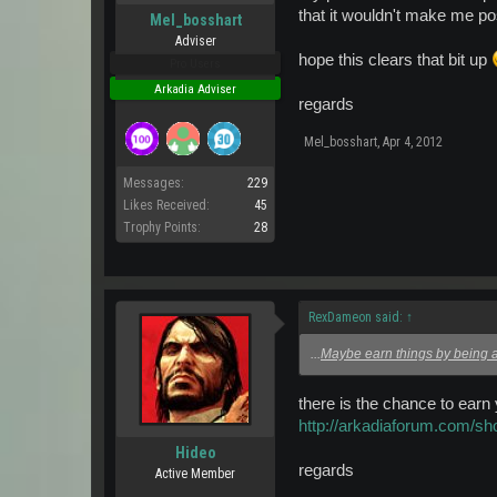
that it wouldn't make me pos
Mel_bosshart
Adviser
hope this clears that bit up
Pro Users
Arkadia Adviser
regards
Mel_bosshart
,
Apr 4, 2012
Messages:
229
Likes Received:
45
Trophy Points:
28
RexDameon said:
↑
...
Maybe earn things by being
there is the chance to earn
http://arkadiaforum.com/
Hideo
regards
Active Member