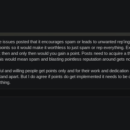
he issues posted that it encourages spam or leads to unwanted rep'ing e
t points so it would make it worthless to just spam or rep everything
k then and only then would you gain a point. Posts need to acquire a 
 This would mean spam and blasting pointless reputation around gets no
ful and willing people get points only and for their work and dedicati
stand apart. But I do agree if points do get implemented it needs to be
thing.