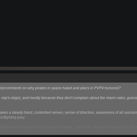
ughts/comments on why pirates in space hated and pkers in PVP4 honored?
e -rep's reign), and mostly because they don't complain about the return rates, guess 
m, takes a steady hand, controlled nerves, sense of direction, awareness of all surrou
n/fighting prey.
/best armor, basically if you have a fat wallet... you'll win, no need for good aim, n
Click to expand...
ven if you exploit people care less about it than being looted in space.