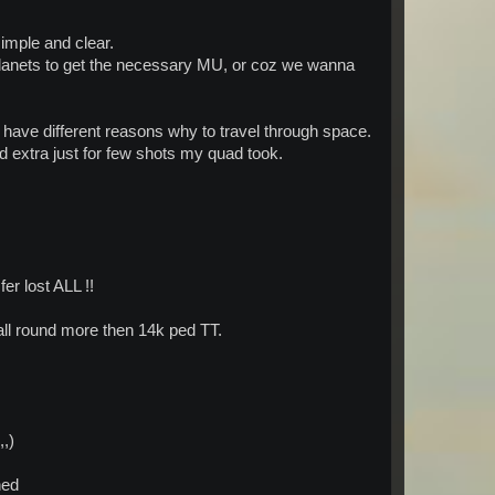
simple and clear.
 even "skill" in this game
 planets to get the necessary MU, or coz we wanna
 have different reasons why to travel through space.
ed extra just for few shots my quad took.
er lost ALL !!
ll round more then 14k ped TT.
,,)
ned