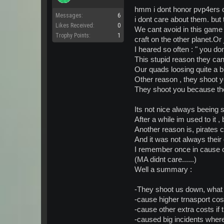
This is why I think pirates are h
hmm i dont honor pvp4ers 
Messages:
6
i dont care about them. but
This game is not really meant t
Likes Received:
0
We cant avoid in this game 
relates to how much money yo
Trophy Points:
1
craft on the other planet.Or
So naturally.... ubers are piss
I heared so often : " you do
This stupid reason they can
Open for discussion =):whistle:
Our quads loosing quite a b
Other reason , they shoot y
They shoot you because the
Its not nice always beeing
After a while im used to it , bu
Another reason is, pirates c
And it was not always their 
I remember once in cause o
(MA didnt care......)
Well a summary :
-They shoot us down, what 
-cause higher trnasport cos
-cause other extra costs if
-caused big incidents wher