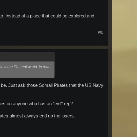
o. Instead of a place that could be explored and
#85
be more like real world. In real
ll be. Just ask those Somali Pirates that the US Navy
ities on anyone who has an "evil" rep?
rates almost always end up the losers.