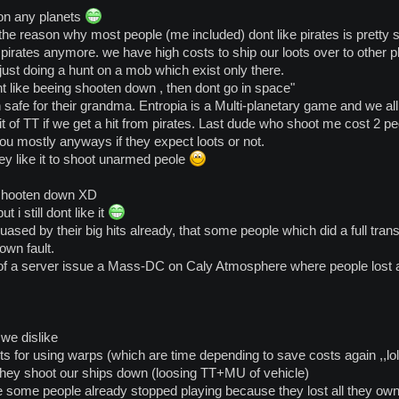
ated:
on any planets
 the reason why most people (me included) dont like pirates is pretty 
o be an FPS game, "ubers" here are defined by wealth more than by "personal skill",
pirates anymore. we have high costs to ship our loots over to other
u have burned.
 just doing a hunt on a mob which exist only there.
ed because their money does not help them in space, it just gets taken from them.
nt like beeing shooten down , then dont go in space"
 safe for their grandma. Entropia is a Multi-planetary game and we all
it of TT if we get a hit from pirates. Last dude who shoot me cost 2 p
ou mostly anyways if they expect loots or not.
y like it to shoot unarmed peole
 shooten down XD
t i still dont like it
uased by their big hits already, that some people which did a full transf
own fault.
f a server issue a Mass-DC on Caly Atmosphere where people lost a
we dislike
ts for using warps (which are time depending to save costs again ,,lol
 they shoot our ships down (loosing TT+MU of vehicle)
e some people already stopped playing because they lost all they ow