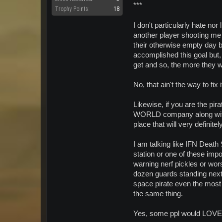
***
Trophy Points:
18
I don't particularly hate nor
another player shooting me 
their otherwise empty day b
accomplished this goal but, 
get and so, the more they wa
No, that ain't the way to fix i
Likewise, if you are the pir
WORLD company along with 
place that will very definite
I am talking like IFN Death
station or one of these impo
warning nerf pickles or wor
dozen guards standing next 
space pirate even the most 
the same thing.
Yes, some ppl would LOVE t