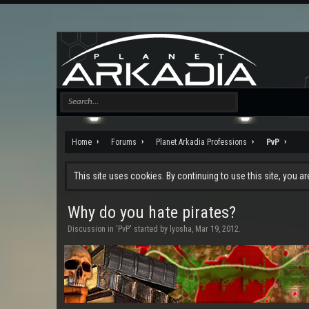
Home
Forums
Planet Arkadia Professions
PvP
This site uses cookies. By continuing to use this site, you a
Why do you hate pirates?
Discussion in '
PvP
' started by
lyosha
,
Mar 19, 2012
.