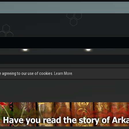
re agreeing to our use of cookies.
Learn More.