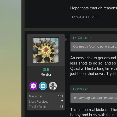
Hope thats enough reason
TiveXO
,
Jun 11, 2013
TiveXO said:
↑
Our quads loosing quite a bit o
An easy trick to get around
less shots to do so, and so
Quad will last a long time 
SLD
just been shot down. Try it!
Member
TiveXO said:
↑
Messages:
109
-caused big incidents where s
Likes Received:
7
Trophy Points:
18
This is the real kicker... 
happy and busy with their in