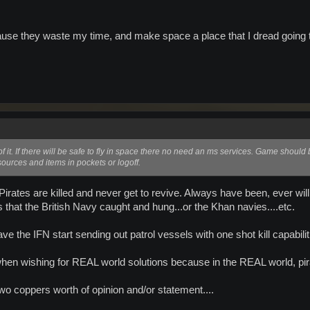
.
cause they waste my time, and make space a place that I dread going t
f it. If there will be safe to fly in space there no need an ms services. Game should 
ources and items in pockets or logoff.
Pirates are killed and never get to revive. Always have been, ever wi
s that the British Navy caught and hung...or the Khan navies....etc.
ve the IFN start sending out patrol vessels with one shot kill capabil
when wishing for REAL world solutions because in the REAL world, pi
two coppers worth of opinion and/or statement....