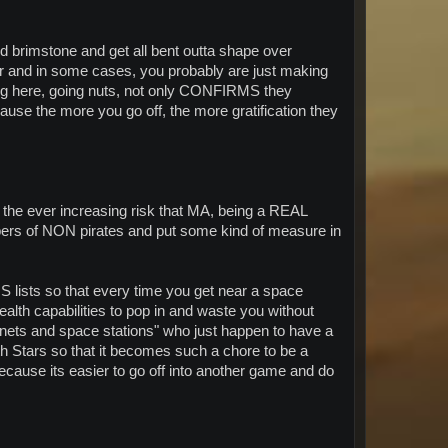
 and brimstone and get all bent outta shape over
yer and in some cases, you probably are just making
ming here, going nuts, not only CONFIRMS they
ecause the more you go off, the more gratification they
ng the ever increasing risk that MA, being a REAL
ers of NON pirates and put some kind of measure in
OS lists so that every time you get near a space
ealth capabilities to pop in and waste you without
anets and space stations" who just happen to have a
th Stars so that it becomes such a chore to be a
ecause its easier to go off into another game and do