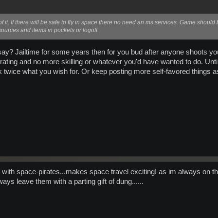
f it. If there will be safe to fly in space there no need an ms services. Game should 
ources and items in pockets or logoff.
u say? Jailtime for some years then for you bud after anyone shoots
ating and no more skilling or whatever you'd have wanted to do. Until 
 twice what you wish for. Or keep posting more self-favored things as
 with space-pirates...makes space travel exciting! as im always on th
ays leave them with a parting gift of dung......