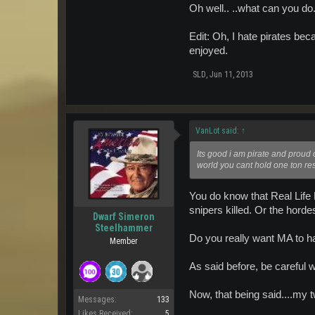
Oh well.. ..what can you do
Edit: Oh, I hate pirates be
enjoyed.
SLD
,
Jun 11, 2013
VanLot said:
↑
Its good i am pirate and proud o
world you cant hold one ton res
You do know that Real Life 
snipers killed. Or the horde
Dwarf Simeron
Steelhammer
Do you really want MA to ha
Member
As said before, be careful 
Now, that being said....my 
Messages:
133
Likes Received:
5