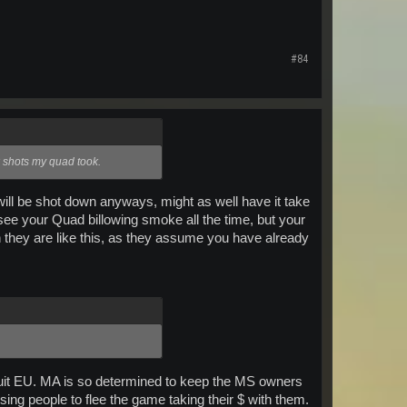
#84
ew shots my quad took.
will be shot down anyways, might as well have it take
see your Quad billowing smoke all the time, but your
en they are like this, as they assume you have already
 quit EU. MA is so determined to keep the MS owners
sing people to flee the game taking their $ with them.