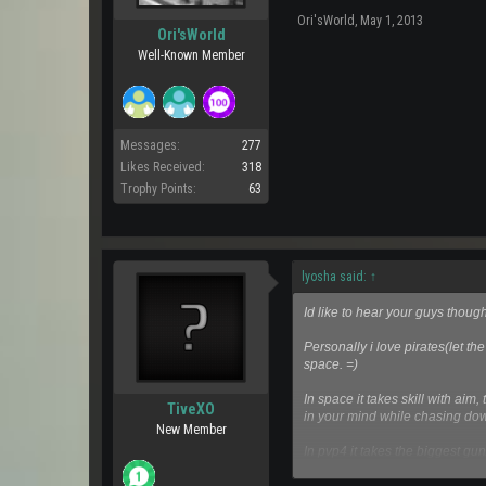
Ori'sWorld
,
May 1, 2013
Ori'sWorld
Well-Known Member
Messages:
277
Likes Received:
318
Trophy Points:
63
lyosha said:
↑
Id like to hear your guys tho
Personally i love pirates(let th
space. =)
In space it takes skill with ai
TiveXO
in your mind while chasing dow
New Member
In pvp4 it takes the biggest gun
surroundings or anything, hey e