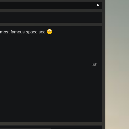
us most famous space soc
#81