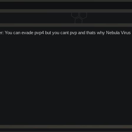
wer: You can evade pvp4 but you cant pvp and thats why Nebula Vir