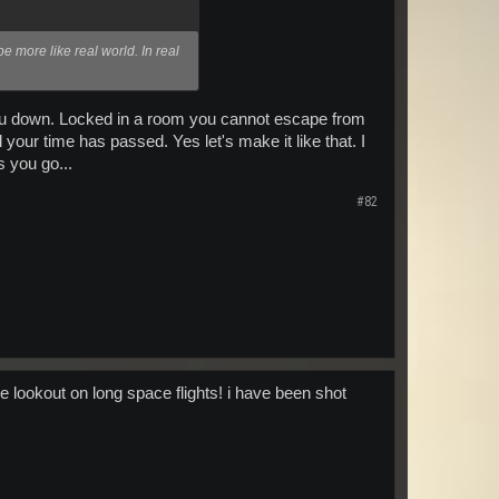
be more like real world. In real
 you down. Locked in a room you cannot escape from
your time has passed. Yes let's make it like that. I
 you go...
#82
e lookout on long space flights! i have been shot