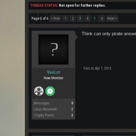
THREAD STATUS:
Not open for further replies.
Page 5 of 6
< Prev
1
2
3
4
5
6
Next >
Think can only pirate ans
VanLot
,
Apr 1, 2013
VanLot
New Member
Messages:
8
Likes Received:
2
Trophy Points:
3