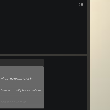
#83
what... no return rates in
ndings and multiple calculations
o need to be aware of