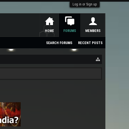
Log in or Sign up
HOME
FORUMS
MEMBERS
SEARCH FORUMS
RECENT POSTS