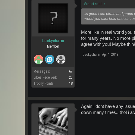
VanLot said:
↑
Its good i am pirate and proud o
world you cant hold one ton res
More like in real world yo
for many years. No more pir
Luckycharm
agree with you! Maybe think
Member
Luckycharm
,
Apr 1, 2013
Messages:
67
Likes Received:
25
Trophy Points:
18
Again i dont have any issue
down many times...tho! i alw