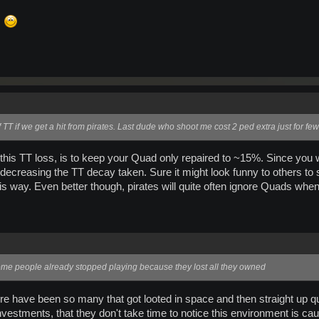
s
f TT if we get a hit from pirates. Last dude who shoot me cost 2 ped extra just for f
 this TT loss, is to keep your Quad only repaired to ~15%. Since you 
 decreasing the TT decay taken. Sure it might look funny to others to 
this way. Even better though, pirates will quite often ignore Quads wh
ome people already stopped playing because they lost all they owned
There have been so many that got looted in space and then straight up
vestments, that they don't take time to notice this environment is cau