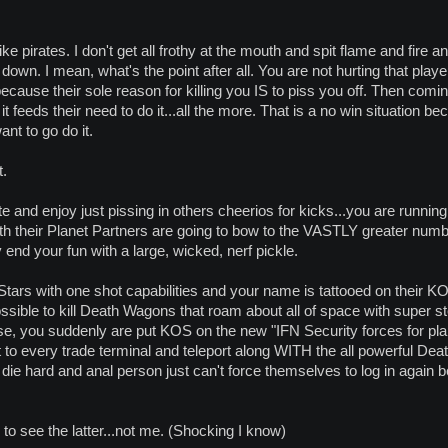
 like pirates. I don't get all frothy at the mouth and spit flame and fire
down. I mean, what's the point after all. You are not hurting that pla
ecause their sole reason for killing you IS to piss you off. Then co
it feeds their need to do it...all the more. That is a no win situation b
nt to go do it.
t.
ate and enjoy just pissing in others cheerios for kicks...you are runni
their Planet Partners are going to bow to the VASTLY greater numb
ly end your fun with a large, wicked, nerf pickle.
 Stars with one shot capabilities and your name is tattooed on their K
ssible to kill Death Wagons that roam about all of space with super st
se, you suddenly are put KOS on the new "IFN Security forces for pl
to every trade terminal and teleport along WITH the all powerful Dea
die hard and anal person just can't force themselves to log in again b
o see the latter...not me. (Shocking I know)