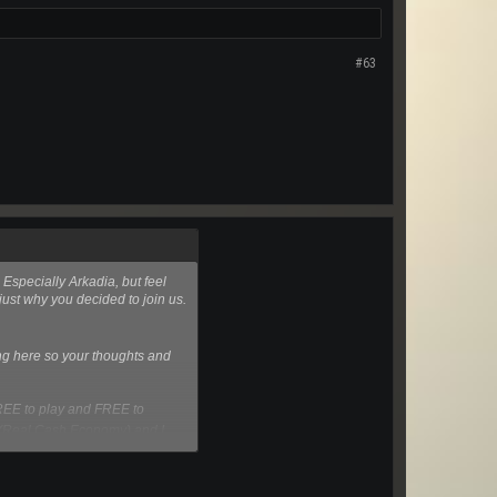
#63
 Especially Arkadia, but feel
 just why you decided to join us.
ming here so your thoughts and
FREE to play and FREE to
 (Real Cash Economy) and I