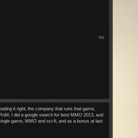
#62
ding it right, the company that runs that game,
th RoM, I did a google search for best MMO 2013, and
 single game, MMO and sci-fi, and as a bonus at last