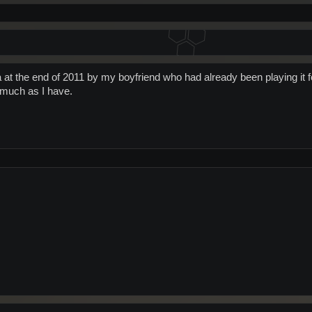
a at the end of 2011 by my boyfriend who had already been playing it f
as much as I have.