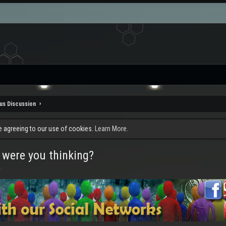
us Discussion
re agreeing to our use of cookies.
Learn More.
 were you thinking?
.