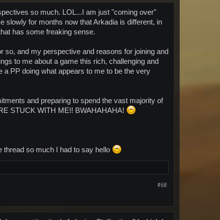
spectives so much. LOL...I am just "coming over"
 slowly for months now that Arkadia is different, in
 that has some freaking sense.
r so, and my perspective and reasons for joining and
things to me about a game this rich, challenging and
ee a PP doing what appears to me to be the very
tments and preparing to spend the vast majority of
....YOU'RE STUCK WITH ME!! BWAHAHAHA!
he thread so much I had to say hello
#68