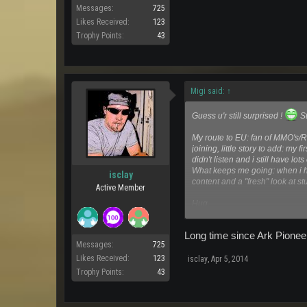
Messages:
725
Likes Received:
123
Trophy Points:
43
Migi said:
↑
Guess u'r still surprised !
St
My route to EU: fan of MMO's/R
joining, little story to add: my
didn't listen and i still have lo
What keeps me going: when i h
isclay
content and a "fresh" look at stu
Active Member
Hug,
Migi
Long time since Ark Pioneer
Messages:
725
Likes Received:
123
isclay
,
Apr 5, 2014
Trophy Points:
43