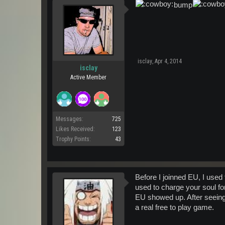
bump
isclay
,
Apr 4, 2014
isclay
Active Member
Messages:
725
Likes Received:
123
Trophy Points:
43
Before I joinned EU, I used
used to charge your soul fo
EU showed up. After seeing 
a real free to play game.