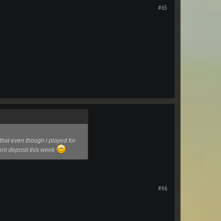
#65
hat even though i played for
cent deposit this week
#66