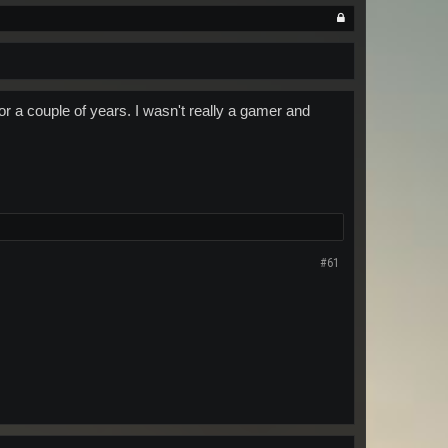
or a couple of years. I wasn't really a gamer and
#61