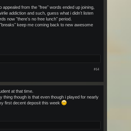
 appealed from the "free" words ended up joining,
rlie addiction and such, guess what i didn't listen
words now "there's no free lunch" period.
al "breaks" keep me coming back to new awesome
#64
udent at that time.
thing though is that even though i played for nearly
y first decent deposit this week