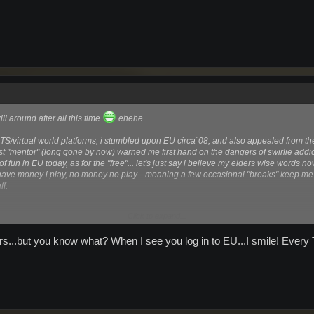
ill around after all this time
ehehe
TS/virtual world platforms, i stumbled upon EU circa´08, and also appealed from t
 first "mentor" (long gone by now) warned me first hand on the dangers of swirlie add
ts of fun in EU today, as for the "free"... let's just say i believe my elders wise words n
ave money i play, no money no play... meaning a few occasional "breaks" keep 
ff.
Click to expand...
s...but you know what? When I see you log in to EU...I smile! Every 