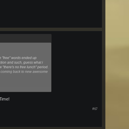
he "free" words ended up
iction and such, guess what i
ow "there's no free lunch" period.
me coming back to new awesome
Time!
#67