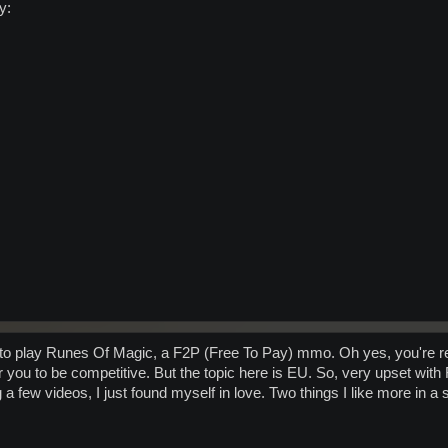
 to play Runes Of Magic, a F2P (Free To Pay) mmo. Oh yes, you're rea
r you to be competitive. But the topic here is EU. So, very upset wi
a few videos, I just found myself in love. Two things I like more in a