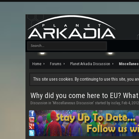
Home
Forums
Planet Arkadia Discussion
Miscellaneo
This site uses cookies. By continuing to use this site, you a
Why did you come here to EU? What
Discussion in '
Miscellaneous Discussion
' started by
isclay
,
Feb 4, 2012