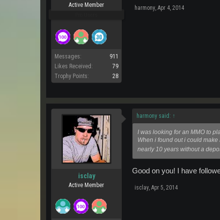
Active Member
harmony
,
Apr 4, 2014
Pro Users
Messages:
911
Likes Received:
79
Trophy Points:
28
harmony said:
↑
I was looking for an MMO to play
When i found out i could make 
nearly 10 years without a depos
Good on you! I have followe
isclay
Active Member
isclay
,
Apr 5, 2014