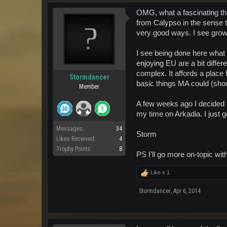
OMG, what a fascinating t
from Calypso in the sense t
very good ways. I see grow
I see being done here what
enjoying EU are a bit differ
complex. It affords a place
Stormdancer
basic things MA could (sho
Member
A few weeks ago I decided 
my time on Arkadia. I jus
Messages:
34
Storm
Likes Received:
4
Trophy Points:
8
PS I'll go more on-topic w
Like x
1
Stormdancer
,
Apr 6, 2014