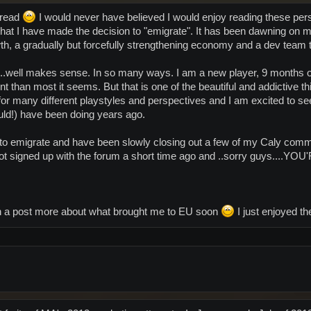
hread
I would never have believed I would enjoy reading these per
hat I have made the decision to "emigrate". It has been dawning on me
th, a gradually but forcefully strengthening economy and a dev team
 ..well makes sense. In so many ways. I am a new player, 9 months o
ent than most it seems. But that is one of the beautiful and addictive 
 for many different playstyles and perspectives and I am excited to s
uld!) have been doing years ago.
to emigrate and have been slowly closing out a few of my Caly commi
t got signed up with the forum a short time ago and ..sorry guys
ith a post more about what brought me to EU soon
I just enjoyed t