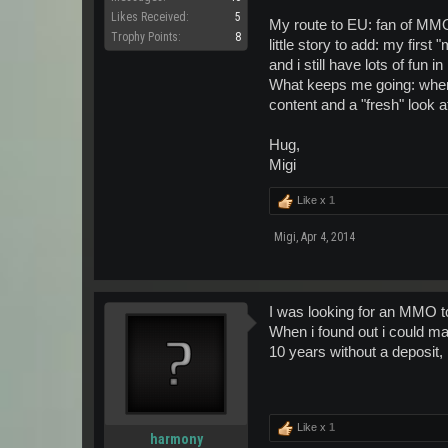
Likes Received:
5
~Isc~
My route to EU: fan of MMO'
Trophy Points:
8
little story to add: my firs
and i still have lots of fun 
What keeps me going: when
content and a "fresh" look at
Hug,
Migi
Like x
1
Migi
,
Apr 4, 2014
I was looking for an MMO to 
When i found out i could ma
10 years without a deposit,
Like x
1
harmony