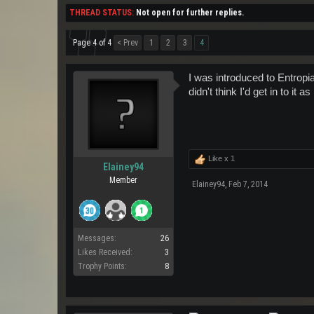
THREAD STATUS:
Not open for further replies.
Page 4 of 4
< Prev
1
2
3
4
I was introduced to Entropi
didn't think I'd get in to it 
Like x
1
Elainey94
Member
Elainey94
,
Feb 7, 2014
Messages:
26
Likes Received:
3
Trophy Points:
8