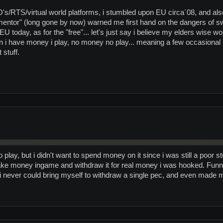
s/RTS/virtual world platforms, i stumbled upon EU circa´08, and also
t "mentor" (long gone by now) warned me first hand on the dangers of swi
in EU today, as for the "free"... let's just say i believe my elders wise 
 i have money i play, no money no play... meaning a few occasion
 stuff.
play, but i didn't want to spend money on it since i was still a poor st
ke money ingame and withdraw it for real money i was hooked. Funny 
 i never could bring myself to withdraw a single pec, and even made m