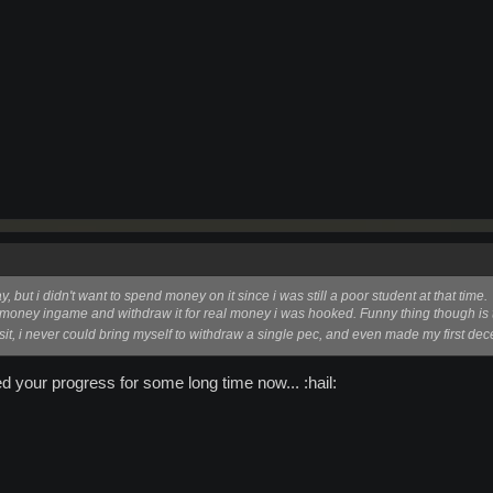
, but i didn't want to spend money on it since i was still a poor student at that time.
money ingame and withdraw it for real money i was hooked. Funny thing though is t
it, i never could bring myself to withdraw a single pec, and even made my first de
d your progress for some long time now... :hail: