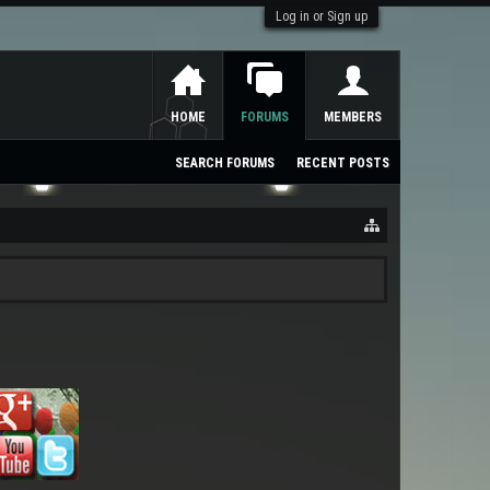
Log in or Sign up
HOME
FORUMS
MEMBERS
SEARCH FORUMS
RECENT POSTS