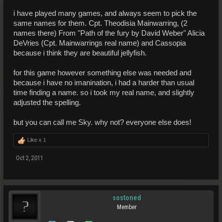
i have played many games, and always seem to pick the
same names for them. Cpt. Theodisia Mainwarring, (2
names there) From "Path of the fury by David Weber" Alicia
DeVries (Cpt. Mainwarrings real name) and Cassopia
because i think they are beautiful jellyfish.
for this game however something else was needed and
because i have no imanination, i had a harder than usual
time finding a name. so i took my real name, and slightly
adjusted the spelling.
but you can call me Sky. why not? everyone else does!
Like x
1
Oct 2, 2011
sostoned
Member