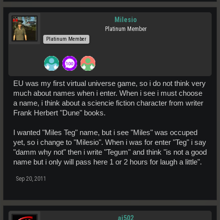
Milesio
Platinum Member
Platinum Member
EU was my first virtual universe game, so i do not think very
much about names when i enter. When i see i must choose
a name, i think about a sciencie fiction character from writer
Frank Herbert "Dune" books.
I wanted "Miles Teg" name, but i see "Miles" was occuped
yet, so i change to "Milesio". When i was for enter "Teg" i say
"damm why not" then i write "Tegum" and think "is not a good
name but i only will pass here 1 or 2 hours for laugh a little".
Sep 20, 2011
aj502