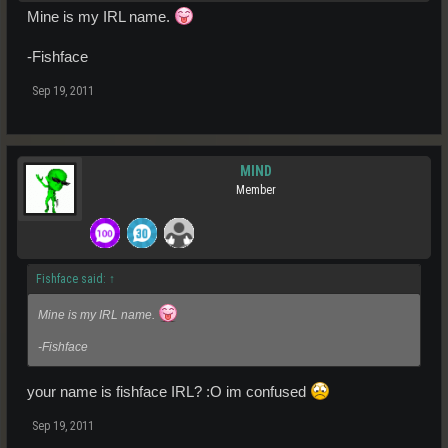
Mine is my IRL name.
-Fishface
Sep 19, 2011
MIND
Member
Fishface said:
↑
Mine is my IRL name.
-Fishface
your name is fishface IRL? :O im confused
Sep 19, 2011