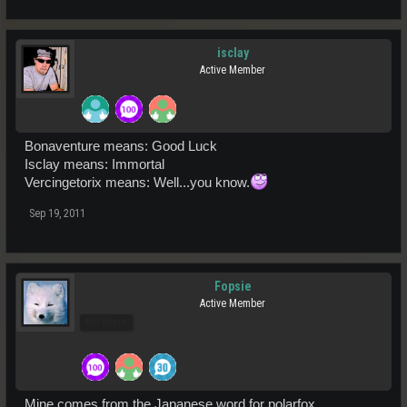
isclay
Active Member
Bonaventure means: Good Luck
Isclay means: Immortal
Vercingetorix means: Well...you know.
Sep 19, 2011
Fopsie
Active Member
Pro Users
Mine comes from the Japanese word for polarfox.