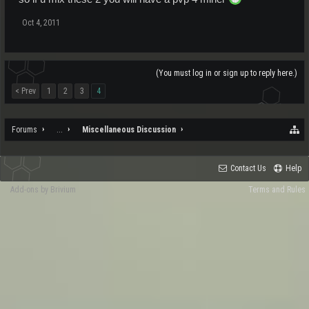
Oct 4, 2011
(You must log in or sign up to reply here.)
< Prev
1
2
3
4
Forums
...
Miscellaneous Discussion
Contact Us
Help
Add-ons by Brivium
Terms and Rules