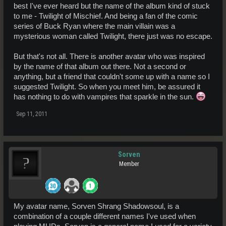
best I've ever heard but the name of the album kind of stuck
to me - Twilight of Mischief. And being a fan of the comic
series of Buck Ryan where the main villain was a
mysterious woman called Twilight, there just was no escape.
But that's not all. There is another avatar who was inspired
by the name of that album out there. Not a second or
anything, but a friend that couldn't some up with a name so I
suggested Twilight. So when you meet him, be assured it
has nothing to do with vampires that sparkle in the sun.
Sep 11, 2011
Sorven
Member
My avatar name, Sorven Shrang Shadowsoul, is a
combination of a couple different names I've used when