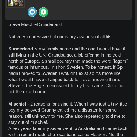
Steve Mischief Sunderland
Not very impressive but nor is my avatar so it all fits.
Sunderland
is my family name and the one I would have if
still living in the UK. Grandpa got a job offering in the cold
north of Europe, a small country that made the word "lagom"
famous or infamous. In short Sweden. To be honest, if Gp
hadn't moved to Sweden I wouldn't exist so it's more like
what I would have changed back to if ever moving there.
Steve
is the English equivalent to my first name. Close but
not the exact name.
Mischief
- 2 reasons for using it. When I was just a tiny little
boy my beloved Granny called me a disaster for some
reason, still unknown to me. She also repeatedly told me to
stay out of mischief.
A few years later my sister went to Australia and came back
with a record made of a local band called Heaven. Not the