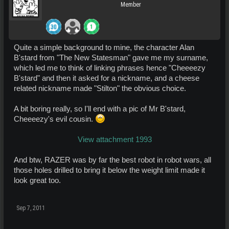
Member
Quite a simple background to mine, the character Alan
B'stard from "The New Statesman" gave me my surname,
which led me to think of linking phrases hence "Cheeeezy
B'stard" and then it asked for a nickname, and a cheese
related nickname made "Stilton" the obvious choice.
A bit boring really, so I'll end with a pic of Mr B'stard,
Cheeeezy's evil cousin.
View attachment 1993
And btw, RAZER was by far the best robot in robot wars, all
those holes drilled to bring it below the weight limit made it
look great too.
Sep 7, 2011