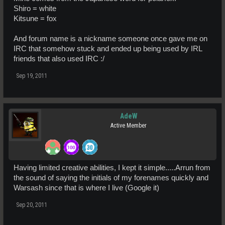
Shiro = white
Kitsune = fox
And forum name is a nickname someone once gave me on
IRC that somehow stuck and ended up being used by IRL
friends that also used IRC :/
Sep 19, 2011
AdeW
Active Member
Having limited creative abilities, I kept it simple.....Arrun from
the sound of saying the initials of my forenames quickly and
Warsash since that is where I live (Google it)
Sep 20, 2011