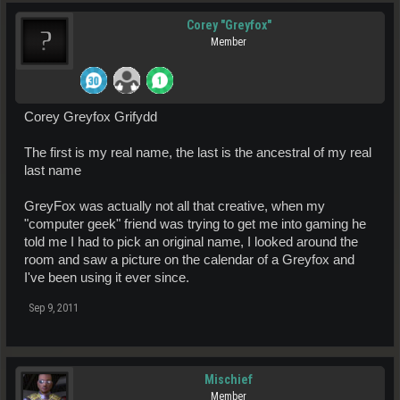
Corey "Greyfox"
Member
Corey Greyfox Grifydd
The first is my real name, the last is the ancestral of my real
last name
GreyFox was actually not all that creative, when my
"computer geek" friend was trying to get me into gaming he
told me I had to pick an original name, I looked around the
room and saw a picture on the calendar of a Greyfox and
I've been using it ever since.
Sep 9, 2011
Mischief
Member