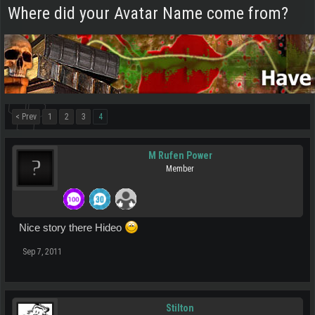
Where did your Avatar Name come from?
< Prev
1
2
3
4
M Rufen Power
Member
Nice story there Hideo
Sep 7, 2011
Stilton