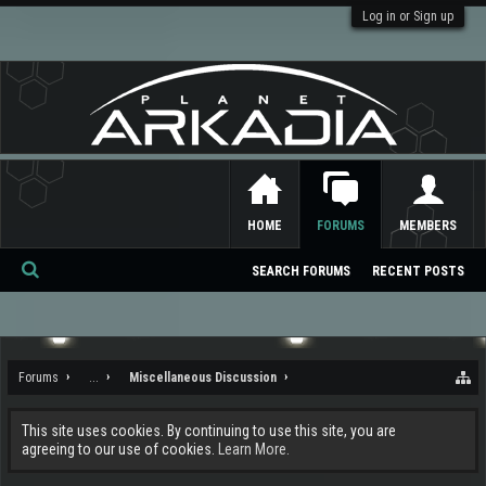
Log in or Sign up
HOME
FORUMS
MEMBERS
SEARCH FORUMS
RECENT POSTS
Se
ar
ch
Forums
...
Miscellaneous Discussion
This site uses cookies. By continuing to use this site, you are
agreeing to our use of cookies.
Learn More.