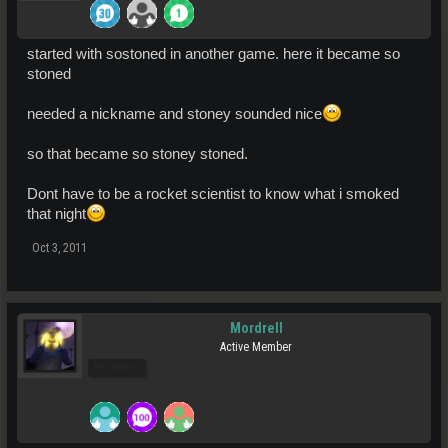
started with sostoned in another game. here it became so
stoned
needed a nickname and stoney sounded nice
so that became so stoney stoned.
Dont have to be a rocket scientist to know what i smoked
that night
Oct 3, 2011
Mordrell
Active Member
Pro Users