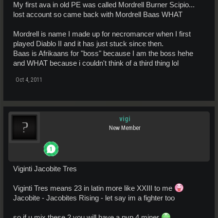
My first ava in old PE was called Mordrell Burner Scipio...
lost account so came back with Mordrell Baas WHAT
Mordrell is name I made up for necromancer when I first
played Diablo II and it has just stuck since then.
Baas is Afrikaans for "boss" because I am the boss hehe
and WHAT because i couldn't think of a third thing lol
Oct 4, 2011
vigi
New Member
Viginti Jacobite Tres
Viginti Tres means 23 in latin more like XXIII to me
Jacobite - Jacobites Rising - let say im a fighter too
so if u mix these 2 you will have a pvp 4 miner