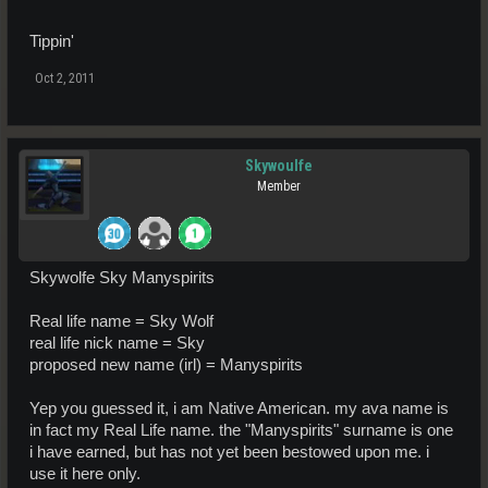
Tippin'
Oct 2, 2011
Skywoulfe
Member
Skywolfe Sky Manyspirits
Real life name = Sky Wolf
real life nick name = Sky
proposed new name (irl) = Manyspirits
Yep you guessed it, i am Native American. my ava name is
in fact my Real Life name. the "Manyspirits" surname is one
i have earned, but has not yet been bestowed upon me. i
use it here only.