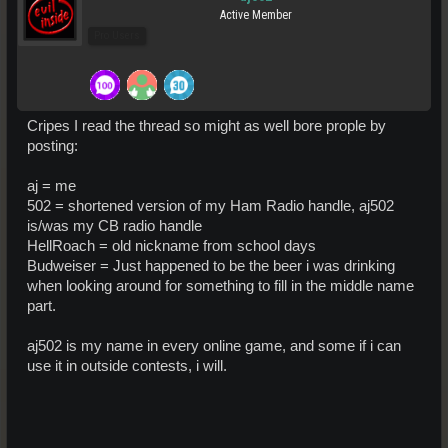
Active Member
Pro Users
Cripes I read the thread so might as well bore prople by
posting:
aj = me
502 = shortened version of my Ham Radio handle, aj502
is/was my CB radio handle
HellRoach = old nickname from school days
Budweiser = Just happened to be the beer i was drinking
when looking around for something to fill in the middle name
part.
aj502 is my name in every online game, and some if i can
use it in outside contests, i will.