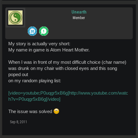
Unearth
Member
My story is actually very short:
My name in game is Atom Heart Mother.
When I was in front of my most difficult choice (char name)
was drunk on my chair with closed eyes and this song
poped out
on my random playing list:
[video=youtube;P0uqgr5xB6g]http://www.youtube.com/watc
h?v=P0uqgr5xB6g[/video]
The issue was solved
Sep 8, 2011