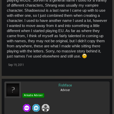
playing MUDs. Sorven is a general name I used for a variety
of different characters, Shrang was usually my vampire
character. Shadowsoul is a last name I came up with to use
with either one, so I just combined them when creating a
character. I used to have another name I used a lot, however
I wanted to move away from it and into something a little
different when I started playing EU. As far as where they
came from, I think of myself as fairly talented in coming up
with names, they may not be original, but I didn't copy them
from anywhere, these are what I made while sitting there
playing with the letters. Sorry, no massive story behind it,
just names I've used elsewhere and still use.
Sep 19, 2011
Fishface
Adviser
Arkadia Adviser