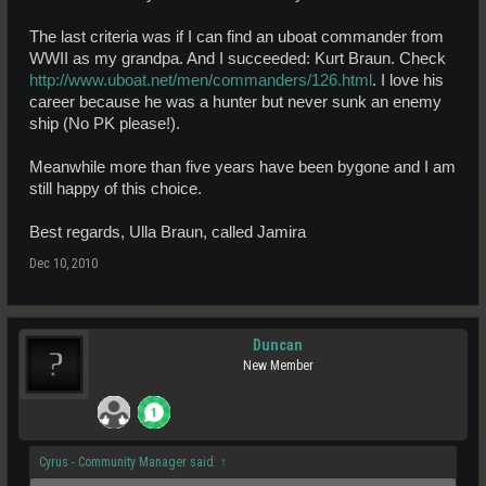
The last criteria was if I can find an uboat commander from
WWII as my grandpa. And I succeeded: Kurt Braun. Check
http://www.uboat.net/men/commanders/126.html
. I love his
career because he was a hunter but never sunk an enemy
ship (No PK please!).
Meanwhile more than five years have been bygone and I am
still happy of this choice.
Best regards, Ulla Braun, called Jamira
Dec 10, 2010
Duncan
New Member
Cyrus - Community Manager said:
↑