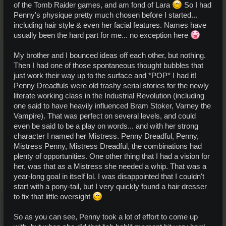
of the Tomb Raider games, and am fond of Lara
So I had
Penny's physique pretty much chosen before I started...
including hair style & even her facial features. Names have
usually been the hard part for me... no exception here
My brother and I bounced ideas off each other, but nothing.
Then I had one of those spontaneous thought bubbles that
just work their way up to the surface and *POP* I had it!
Penny Dreadfuls were old trashy serial stories for the newly
literate working class in the Industrial Revolution (including
one said to have heavily influenced Bram Stoker, Varney the
Vampire). That was perfect on several levels, and could
even be said to be a play on words... and with her strong
character I named her Mistress. Penny Dreadful, Penny,
Mistress Penny, Mistress Dreadful, the combinations had
plenty of opportunities. One other thing that I had a vision for
her, was that as a Mistress she needed a whip. That was a
year-long goal in itself lol. I was disappointed that I couldn't
start with a pony-tail, but I very quickly found a hair dresser
to fix that little oversight
So as you can see, Penny took a lot of effort to come up