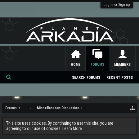
Log in or Sign up
HOME
FORUMS
MEMBERS
SEARCH FORUMS
RECENT POSTS
Se
ar
ch
Forums
...
Miscellaneous Discussion
This site uses cookies. By continuing to use this site, you are
agreeing to our use of cookies.
Learn More.