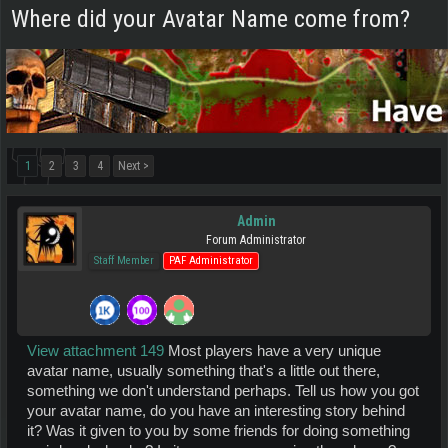
Where did your Avatar Name come from?
1
2
3
4
Next >
Admin
Forum Administrator
Staff Member
PAF Administrator
View attachment 149
Most players have a very unique
avatar name, usually something that's a little out there,
something we don't understand perhaps. Tell us how you got
your avatar name, do you have an interesting story behind
it? Was it given to you by some friends for doing something