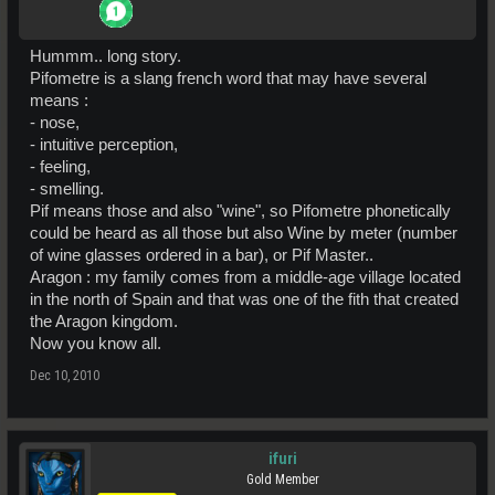
Hummm.. long story.
Pifometre is a slang french word that may have several
means :
- nose,
- intuitive perception,
- feeling,
- smelling.
Pif means those and also "wine", so Pifometre phonetically
could be heard as all those but also Wine by meter (number
of wine glasses ordered in a bar), or Pif Master..
Aragon : my family comes from a middle-age village located
in the north of Spain and that was one of the fith that created
the Aragon kingdom.
Now you know all.
Dec 10, 2010
ifuri
Gold Member