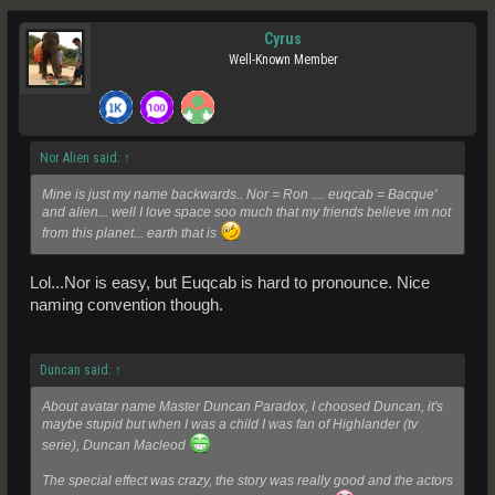
Cyrus
Well-Known Member
Nor Alien said:
↑
Mine is just my name backwards.. Nor = Ron .... euqcab = Bacque'
and alien... well I love space soo much that my friends believe im not
from this planet... earth that is
Lol...Nor is easy, but Euqcab is hard to pronounce. Nice
naming convention though.
Duncan said:
↑
About avatar name Master Duncan Paradox, I choosed Duncan, it's
maybe stupid but when I was a child I was fan of Highlander (tv
serie), Duncan Macleod
The special effect was crazy, the story was really good and the actors