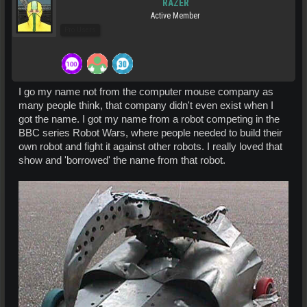
RAZER
Active Member
Pro Users
I go my name not from the computer mouse company as
many people think, that company didn't even exist when I
got the name. I got my name from a robot competing in the
BBC series Robot Wars, where people needed to build their
own robot and fight it against other robots. I really loved that
show and 'borrowed' the name from that robot.