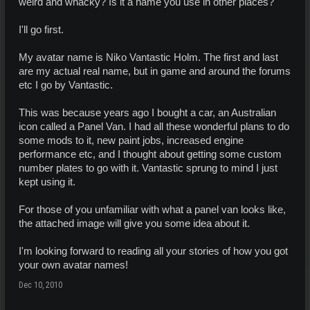
weird and whacky? Is it a name you use in other places?
I'll go first.
My avatar name is Niko Vantastic Holm. The first and last
are my actual real name, but in game and around the forums
etc I go by Vantastic.
This was because years ago I bought a car, an Australian
icon called a Panel Van. I had all these wonderful plans to do
some mods to it, new paint jobs, increased engine
performance etc, and I thought about getting some custom
number plates to go with it. Vantastic sprung to mind I just
kept using it.
For those of you unfamiliar with what a panel van looks like,
the attached image will give you some idea about it.
I'm looking forward to reading all your stories of how you got
your own avatar names!
Dec 10, 2010