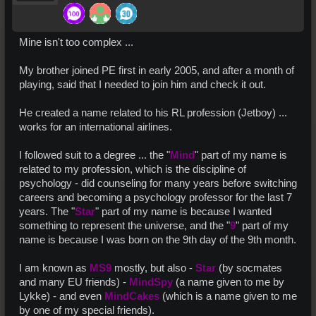
Mine isn't too complex ...
My brother joined PE first in early 2005, and after a month of
playing, said that I needed to join him and check it out.
He created a name related to his RL profession (Jetboy) ...
works for an international airlines.
I followed suit to a degree ... the "
Mind
" part of my name is
related to my profession, which is the discipline of
psychology - did counseling for many years before switching
careers and becoming a psychology professor for the last 7
years. The "
Star
" part of my name is because I wanted
something to represent the universe, and the "
9
" part of my
name is because I was born on the 9th day of the 9th month.
I am known as
MS9
mostly, but also -
Star
(by socmates
and many EU friends) -
MindSpy
(a name given to me by
Lykke) - and even
MindCakes
(which is a name given to me
by one of my special friends).