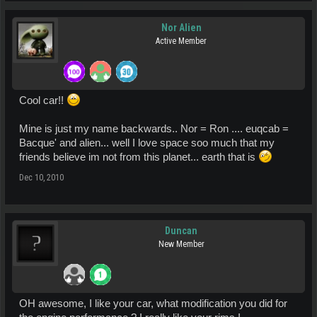
Nor Alien
Active Member
Cool car!!
Mine is just my name backwards.. Nor = Ron .... euqcab =
Bacque' and alien... well I love space soo much that my
friends believe im not from this planet... earth that is
Dec 10, 2010
Duncan
New Member
OH awesome, I like your car, what modification you did for