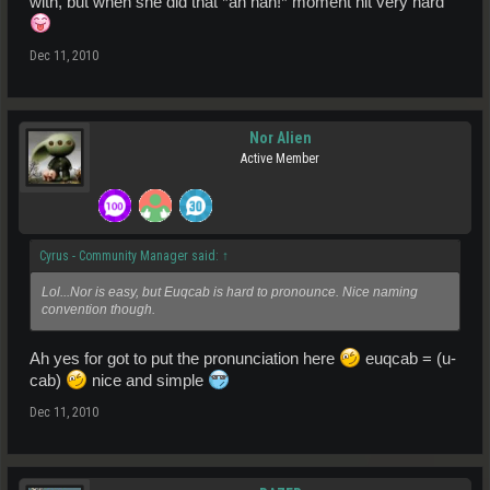
with, but when she did that *ah hah!* moment hit very hard
Dec 11, 2010
Nor Alien
Active Member
Cyrus - Community Manager said:
↑
Lol...Nor is easy, but Euqcab is hard to pronounce. Nice naming
convention though.
Ah yes for got to put the pronunciation here
euqcab = (u-
cab)
nice and simple
Dec 11, 2010