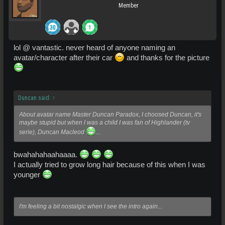
Member
lol @ vantastic. never heard of anyone naming an
avatar/character after their car
and thanks for the picture
Duncan said:
↑
About avatar name Master Duncan Paradox, I choosed Duncan, it's
maybe stupid but when I was a child I was fan of Highlander (tv
serie), Duncan Macleod
...
bwahahahaahaaaa.
I actually tried to grow long hair because of this when I was
younger
I'm feeling a bit nostalgic when I see the intro again...