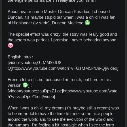
the engine performance ? I really like your rims !
About avatar name Master Duncan Paradox, I choosed
Duncan, it's maybe stupid but when I was a child I was fan
of Highlander (tv serie), Duncan Macleod
The special effect was crazy, the story was really good and
the actors was perfect. I promise I never beheaded anyone
English Intro :
[video=youtube;GzMM9kfU8-
Q]http://www.youtube.com/watch?v=GzMM9kfU8-Q[/video]
French Intro (it's not because I'm french, but I prefer this
version
) :
[video=youtube;zauDpsZ1ioc]http://www.youtube.com/watc
h?v=zauDpsZ1ioc[/video]
When I was a child, my dream (it's maybe still a dream) was
to be immortal to have the time to meet some nice people
around the world and to see the evolution of the world and
the humans. I'm feeling a bit nostalgic when I see the intro