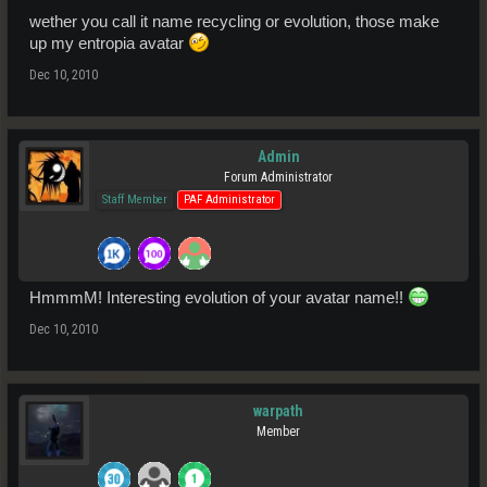
wether you call it name recycling or evolution, those make
up my entropia avatar
Dec 10, 2010
Admin
Forum Administrator
Staff Member
PAF Administrator
HmmmM! Interesting evolution of your avatar name!!
Dec 10, 2010
warpath
Member