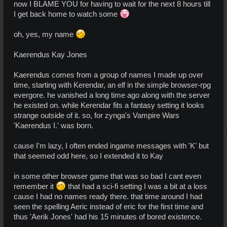
now I BLAME YOU for having to wait for the next 8 hours till
I get back home to watch some
oh, yes, my name
Kaerendus Kay Jones
Kaerendus comes from a group of names I made up over
time, starting with Kerendar, an elf in the simple browser-rpg
evergore. he vanished a long time ago along with the server
he existed on. while Kerendar fits a fantasy setting it looks
strange outside of it. so, for zynga's Vampire Wars
'Kaerendus I.' was born.
cause I'm lazy, I often ended ingame messages with 'K' but
that seemed odd here, so I extended it to Kay
in some other browser game that was so bad I cant even
remember it
that had a sci-fi setting I was a bit at a loss
cause I had no names ready there. that time around I had
seen the spelling Aeric instead of eric for the first time and
thus 'Aerik Jones' had his 15 minutes of bored existence.