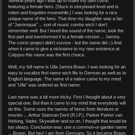
Several years ago I was up to make my own comic
featuring a female hero. (Stuck in storyboard level and is
rotten and forgotten meanwhile.) I was looking for a nice
unique name of the hero. That time my daughter was a fan
of "Jamiroquai" ... sort of music combo wich I don't
remember well. But I loved the sound of the name, took the
first part and transformed it to a female version ... Jamira.
The comic-project didn't survive - but the name did ;-) And
when it came to give a nickname to my new existence at
Calypso this name was the first choice.
Well, my full name is Ulla Jamira Braun. I was looking for an
easy to vocalize first name wich fits to German as well as to
English language. The name of a native came to my mind
and "Ulla" was ordered as first name.
Last name was a bit more tricky. First I thought about a very
special one. But than it came to my mind that everybody will
do this. Some uses the names of heros from literature or
movies ... Arthur Starman Dent (R.I.P.), Parker Parker van
Helsing, Vader, Skywalker and so on. I thought that would be
too sleazy. Conclusion was: use a common-or-garden name
... Brown. But hey! I am from Germany. So it became Braun.