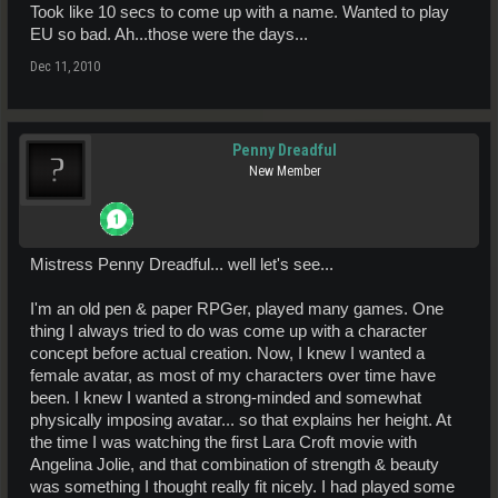
Took like 10 secs to come up with a name. Wanted to play
EU so bad. Ah...those were the days...
Dec 11, 2010
Penny Dreadful
New Member
Mistress Penny Dreadful... well let's see...
I'm an old pen & paper RPGer, played many games. One
thing I always tried to do was come up with a character
concept before actual creation. Now, I knew I wanted a
female avatar, as most of my characters over time have
been. I knew I wanted a strong-minded and somewhat
physically imposing avatar... so that explains her height. At
the time I was watching the first Lara Croft movie with
Angelina Jolie, and that combination of strength & beauty
was something I thought really fit nicely. I had played some