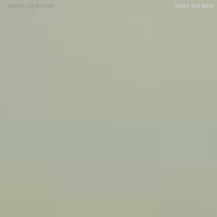
Add-ons by Brivium
Terms and Rules