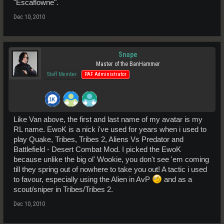
"Escaflowne".
Dec 10, 2010
Snape
Master of the BanHammer
Staff Member
PAF Administrator
Like Van above, the first and last name of my avatar is my
RL name. EwoK is a nick i've used for years when i used to
play Quake, Tribes, Tribes 2, Aliens Vs Predator and
Battlefield - Desert Combat Mod. I picked the EwoK
because unlike the big ol' Wookie, you don't see 'em coming
till they spring out of nowhere to take you out! A tactic i used
to favour, especially using the Alien in AvP
and as a
scout/sniper in Tribes/Tribes 2.
Dec 10, 2010