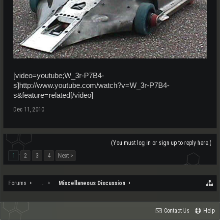
[video=youtube;W_3r-P7B4-
s]http://www.youtube.com/watch?v=W_3r-P7B4-
s&feature=related[/video]
Dec 11, 2010
(You must log in or sign up to reply here.)
1
2
3
4
Next >
Forums
...
Miscellaneous Discussion
Contact Us
Help