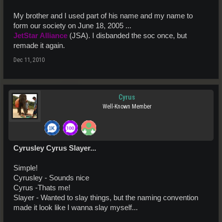
My brother and I used part of his name and my name to
form our society on June 18, 2005 ...
JetStar Alliance
(JSA). I disbanded the soc once, but
remade it again.
Dec 11, 2010
Cyrus
Well-Known Member
Cyrusley Cyrus Slayer...
Simple!
Cyrusley - Sounds nice
Cyrus -Thats me!
Slayer - Wanted to slay things, but the naming convention
made it look like I wanna slay myself...