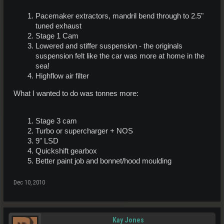
Pacemaker extractors, mandril bend through to 2.5"
tuned exhaust
Stage 1 Cam
Lowered and stiffer suspension - the originals
suspension felt like the car was more at home in the
sea!
Highflow air filter
What I wanted to do was tonnes more:
Stage 3 cam
Turbo or supercharger + NOS
9" LSD
Quickshift gearbox
Better paint job and bonnet/hood moulding
Dec 10, 2010
Kay Jones