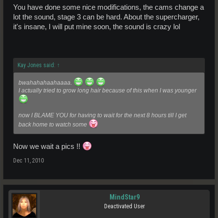
Stage 3 cam
You have done some nice modifications, the cams change a
Turbo or supercharger + NOS
lot the sound, stage 3 can be hard. About the supercharger,
9" LSD
it's insane, I will put mine soon, the sound is crazy lol
Quickshift gearbox
Better paint job and bonnet/hood moulding
Kay Jones said:
↑
bwahahahaahaaaa.
I actually tried to grow long hair because of this when I was younger
now I BLAME YOU for having to wait for the next 8 hours till I get
back home to watch some
Now we wait a pics !!
Dec 11, 2010
MindStar9
Deactivated User