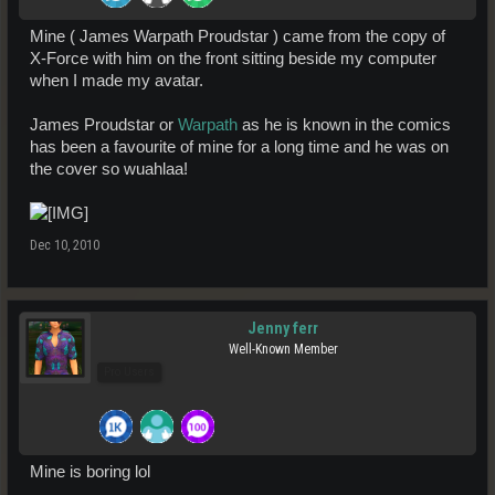
Mine ( James Warpath Proudstar ) came from the copy of
X-Force with him on the front sitting beside my computer
when I made my avatar.
James Proudstar or
Warpath
as he is known in the comics
has been a favourite of mine for a long time and he was on
the cover so wuahlaa!
Dec 10, 2010
Jenny ferr
Well-Known Member
Pro Users
Mine is boring lol