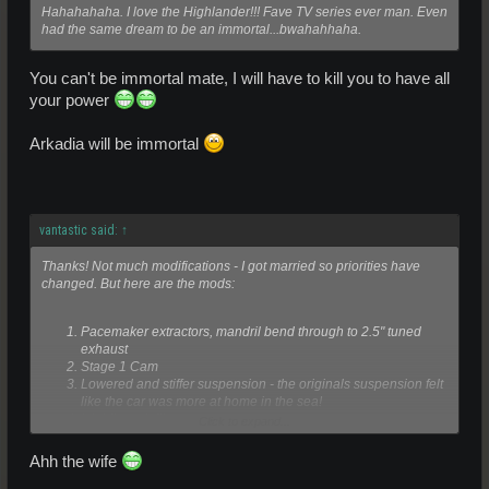
Hahahahaha. I love the Highlander!!! Fave TV series ever man. Even
had the same dream to be an immortal...bwahahhaha.
You can't be immortal mate, I will have to kill you to have all
your power
Arkadia will be immortal
vantastic said:
↑
Thanks! Not much modifications - I got married so priorities have
changed. But here are the mods:
Pacemaker extractors, mandril bend through to 2.5" tuned
exhaust
Stage 1 Cam
Lowered and stiffer suspension - the originals suspension felt
like the car was more at home in the sea!
Highflow air filter
Click to expand...
What I wanted to do was tonnes more:
Ahh the wife