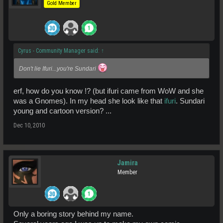
Gold Member
Cyrus - Community Manager said:
↑
Don't lie Ifuri...you're Sundari
erf, how do you know !? (but ifuri came from WoW and she
was a Gnomes). In my head she look like that
ifuri
. Sundari
young and cartoon version? ...
Dec 10, 2010
Jamira
Member
Only a boring story behind my name.