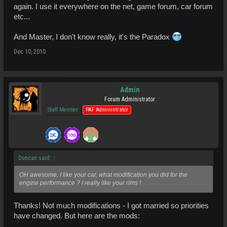
again. I use it everywhere on the net, game forum, car forum
etc...
And Master, I don't know really, it's the Paradox
Dec 10, 2010
Admin
Forum Administrator
Staff Member
PAF Administrator
Duncan said:
↑
OH awesome, I like your car, what modification you did for the
engine performance ? I really like your rims !
Thanks! Not much modifications - I got married so priorities
have changed. But here are the mods: