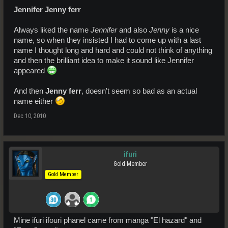
Jennifer Jenny ferr
Always liked the name
Jennifer
and also
Jenny
is a nice
name, so when they insisted I had to come up with a last
name I thought long and hard and could not think of anything
and then the brilliant idea to make it sound like Jennifer
appeared
And then
Jenny ferr
, doesn't seem so bad as an actual
name either
Dec 10, 2010
ifuri
Gold Member
Gold Member
Mine ifuri ifouri phanel came from manga "El hazard" and