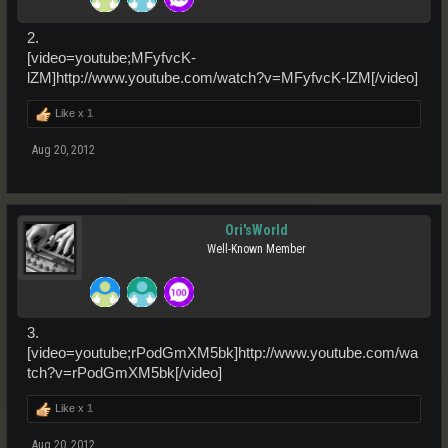
2.
[video=youtube;MFyfvcK-
lZM]http://www.youtube.com/watch?v=MFyfvcK-lZM[/video]
Like x
1
Aug 20, 2012
Ori'sWorld
Well-Known Member
3.
[video=youtube;rPodGmXM5bk]http://www.youtube.com/wa
tch?v=rPodGmXM5bk[/video]
Like x
1
Aug 20, 2012