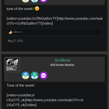
tune of the week!
[video=youtube;UcRbGp8mr7Y]http://www.youtube.com/wat
ch?v=UcRbGp8mr7Y[/video]
Like x
1
Aug 27, 2012
Ori'sWorld
Well-Known Member
Tune of the week!
[video=youtube;d-
LKa1Y9_ok]http://www.youtube.com/watch?v=d-
LKa1Y9_ok[/video]