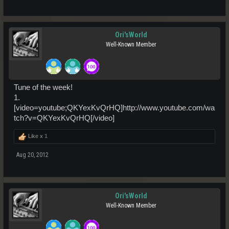
Ori'sWorld
Well-Known Member
Tune of the week!
1.
[video=youtube;QKYexKvQrHQ]http://www.youtube.com/wa
tch?v=QKYexKvQrHQ[/video]
Like x
1
Aug 20, 2012
Ori'sWorld
Well-Known Member