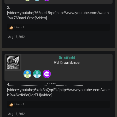
3.
[video=youtube;769atcL8rpc]http://www.youtube.com/watch
?v=769atcL8rpc[/video]
Like x
1
Aug 13, 2012
Ori'sWorld
Well-Known Member
4....................................^^^^^........ .................
[video=youtube;6xdk8aQqrFU]http://www.youtube.com/watc
h?v=6xdk8aQqrFU[/video]
Like x
1
Aug 13, 2012