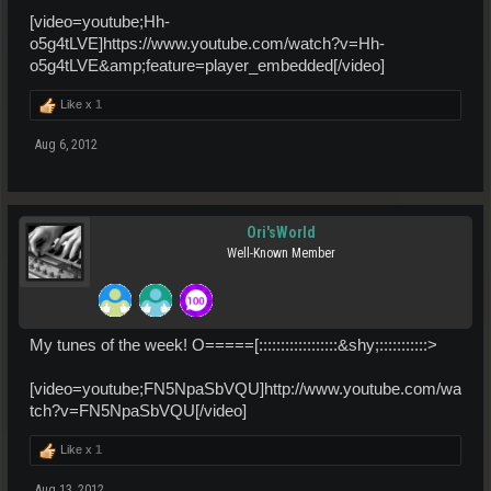
[video=youtube;Hh-
o5g4tLVE]https://www.youtube.com/watch?v=Hh-
o5g4tLVE&amp;feature=player_embedded[/video]
Like x
1
Aug 6, 2012
Ori'sWorld
Well-Known Member
My tunes of the week! O=====[::::::::::::::::::&shy;:::::::::::>
[video=youtube;FN5NpaSbVQU]http://www.youtube.com/wa
tch?v=FN5NpaSbVQU[/video]
Like x
1
Aug 13, 2012