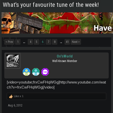
What's your favourite tune of the week!
< Prev
1
4
5
6
7
8
41
Next >
←
→
Ori'sWorld
Well-Known Member
[video=youtube;frxCwFHqWGg]http://www.youtube.com/wat
ch?v=frxCwFHqWGg[/video]
Like x
1
Aug 6, 2012