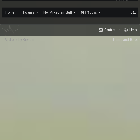
Home
Forums
Non-Arkadian Stuff
Off Topic
Contact Us
Help
Add-ons by Brivium
Terms and Rules