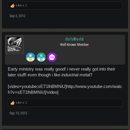
Like x
1
Sep 3, 2012
Ori'sWorld
Well-Known Member
Early ministry was really good! i never really got into their
later stuff! even though i like industrial metal?
[video=youtube;sET1lhBMNiU]http://www.youtube.com/watc
h?v=sET1lhBMNiU[/video]
Like x
1
Sep 10, 2012