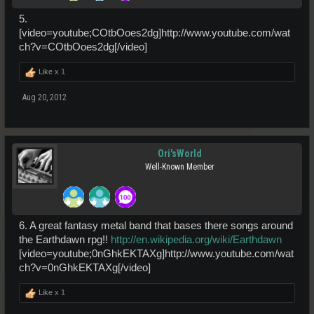
5.
[video=youtube;COtbOoes2dg]http://www.youtube.com/wat
ch?v=COtbOoes2dg[/video]
Like x
1
Aug 20, 2012
Ori'sWorld
Well-Known Member
6. A great fantasy metal band that bases there songs around
the Earthdawn rpg!!
http://en.wikipedia.org/wiki/Earthdawn
[video=youtube;0nGhkEKTAXg]http://www.youtube.com/wat
ch?v=0nGhkEKTAXg[/video]
Like x
1