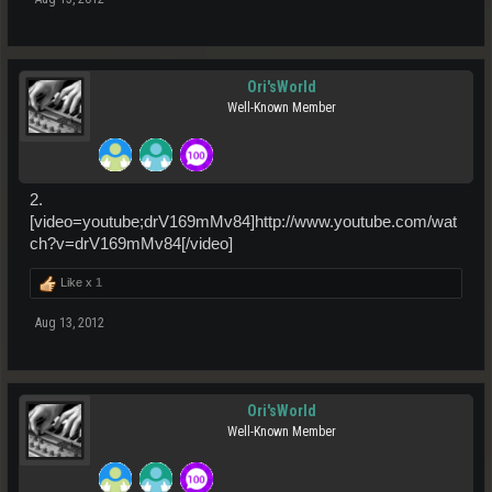
Ori'sWorld
Well-Known Member
2.
[video=youtube;drV169mMv84]http://www.youtube.com/wat
ch?v=drV169mMv84[/video]
Like x
1
Aug 13, 2012
Ori'sWorld
Well-Known Member