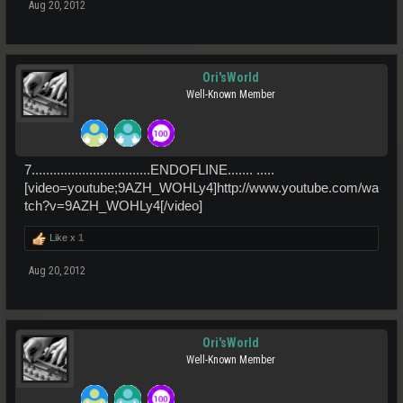
Aug 20, 2012
Ori'sWorld
Well-Known Member
7.................................ENDOFLINE....... .....
[video=youtube;9AZH_WOHLy4]http://www.youtube.com/wa
tch?v=9AZH_WOHLy4[/video]
Like x
1
Aug 20, 2012
Ori'sWorld
Well-Known Member