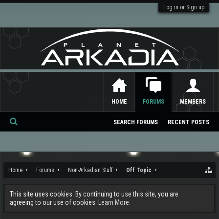
Log in or Sign up
HOME
FORUMS
MEMBERS
SEARCH FORUMS
RECENT POSTS
Se
ar
ch
Home
Forums
Non-Arkadian Stuff
Off Topic
This site uses cookies. By continuing to use this site, you are
agreeing to our use of cookies.
Learn More.