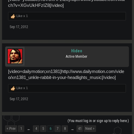
ch?v=XGvUkHFzIZ8[/video]
Like x
1
Sep 17, 2012
Hideo
Active Member
[video=dailymotion;xn1381]http://www.dailymotion.com/vide
o/xn1381_unkle-rabbit-in-your-headlights_music[/video]
Like x
1
Sep 17, 2012
(You must log in or sign up to reply here.)
< Prev
1
4
5
6
7
8
41
Next >
←
→