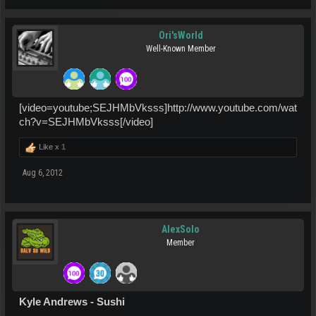
Ori'sWorld
Well-Known Member
[video=youtube;SEJHMbVksss]http://www.youtube.com/wat
ch?v=SEJHMbVksss[/video]
Like x
1
Aug 6, 2012
AlexSolo
Member
Kyle Andrews - Sushi