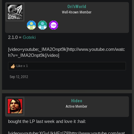
Ori'sWorld
Well-Known Member
2.1.0 =
Goteki
[video=youtube;_IMA2Onpt9k]http://www.youtube.com/watc
h?v=_IMA2Onpt9k[/video]
Like x
1
Sep 12, 2012
Hideo
Active Member
bought the LP last week and love it :hail:
[video=youtube;XGvUkHFzIZ8]http://www.youtube.com/wat