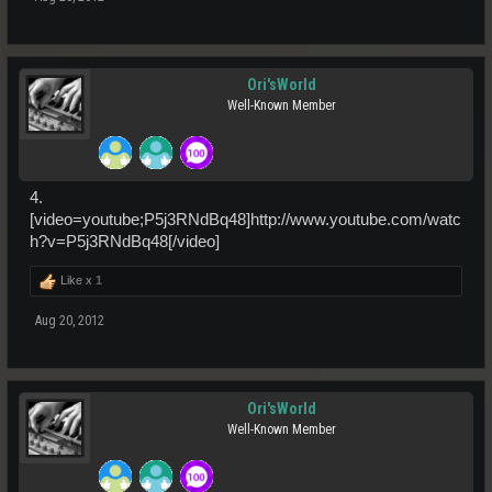
Ori'sWorld
Well-Known Member
4.
[video=youtube;P5j3RNdBq48]http://www.youtube.com/watc
h?v=P5j3RNdBq48[/video]
Like x
1
Aug 20, 2012
Ori'sWorld
Well-Known Member