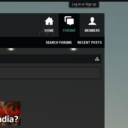
Log in or Sign up
HOME
FORUMS
MEMBERS
SEARCH FORUMS
RECENT POSTS