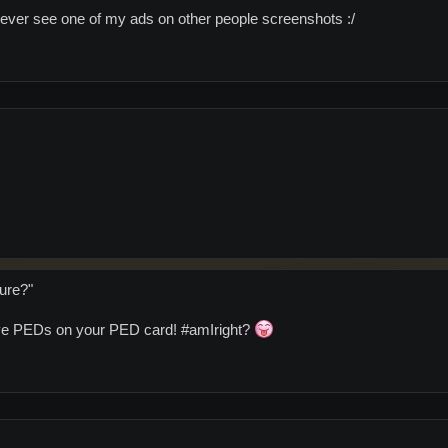
I never see one of my ads on other people screenshots :/
ture?"
have PEDs on your PED card! #amIright?