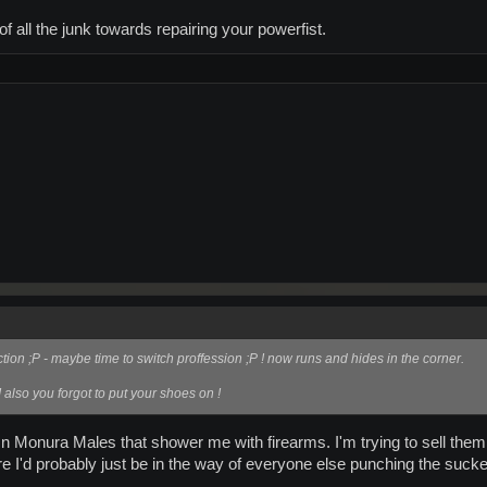
 all the junk towards repairing your powerfist.
tion ;P - maybe time to switch proffession ;P ! now runs and hides in the corner.
 also you forgot to put your shoes on !
n Monura Males that shower me with firearms. I'm trying to sell them
 I'd probably just be in the way of everyone else punching the sucke