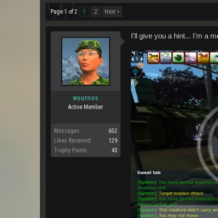
Page 1 of 2
1
2
Next >
I'll give you a hint... I'm a 
wournos
Active Member
Messages:
652
Likes Received:
129
Trophy Points:
43