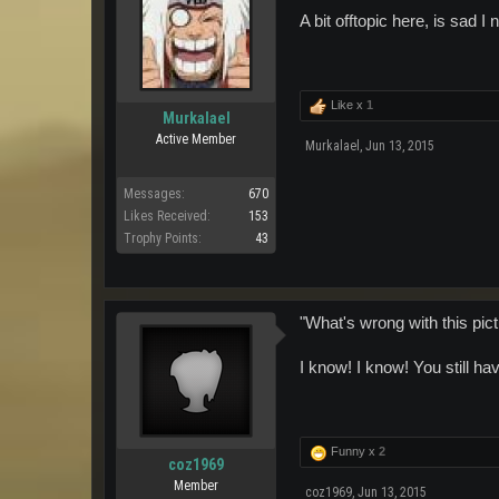
A bit offtopic here, is sad 
Like x
1
Murkalael
Active Member
Murkalael
,
Jun 13, 2015
Messages:
670
Likes Received:
153
Trophy Points:
43
"What's wrong with this pic
I know! I know! You still 
Funny x
2
coz1969
Member
coz1969
,
Jun 13, 2015