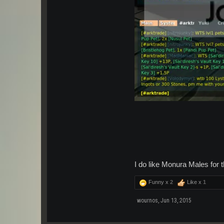
I do like Monura Males for th
Funny x
2
Like x
1
wournos
,
Jun 13, 2015