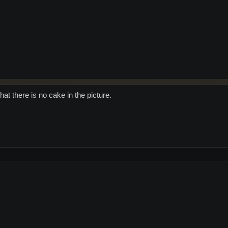
at there is no cake in the picture.