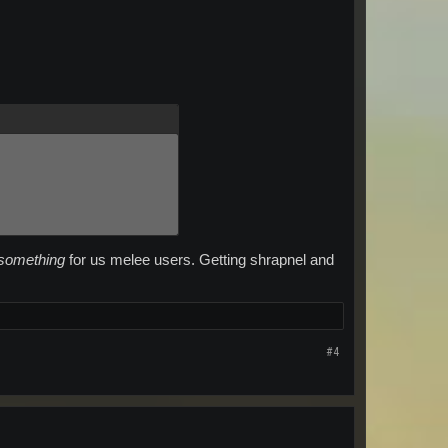
something
for us melee users. Getting shrapnel and
#4