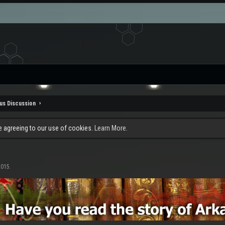
us Discussion
re agreeing to our use of cookies.
Learn More.
2015
.