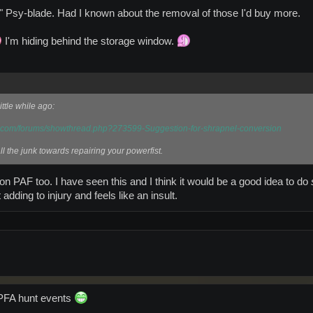
y" Psy-blade. Had I known about the removal of those I'd buy more.
I'm hiding behind the storage window.
ittle while ago:
m.com/forums/showthread.php?273599-Suggestion-for-shrapnel-conversion
l the junk towards repairing your powerfist.
 on PAF too. I have seen this and I think it would be a good idea to do
 adding to injury and feels like an insult.
 PFA hunt events