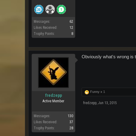
Messages:
62
Likes Received:
12
Trophy Points:
8
Obviously what's wrong is th
Funny x
1
fredzepp
Active Member
fredzepp
,
Jun 13, 2015
Messages:
130
Likes Received:
37
Trophy Points:
28