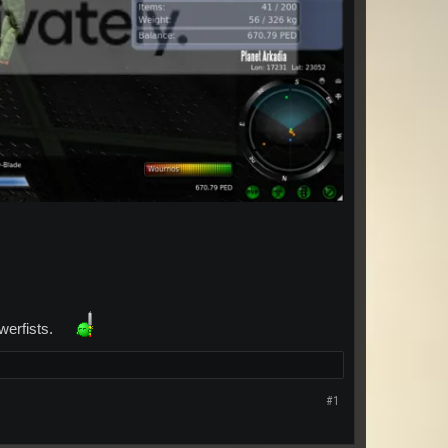
owerfists.
#1