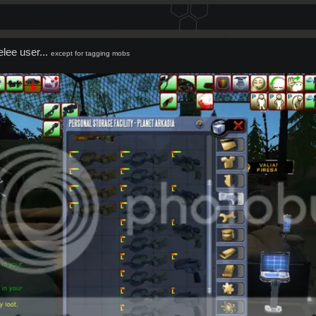
melee user...
except for tagging mobs