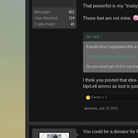
That powerfist is my "trust
Messages:
652
Those feet are not mine.
Likes Received:
129
Trophy Points:
43
San said:
↑
Exactly why I suggested this a l
http://www.planetcalypsoforu
So you could get 101% out of al
I think you posted that idea
blp/cell ammo as loot is just
Funny x
1
wournos
,
Jun 13, 2015
You could be a donator for