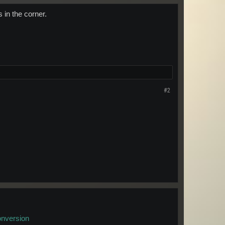
 in the corner.
#2
onversion