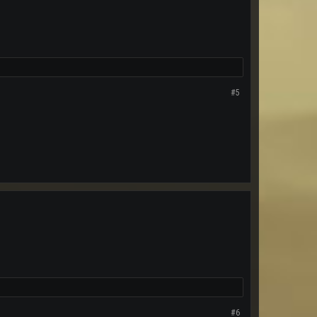
#5
#6