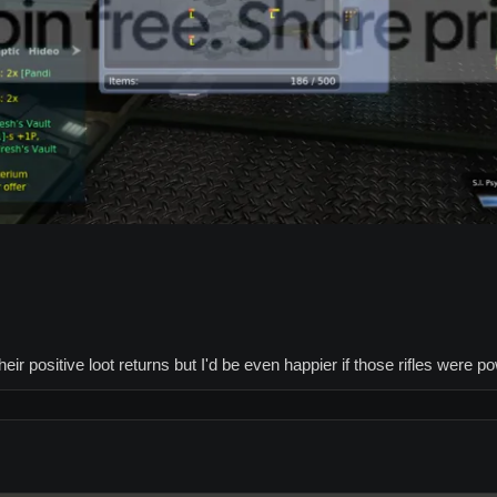
eir positive loot returns but I'd be even happier if those rifles were p