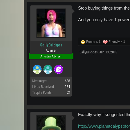
Stop buying things from the
And you only have 1 powerfi
Funny x
1
Friendly x
1
SallyBridges
Adviser
SallyBridges
,
Jun 13, 2015
Arkadia Adviser
Messages:
688
Likes Received:
284
Trophy Points:
63
Exactly why I suggested this
http://www.planetcalypsof