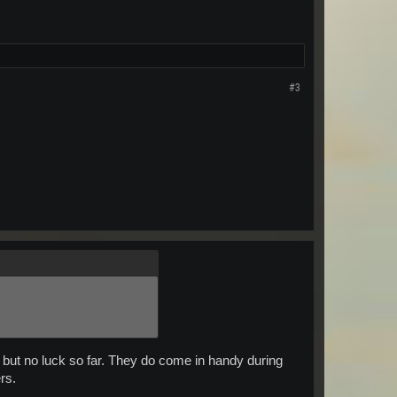
#3
 but no luck so far. They do come in handy during
rs.