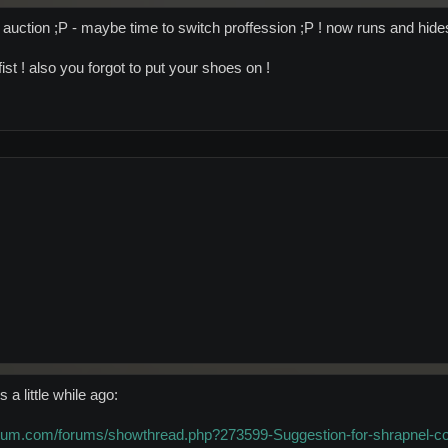
 auction ;P - maybe time to switch proffession ;P ! now runs and hides
st ! also you forgot to put your shoes on !
 a little while ago:
orum.com/forums/showthread.php?273599-Suggestion-for-shrapnel-c