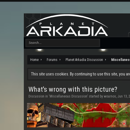
Home
Forums
Planet Arkadia Discussion
Miscellaneo
This site uses cookies. By continuing to use this site, you a
What's wrong with this picture?
Discussion in '
Miscellaneous Discussion
' started by
wournos
,
Jun 13, 