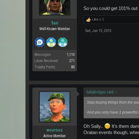
So you could get 101% out of
Like x
1
San
Well-Known Member
San
,
Jun 13, 2015
Messages:
1,115
Likes Received:
271
Trophy Points:
83
SallyBridges said:
↑
Stop buying things from the auc
And you only have 1 powerfist !
Oh Sally..
It's them dam
wournos
Oratan events though, where
Active Member