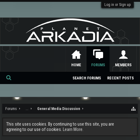
Log in or Sign up
HOME
FORUMS
MEMBERS
SEARCH FORUMS
RECENT POSTS
Se
ar
ch
Forums
...
General Media Discussion
This site uses cookies. By continuing to use this site, you are
agreeing to our use of cookies.
Learn More.