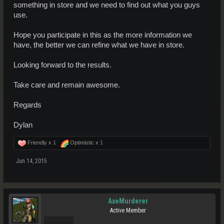
something in store and we need to find out what you guys
use.
Hope you participate in this as the more information we
have, the better we can refine what we have in store.
Looking forward to the results.
Take care and remain awesome.
Regards
Dylan
Friendly x
1
Optimistic x
1
Jun 14, 2015
AxeMurderer
Active Member
Pro Users