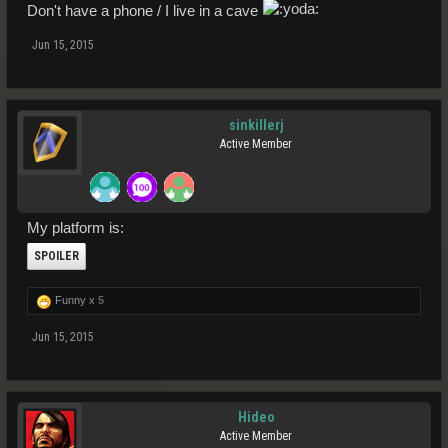
Don't have a phone / I live in a cave
Jun 15, 2015
sinkillerj
Active Member
My platform is:
SPOILER
Funny x
5
Jun 15, 2015
Hideo
Active Member