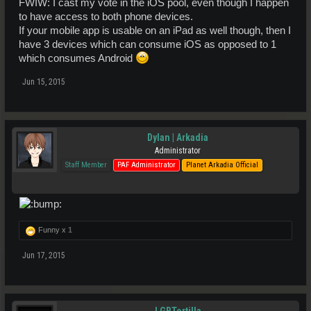
FWIW: I cast my vote in the iOS pool, even though I happen
to have access to both phone devices.
If your mobile app is usable on an iPad as well though, then I
have 3 devices which can consume iOS as opposed to 1
which consumes Android
Jun 15, 2015
Dylan | Arkadia
Administrator
Staff Member
PAF Administrator
Planet Arkadia Official
Funny x
1
Jun 17, 2015