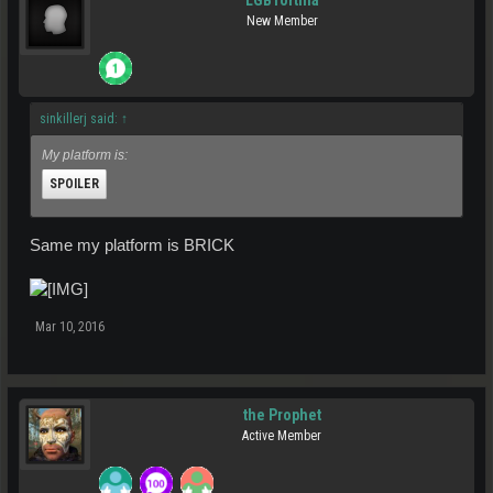
LGBTortilla
New Member
sinkillerj said:
↑
My platform is:
SPOILER
Same my platform is BRICK
Click to expand...
Mar 10, 2016
the Prophet
Active Member