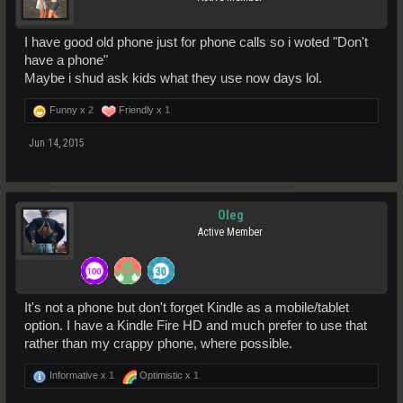
I have good old phone just for phone calls so i woted "Don't
have a phone"
Maybe i shud ask kids what they use now days lol.
Funny x
2
Friendly x
1
Jun 14, 2015
Oleg
Active Member
It's not a phone but don't forget Kindle as a mobile/tablet
option. I have a Kindle Fire HD and much prefer to use that
rather than my crappy phone, where possible.
Informative x
1
Optimistic x
1