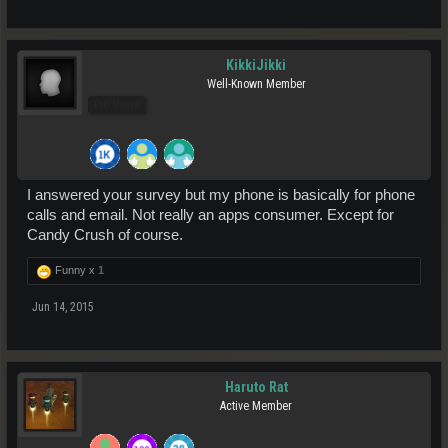
KikkiJikki
Well-Known Member
Pro Users
I answered your survey but my phone is basically for phone
calls and email. Not really an apps consumer. Except for
Candy Crush of course.
Funny x
1
Jun 14, 2015
Haruto Rat
Active Member