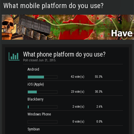
What mobile platform do you use?
What phone platform do you use?
Poll closed Jun 21, 2015.
Android
42 vote(s)
55.3%
iOS (Apple)
23 vote(s)
30.3%
Blackberry
2 vote(s)
2.6%
Windows Phone
0 vote(s)
0.0%
Symbian