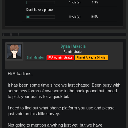
1 vote(s)
1.3%
Don't have a phone
8 vote(s)
10.5%
Dylan | Arkadia
Administrator
Staff Member
PAF Administrator
Planet Arkadia Official
Hi Arkadians,
It has been some time since we last chatted. Been busy with
some new forms of awesome in the background but I need
to pick your brains for a quick bit.
I need to find out what phone platform you use and please
just vote on this little survey.
Not going to mention anything just yet, but we have