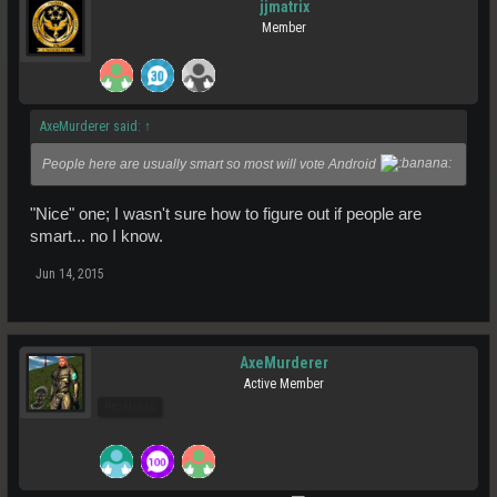
jjmatrix
Member
AxeMurderer said:
↑
People here are usually smart so most will vote Android
"Nice" one; I wasn't sure how to figure out if people are
smart... no I know.
Jun 14, 2015
AxeMurderer
Active Member
Pro Users