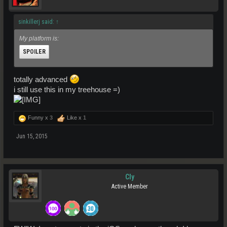
sinkillerj said:
↑
My platform is:
SPOILER
totally advanced
i still use this in my treehouse =)
Click to expand...
Funny x
3
Like x
1
Jun 15, 2015
Cly
Active Member