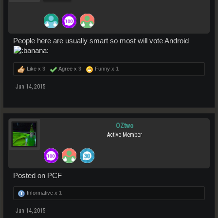
People here are usually smart so most will vote Android
Like x
3
Agree x
3
Funny x
1
Jun 14, 2015
OZtwo
Active Member
Posted on PCF
Informative x
1
Jun 14, 2015