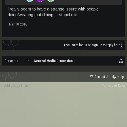
i really seem to have a strange issure with people
doing/wearing that iThing ... stupid me
Mar 10, 2016
(You must log in or sign up to reply here.)
Forums
...
General Media Discussion
Contact Us
Help
Add-ons by Brivium
Terms and Rules