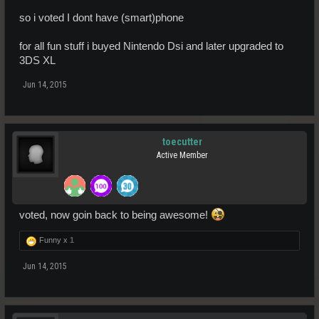
so i voted I dont have (smart)phone
for all fun stuff i buyed Nintendo Dsi and later upgraded to
3DS XL
Jun 14, 2015
toecutter
Active Member
voted, now goin back to being awesome!
Funny x
1
Jun 14, 2015