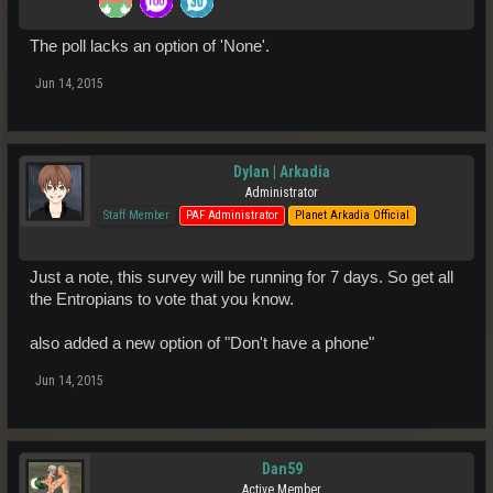
The poll lacks an option of 'None'.
Jun 14, 2015
Dylan | Arkadia
Administrator
Staff Member
PAF Administrator
Planet Arkadia Official
Just a note, this survey will be running for 7 days. So get all
the Entropians to vote that you know.
also added a new option of "Don't have a phone"
Jun 14, 2015
Dan59
Active Member