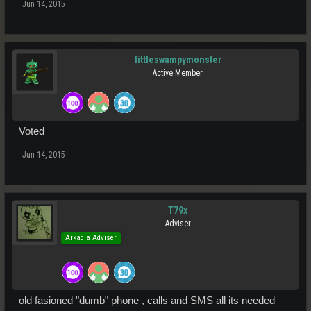
Jun 14, 2015
littleswampymonster
Active Member
Voted
Jun 14, 2015
T79x
Adviser
Arkadia Adviser
old fasioned "dumb" phone , calls and SMS all its needed