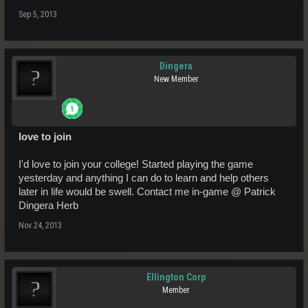
Sep 5, 2013
Dingera
New Member
love to join
I'd love to join your college! Started playing the game
yesterday and anything I can do to learn and help others
later in life would be swell. Contact me in-game @ Patrick
Dingera Herb
Nov 24, 2013
Ellington Corp
Member