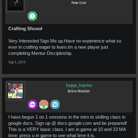
New User
Crafting Shcool
Very Interested Sign Me up.Have no experience what so
ever in crafting eager to learn.Im a new player just
completing Mentor Discipleship.
Sep 5, 2013
happy_hipster
Active Member
I have begun 1 on 1 sessions in the intro to skilling class in
google docs. Sign up @ docs.google.com and be prepared!
This is a VERY basic class. I am in game at 10 and 23 MA
time: press u in game to see what time it is.