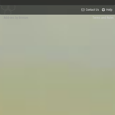
Contact Us
Help
Add-ons by Brivium
Terms and Rules