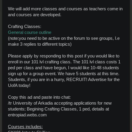
We will add more classes and courses as teachers come in
and courses are developed.
Crafting Classes:
General course outline
(note:you need to be active on the forum to see groups, I.e
make 3 replies to different topics)
Please apply by responding to this post if you would like to
enroll in our 101 lvl crafting class. The 101 lvl class costs 1
ped per class and have begun, I would like 10-48 students
sign up for a group event. We have 5 students at this time.
Students, if you are in a hurry, RECRUIT! Advertise for the
UofA today!
Copy this ad and paste into chat:
/tr University of Arkadia accepting applications for new
students; Begining Crafting Classes, 1 ped, details at
entropiad.webs.com
Courses includes: