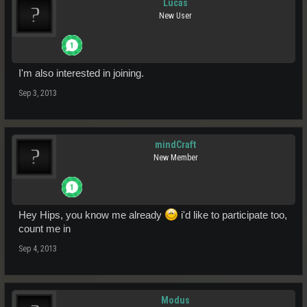
Lucas
New User
I'm also interested in joining.
Sep 3, 2013
mindCraft
New Member
Hey Hips, you know me already
i'd like to participate too,
count me in
Sep 4, 2013
Modus