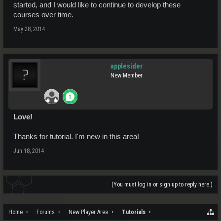
started, and I would like to continue to develop these
courses over time.
May 28, 2014
applesider
New Member
Love!
Thanks for tutorial. I'm new in this area!
Jun 18, 2014
(You must log in or sign up to reply here.)
Home
Forums
New Player Area
Tutorials