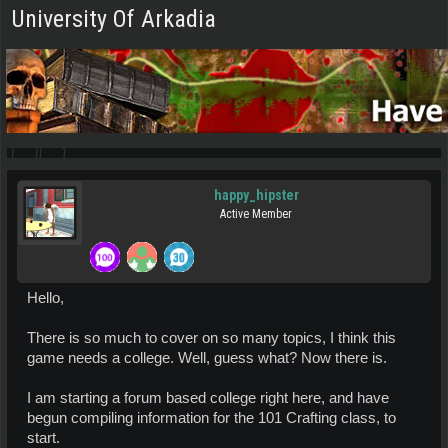
University Of Arkadia
happy_hipster
Active Member
Hello,
There is so much to cover on so many topics, I think this
game needs a college. Well, guess what? Now there is.
I am starting a forum based college right here, and have
begun compiling information for the 101 Crafting class, to
start.