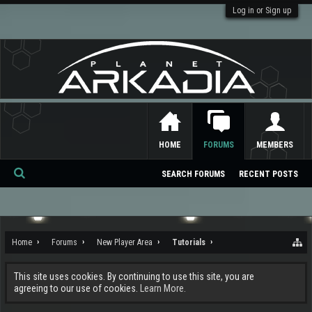
Log in or Sign up
HOME
FORUMS
MEMBERS
SEARCH FORUMS
RECENT POSTS
Se
ar
ch
Home
Forums
New Player Area
Tutorials
This site uses cookies. By continuing to use this site, you are
agreeing to our use of cookies.
Learn More.