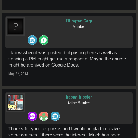
Ellington Corp
Member
I know when it was posted, but posting here as well as
sending a PM might get me a response. Maybe the course
might be archived on Google Docs.
May 22, 2014
happy_hipster
Active Member
Thanks for your response, and I would be glad to revive
some courses if there were the interest. Much has been