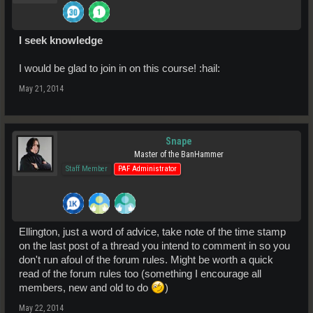
I seek knowledge
I would be glad to join in on this course! :hail:
May 21, 2014
Snape
Master of the BanHammer
Staff Member
PAF Administrator
Ellington, just a word of advice, take note of the time stamp
on the last post of a thread you intend to comment in so you
don't run afoul of the forum rules. Might be worth a quick
read of the forum rules too (something I encourage all
members, new and old to do
)
May 22, 2014