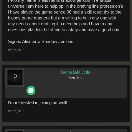
hello my name is alissterra shadow jenkins in entropia
universe i am here to help ppl in the crafting line profession's
i have played the game sence 06 had a skill reset thx to the
bloody game masters but am willing to help any one with
any needs about crafting if u need help and have a any
questions plz dont be afraid to ask ty and have a good day
Signed Alissterra Shadow Jenkins
Sep 2, 2013
Leona Lalo Lotia
New User
I'm interested in joining as well!
Sep 2, 2013