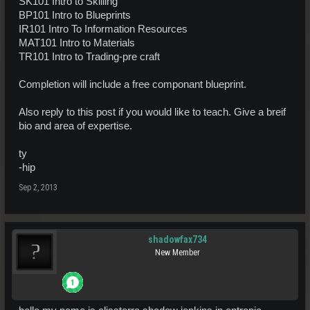
SK101 Intro to Skilling
BP101 Intro to Blueprints
IR101 Intro To Information Resources
MAT101 Intro to Materials
TR101 Intro to Trading-pre craft
Completion will include a free componant blueprint.
Also reply to this post if you would like to teach. Give a breif
bio and area of expertise.
ty
-hip
Sep 2, 2013
shadowfax734
New Member