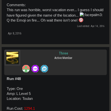
Comments:
This run was horrible, worst vacation ever... I guess I should
have figured given the name of the location...
Q the Emoji on fire... Oh wait there isn't one!
Last edited:
Apr 14, 2016
Apr 8, 2016
Three
Active Member
Run #48
Type: Ore
Amp: L Level 5
Location: Toulan
Run Cost:
1294.1