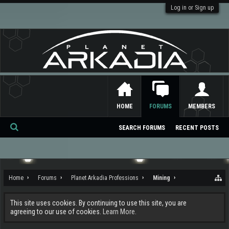
Log in or Sign up
HOME
FORUMS
MEMBERS
SEARCH FORUMS
RECENT POSTS
Se
ar
ch
Home
Forums
Planet Arkadia Professions
Mining
This site uses cookies. By continuing to use this site, you are
agreeing to our use of cookies.
Learn More.