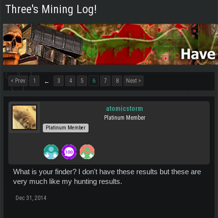
Three's Mining Log!
< Prev
1
3
4
5
6
7
8
Next >
←
atomicstorm
Platinum Member
Platinum Member
What is your finder? I don't have these results but these are
very much like my hunting results.
Dec 31, 2014