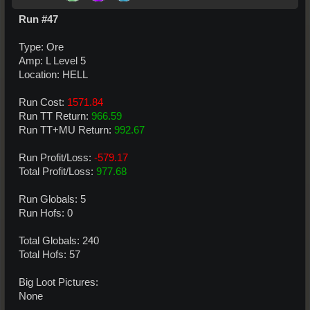
Run #47
Type: Ore
Amp: L Level 5
Location: HELL
Run Cost:
1571.84
Run TT Return:
966.59
Run TT+MU Return:
992.67
Run Profit/Loss:
-579.17
Total Profit/Loss:
977.68
Run Globals: 5
Run Hofs: 0
Total Globals: 240
Total Hofs: 57
Big Loot Pictures:
None