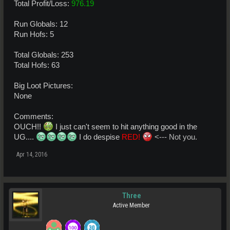
Total Profit/Loss:
976.19
Run Globals: 12
Run Hofs: 5
Total Globals: 253
Total Hofs: 63
Big Loot Pictures:
None
Comments:
OUCH!!
I just can't seem to hit anything good in the
UG....
I do despise
RED!
<--- Not you.
Apr 14, 2016
Three
Active Member