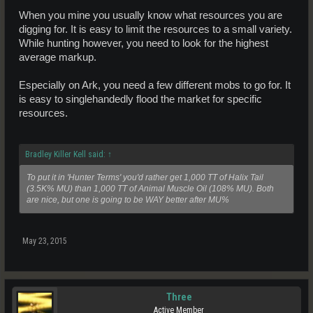
When you mine you usually know what resources you are
digging for. It is easy to limit the resources to a small variety.
While hunting however, you need to look for the highest
average markup.
Especially on Ark, you need a few different mobs to go for. It
is easy to singlehandedly flood the market for specific
resources.
Bradley Killer Kell said:
↑
To put it in 'Hunter Terms' you'd rather get 1,000 TT of Halix Tail
(3.5K% MU) than 1,000 TT of Animal Muscle Oil (108% MU). Both
are nice, but one is going to be WAY better after MU%
May 23, 2015
Three
Active Member