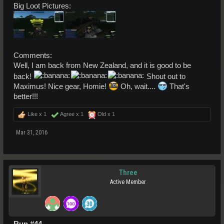
Big Loot Pictures:
Comments:
Well, I am back from New Zealand, and it is good to be
back!
Shout out to
Maximus! Nice gear, Homie!
Oh, wait....
That's
better!!!
Like x
1
Agree x
1
Old x
1
Mar 31, 2016
Three
Active Member
Run #44