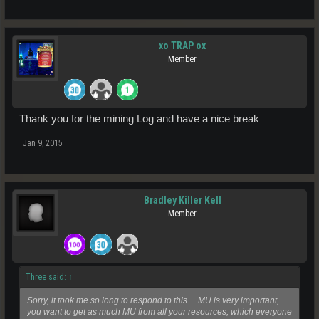
xo TRAP ox
Member
Thank you for the mining Log and have a nice break
Jan 9, 2015
Bradley Killer Kell
Member
Three said:
↑
Sorry, it took me so long to respond to this.... MU is very important,
you want to get as much MU from all your resources, which everyone