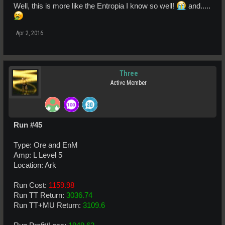
Well, this is more like the Entropia I know so well!
and.....
Apr 2, 2016
Three
Active Member
Run #45
Type: Ore and EnM
Amp: L Level 5
Location: Ark
Run Cost:
1159.98
Run TT Return:
3036.74
Run TT+MU Return:
3109.6