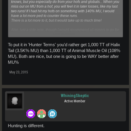
knows, but you especially do from your hofs and globals... When you
miss out on MU from a hof, you will feel it in later losses, like my last
two runs! If I had hit my hofs on something with 140% MU, I would
have a lot more ped to counter these runs.
There is a lot more to it, but it would take up to much time!
Also, just a side note, though I would recommend all miners to go for
Click to expand...
MU, I won't necessarily be doing that in this log.
-Three
To put it in 'Hunter Terms' you'd rather get 1,000 TT of Halix
Tail (3.5K% MU) than 1,000 TT of Animal Muscle Oil (108%
MU). Both are nice, but one is going to be WAY better after
MU%
May 23, 2015
WhiningSkeptic
Active Member
Hunting is different.