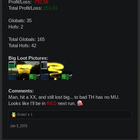
Profit/Loss:
-792.56
Total Profit/Loss:
251.43
Globals: 35
Hofs: 2
Total Globals: 165
Total Hofs: 42
Big Loot Pictures:
Comments:
Man, hit a XX, and still lost big... to bad TH has no MU.
Looks like I'll be in
RED
next run.
Gratz! x
1
Jan 5, 2015