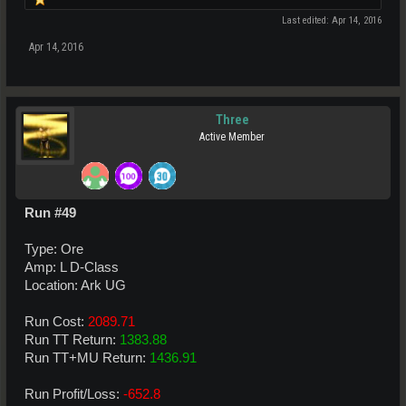
Last edited:
Apr 14, 2016
Apr 14, 2016
Three
Active Member
Run #49
Type: Ore
Amp: L D-Class
Location: Ark UG
Run Cost:
2089.71
Run TT Return:
1383.88
Run TT+MU Return:
1436.91
Run Profit/Loss:
-652.8