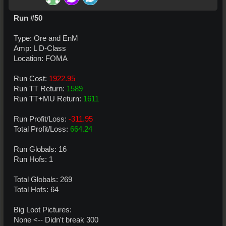
Run #50
Type: Ore and EnM
Amp: L D-Class
Location: FOMA
Run Cost:
1922.95
Run TT Return:
1589
Run TT+MU Return:
1611
Run Profit/Loss:
-311.95
Total Profit/Loss:
664.24
Run Globals: 16
Run Hofs: 1
Total Globals: 269
Total Hofs: 64
Big Loot Pictures:
None <-- Didn't break 300