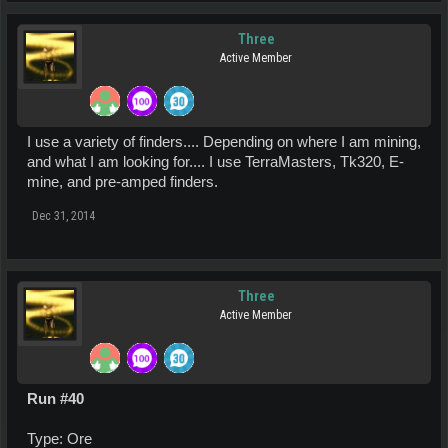
Three
Active Member
I use a variety of finders.... Depending on where I am mining,
and what I am looking for.... I use TerraMasters, Tk320, E-
mine, and pre-amped finders.
Dec 31, 2014
Three
Active Member
Run #40
Type: Ore