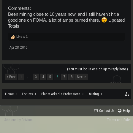
Comments:
Been mining close to 10 years now, and I still haven't hit a
good one on FOMA, a lot of amps burned there.
Updated
Totals
Like x
1
Apr 28, 2016
(You must log in or sign up to reply here.)
< Prev
1
3
4
5
6
7
8
Next >
←
Home
Forums
Planet Arkadia Professions
Mining
Contact Us
Help
Add-ons by Brivium
Terms and Rules