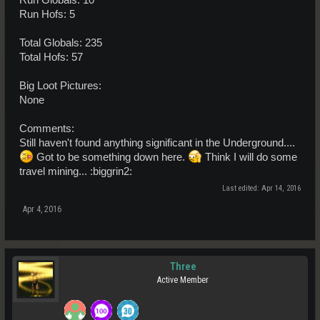
Run Hofs: 5
Total Globals: 235
Total Hofs: 57
Big Loot Pictures:
None
Comments:
Still haven't found anything significant in the Underground....
Got to be something down here.
Think I will do some
travel mining... :biggrin2:
Last edited:
Apr 14, 2016
Apr 4, 2016
Three
Active Member