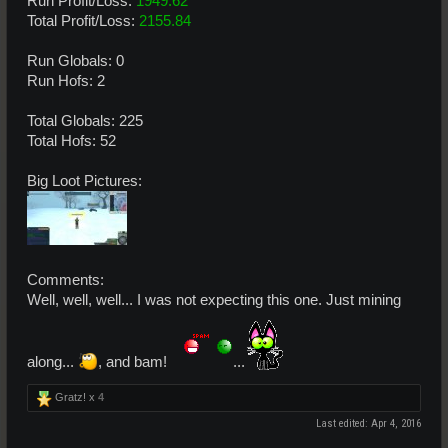
Run Profit/Loss:
1949.62
Total Profit/Loss:
2155.84
Run Globals: 0
Run Hofs: 2
Total Globals: 225
Total Hofs: 52
Big Loot Pictures:
Comments:
Well, well, well... I was not expecting this one. Just mining
along...
, and bam!
...
Gratz! x
4
Last edited:
Apr 4, 2016