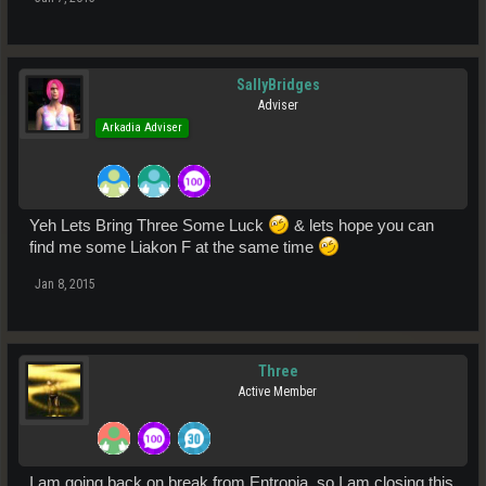
SallyBridges
Adviser
Arkadia Adviser
Yeh Lets Bring Three Some Luck
& lets hope you can
find me some Liakon F at the same time
Jan 8, 2015
Three
Active Member
I am going back on break from Entropia, so I am closing this