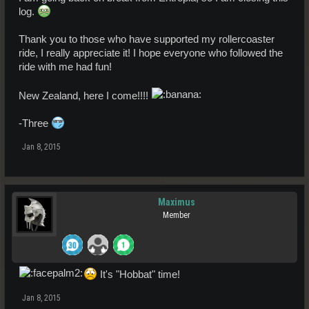
log.
Thank you to those who have supported my rollercoaster
ride, I really appreciate it! I hope everyone who followed the
ride with me had fun!
New Zealand, here I come!!!!
-Three
Jan 8, 2015
Maximus
Member
It's "Hobbat" time!
Jan 8, 2015