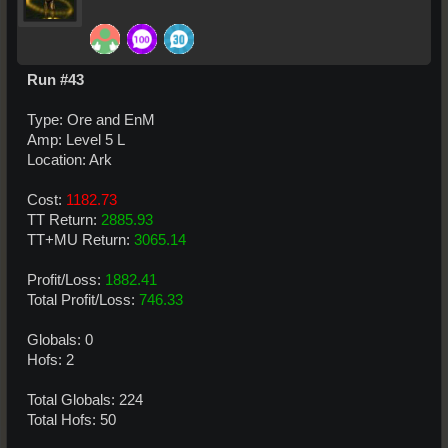
Run #43
Type: Ore and EnM
Amp: Level 5 L
Location: Ark
Cost:
1182.73
TT Return:
2885.93
TT+MU Return:
3065.14
Profit/Loss:
1882.41
Total Profit/Loss:
746.33
Globals: 0
Hofs: 2
Total Globals: 224
Total Hofs: 50