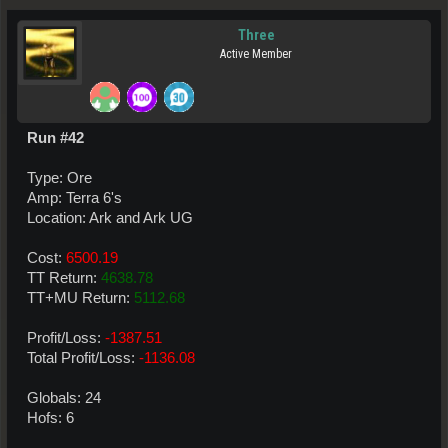
Three
Active Member
Run #42
Type: Ore
Amp: Terra 6's
Location: Ark and Ark UG
Cost:
6500.19
TT Return:
4638.78
TT+MU Return:
5112.68
Profit/Loss:
-1387.51
Total Profit/Loss:
-1136.08
Globals: 24
Hofs: 6