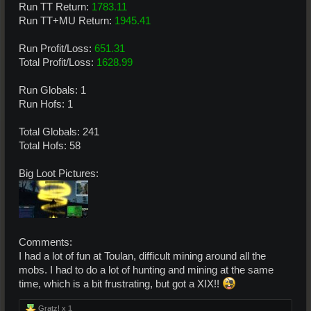
Run TT Return:
1783.11
Run TT+MU Return:
1945.41
Run Profit/Loss:
651.31
Total Profit/Loss:
1628.99
Run Globals: 1
Run Hofs: 1
Total Globals: 241
Total Hofs: 58
Big Loot Pictures:
Comments:
I had a lot of fun at Toulan, difficult mining around all the
mobs. I had to do a lot of hunting and mining at the same
time, which is a bit frustrating, but got a XIX!!
Gratz! x
1