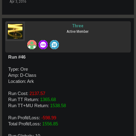
Apr 3, 2016
Three
Active Member
Run #46
Type: Ore
Amp: D-Class
Location: Ark
Run Cost:
2137.57
Run TT Return:
1365.68
Run TT+MU Return:
1538.58
Run Profit/Loss:
-598.99
Total Profit/Loss:
1556.85
Run Globals: 10