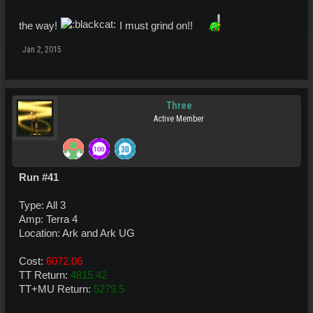
the way!
I must grind on!!
Jan 2, 2015
Three
Active Member
Run #41
Type: All 3
Amp: Terra 4
Location: Ark and Ark UG
Cost:
6072.06
TT Return:
4815.42
TT+MU Return:
5279.5