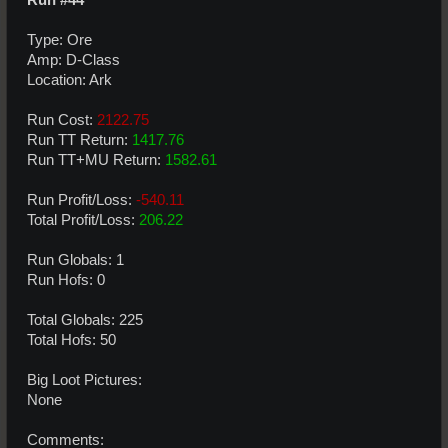
Type: Ore
Amp: D-Class
Location: Ark
Run Cost:
2122.75
Run TT Return:
1417.76
Run TT+MU Return:
1582.61
Run Profit/Loss:
-540.11
Total Profit/Loss:
206.22
Run Globals: 1
Run Hofs: 0
Total Globals: 225
Total Hofs: 50
Big Loot Pictures:
None
Comments: