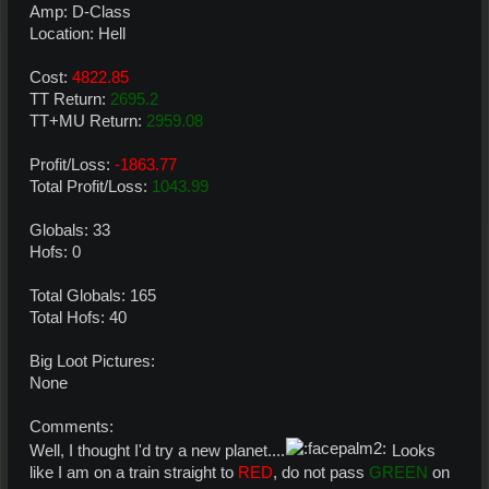
Amp: D-Class
Location: Hell
Cost:
4822.85
TT Return:
2695.2
TT+MU Return:
2959.08
Profit/Loss:
-1863.77
Total Profit/Loss:
1043.99
Globals: 33
Hofs: 0
Total Globals: 165
Total Hofs: 40
Big Loot Pictures:
None
Comments:
Well, I thought I'd try a new planet....
Looks
like I am on a train straight to
RED
, do not pass
GREEN
on