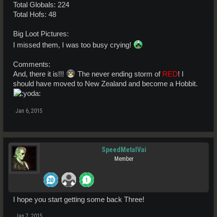
Total Globals: 224
Total Hofs: 48
Big Loot Pictures:
I missed them, I was too busy crying!
Comments:
And, there it is!!!
The never ending storm of
RED
! I
should have moved to New Zealand and become a Hobbit.
Jan 6, 2015
SpeedMetalVai
Member
I hope you start getting some back Three!
Jan 7, 2015