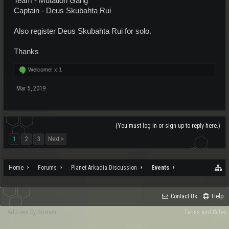
Team - Mutation Gang
Captain - Deus Skubahta Rui
Also register Deus Skubahta Rui for solo.
Thanks
Welcome! x
1
Mar 5, 2019
(You must log in or sign up to reply here.)
1
2
3
Next >
Home
Forums
Planet Arkadia Discussion
Events
Contact Us
Help
Add-ons by Brivium
Terms and Rules