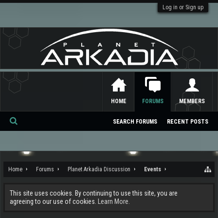
Log in or Sign up
HOME
FORUMS
MEMBERS
SEARCH FORUMS
RECENT POSTS
Se
ar
ch
Home
Forums
Planet Arkadia Discussion
Events
This site uses cookies. By continuing to use this site, you are
agreeing to our use of cookies.
Learn More.