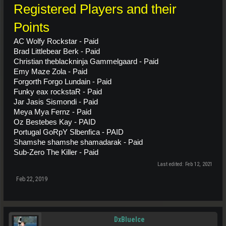
Registered Players and their
Points
AC Wolfy Rockstar - Paid
Brad Littlebear Berk - Paid
C
hristian theblackninja Gammelgaard -
Paid
Emy Maze Zola - Paid
Forgorth Forgo Lundain - Paid
Funky eax rockstaR - Paid
Jar Jasis Sismondi - Paid
Meya Mya Fernz - Paid
Oz Bestebes Kay - PAID
Portugal GoRpY Slbenfica - PAID
S
hamshe shamshe shamadarak - Paid
Sub-Zero The Killer - Paid
Last edited:
Feb 12, 2021
Feb 22, 2019
DxBlueIce