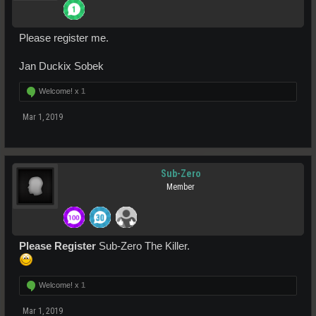
Please register me.
Jan Duckix Sobek
Welcome! x
1
Mar 1, 2019
Sub-Zero
Member
Please Register
Sub-Zero The Killer.
Welcome! x
1
Mar 1, 2019