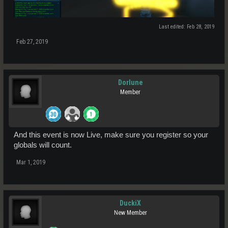
Last edited:
Feb 28, 2019
Feb 27, 2019
Dorlune
Member
And this event is now Live, make sure you register so your
globals will count.
Mar 1, 2019
DuckiX
New Member