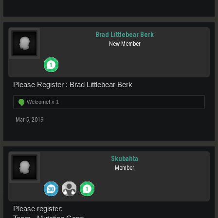
Brad Littlebear Berk
New Member
Please Register : Brad Littlebear Berk
Welcome! x
1
Mar 5, 2019
Skubahta
Member
Please register: