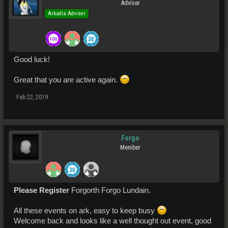
Adviser
Arkadia Adviser
Good luck!
Great that you are active again.
Feb 22, 2019
Forgo
Member
Please Register
Forgorth Forgo Lundain.
All these events on ark, easy to keep busy
Welcome back and looks like a well thought out event, good