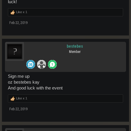
luck!
Like x
1
Feb 22, 2019
bestebes
Member
Sign me up
oz bestebes kay
And good luck with the event
Like x
1
Feb 22, 2019