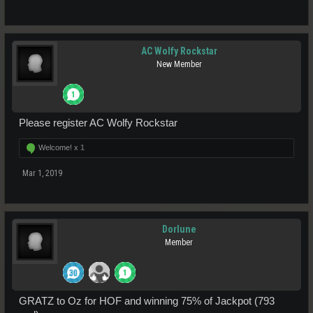
AC Wolfy Rockstar
New Member
Please register AC Wolfy Rockstar
Welcome! x
1
Mar 1, 2019
Dorlune
Member
GRATZ to Oz for HOF and winning 75% of Jackpot (793