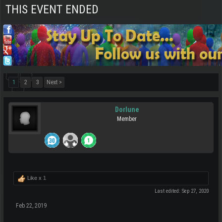
THIS EVENT ENDED
1
2
3
Next >
Dorlune
Member
Like x
1
Last edited:
Sep 27, 2020
Feb 22, 2019