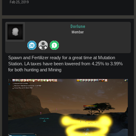
Feb 25, 2019
Dorlune
Member
Spawn and Fertilizer ready for a great time at Mutation
Station. LA taxes have been lowered from 4.25% to 3.99%
for both hunting and Mining