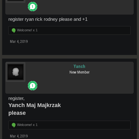
register ryan rick rodney please and +1
Welcome! x
1
Mar 4, 2019
Yanch
New Member
register,
Yanch Maj Majkrzak
please
Welcome! x
1
Mar 4, 2019