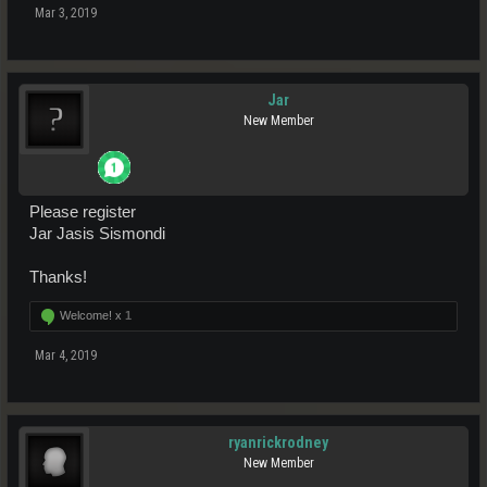
Mar 3, 2019
Jar
New Member
Please register
Jar Jasis Sismondi
Thanks!
Welcome! x
1
Mar 4, 2019
ryanrickrodney
New Member