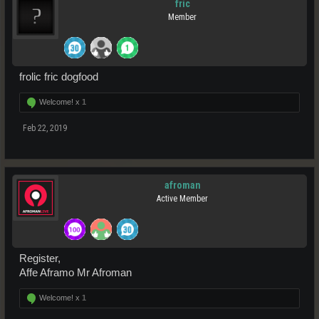
fric
Member
frolic fric dogfood
Welcome! x
1
Feb 22, 2019
afroman
Active Member
Register,
Affe Aframo Mr Afroman
Welcome! x
1