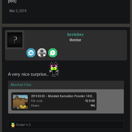
ped)
Mar 3, 2019
bestebes
Member
A very nice surprise..
Attached Files:
2019-03-03 -- Mutated Kamaldon Provider 14328 PED .jpg
File size:
92.8 KB
Views:
946
Gratz! x
2