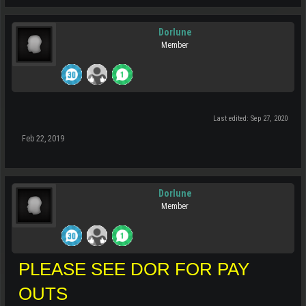
Dorlune
Member
Last edited:
Sep 27, 2020
Feb 22, 2019
Dorlune
Member
PLEASE SEE DOR FOR PAY
OUTS