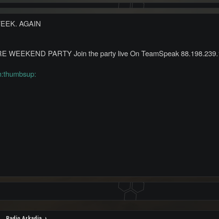
WEEK. AGAIN
WEEKEND PARTY Join the party live On TeamSpeak 88.198.239.
m:thumbsup:
Radio Arkadia