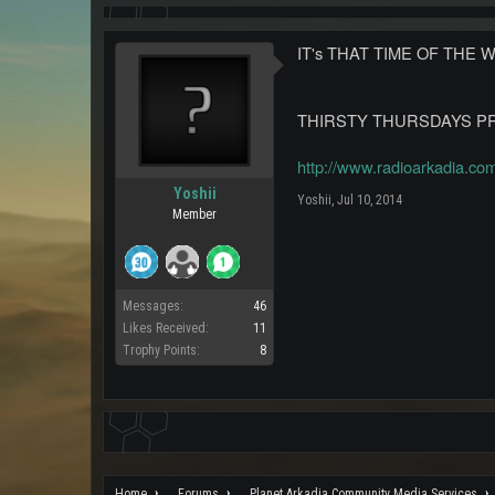
IT's THAT TIME OF THE 
THIRSTY THURSDAYS PRE 
http://www.radioarkadia.co
Yoshii
Yoshii
,
Jul 10, 2014
Member
Messages:
46
Likes Received:
11
Trophy Points:
8
Home
Forums
Planet Arkadia Community Media Services