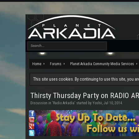
Home
Forums
Planet Arkadia Community Media Services
This site uses cookies. By continuing to use this site, you a
Thirsty Thursday Party on RADIO A
Discussion in '
Radio Arkadia
' started by
Yoshii
,
Jul 10, 2014
.