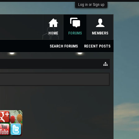
Log in or Sign up
HOME
FORUMS
MEMBERS
SEARCH FORUMS
RECENT POSTS