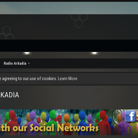
Radio Arkadia
re agreeing to our use of cookies.
Learn More.
RKADIA