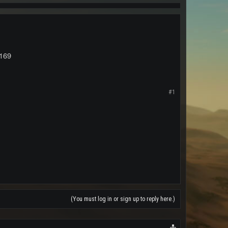
169
#1
(You must log in or sign up to reply here.)