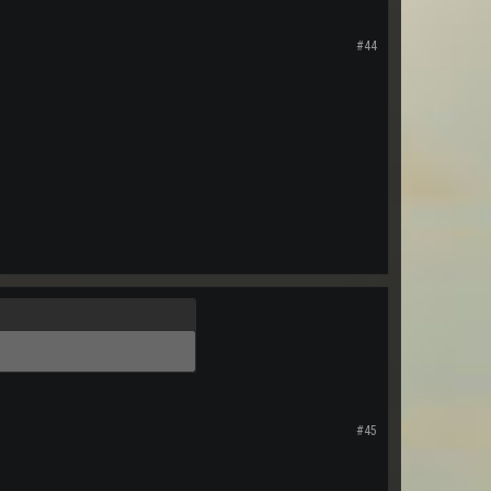
#44
#45