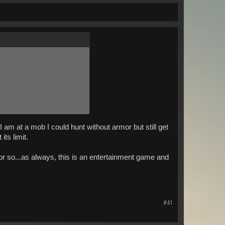
 am at a mob I could hunt without armor but still get
its limit.
or so...as always, this is an entertainment game and
#41