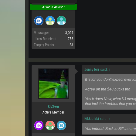
Pro Users
Arkadia Adviser
Messages:
3,094
Likes Received:
276
Trophy Points:
83
Jenny ferr said:
↑
It is for you don't expect everyo
Agree on the $40 bucks tho
Yes it does Now, what KJ ment
that incl the freebies that you 
OZtwo
Active Member
KikkiJikki said:
↑
Yes indeed. Back to Bill the ar