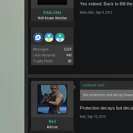
Yes indeed. Back to Bill th
KikkiJikki
KikkiJikki
,
Sep 9, 2013
Well-Known Member
Pro Users
Messages:
3,323
Likes Received:
440
Trophy Points:
83
sostoned said:
↑
the protection and decay lowe
Protection decays but deca
Neil
,
Sep 10, 2013
Neil
Adviser