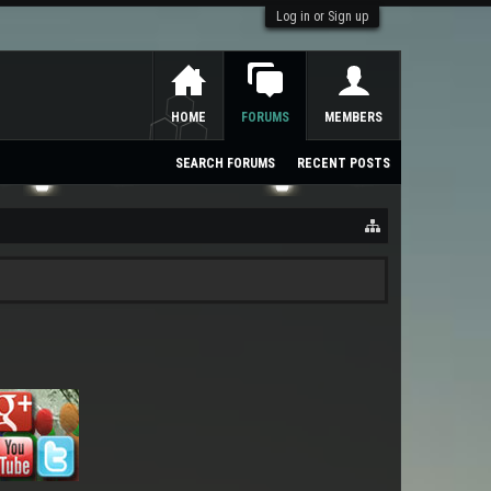
Log in or Sign up
HOME
FORUMS
MEMBERS
SEARCH FORUMS
RECENT POSTS