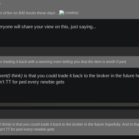
.
s of fun on $40 bucks these days....
eryone will share your view on this, just saying...
n trading it back with a warning even telling you that the item is worth 0 ped.
ment
(I think)
is that you could trade it back to the broker in the future
an't TT for ped every newbie gets
(I think)
is that you could trade it back to the broker in the future hopefully. And in 
can't TT for ped every newbie gets