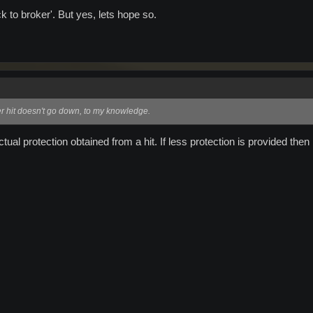
 to broker'. But yes, lets hope so.
r hit doesn't go down, to my knowledge.
ctual protection obtained from a hit. If less protection is provided the