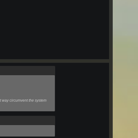
that way circumvent the system