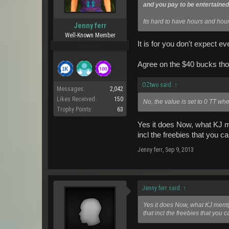
and you pay to be entertained
Its hard to have hours and hour
Jenny ferr
Well-Known Member
It is for you don't expect ev
Pro Users
Agree on the $40 bucks tho
OZtwo said:
↑
Messages:
2,042
Likes Received:
150
No, the value is set to 0 TT whe
Trophy Points:
63
Yes it does Now, what KJ 
incl the freebies that you c
Jenny ferr
,
Sep 9, 2013
Jenny ferr said:
↑
Yes it does Now, what KJ ment
that incl the freebies that you 