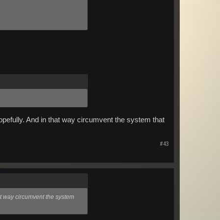
 hopefully. And in that way circumvent the system that
#43
that way circumvent the system