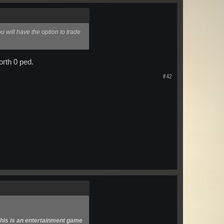
u will have the option to trade
orth 0 ped.
#42
this is an entertainment game