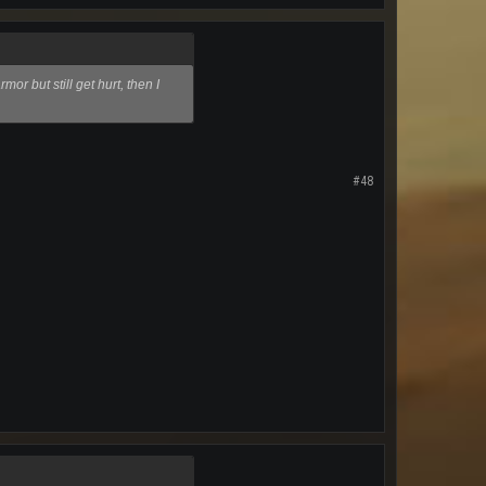
or but still get hurt, then I
#48