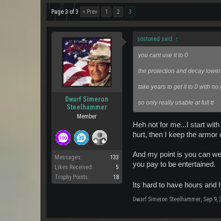
Page 3 of 3
< Prev
1
2
3
sostoned said:
↑
you cant use it to 0
the protection and decay lowe
take years to get it to 0 with no
Dwarf Simeron
so only really usable at full tt
Steelhammer
Member
Heh not for me...I start wit
hurt, then I keep the armor 
And my point is you can wea
Messages:
133
you pay to be entertained.
Likes Received:
5
Trophy Points:
18
Its hard to have hours and 
Dwarf Simeron Steelhammer
,
Sep 9, 