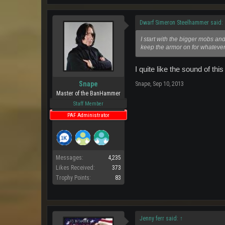
Dwarf Simeron Steelhammer said:
I start with the bigger mobs and
keep the armor on for whatever t
I quite like the sound of this 
Snape
Snape
,
Sep 10, 2013
Master of the BanHammer
Staff Member
PAF Administrator
Messages:
4,235
Likes Received:
373
Trophy Points:
83
Jenny ferr said:
↑