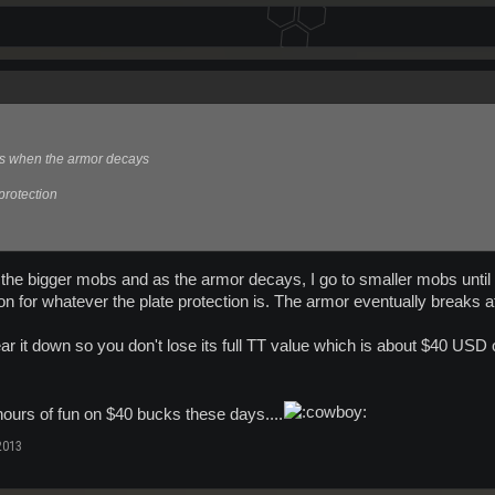
rs when the armor decays
 protection
h the bigger mobs and as the armor decays, I go to smaller mobs until I
on for whatever the plate protection is. The armor eventually breaks at 
r it down so you don't lose its full TT value which is about $40 USD 
hours of fun on $40 bucks these days....
2013