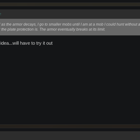
↑
 as the armor decays, I go to smaller mobs until I am at a mob I could hunt without arm
he plate protection is. The armor eventually breaks at its limit.
idea...will have to try it out