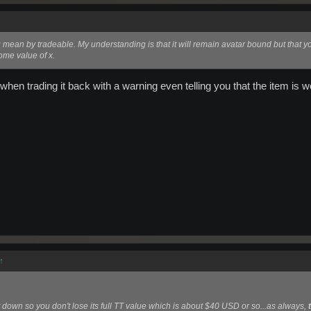
mean by tradeable. My understanding is that it will remain avatar bound but that yo
some value of x.
 when trading it back with a warning even telling you that the item is w
↑
 down so you don't lose its full TT value which is about $40 USD or so...as always,