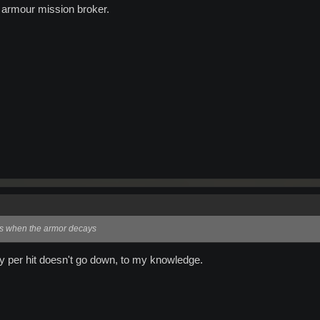
e armour mission broker.
rs when the armor decays
y per hit doesn't go down, to my knowledge.