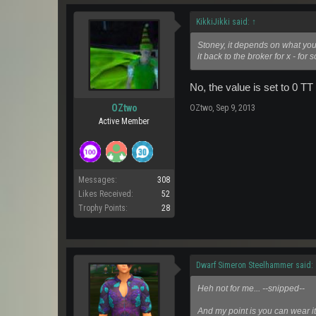
KikkiJikki said:
↑
Stoney, it depends on what you 
it back to the broker for x - for 
No, the value is set to 0 TT
OZtwo
OZtwo
,
Sep 9, 2013
Active Member
Messages:
308
Likes Received:
52
Trophy Points:
28
Dwarf Simeron Steelhammer said:
Heh not for me... --snipped--
And my point is you can wear it