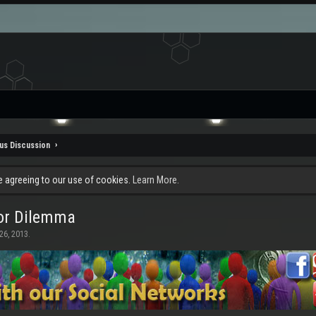
us Discussion
re agreeing to our use of cookies.
Learn More.
mor Dilemma
26, 2013
.