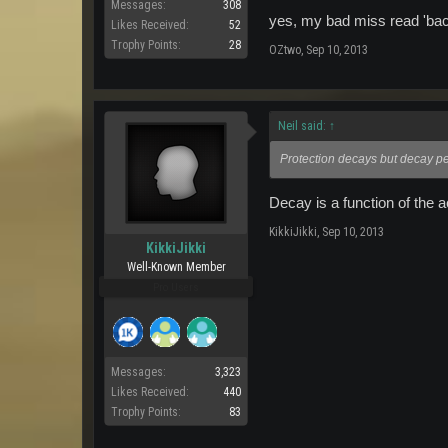
Messages:
308
yes, my bad miss read 'back
Likes Received:
52
Trophy Points:
28
OZtwo
,
Sep 10, 2013
Neil said:
↑
Protection decays but decay pe
Decay is a function of the a
KikkiJikki
,
Sep 10, 2013
KikkiJikki
Well-Known Member
Pro Users
Messages:
3,323
Likes Received:
440
Trophy Points:
83