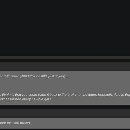
ne will share your view on this, just saying...
(I think)
is that you could trade it back to the broker in the future hopefully. And in 
can't TT for ped every newbie gets
mour mission broker.