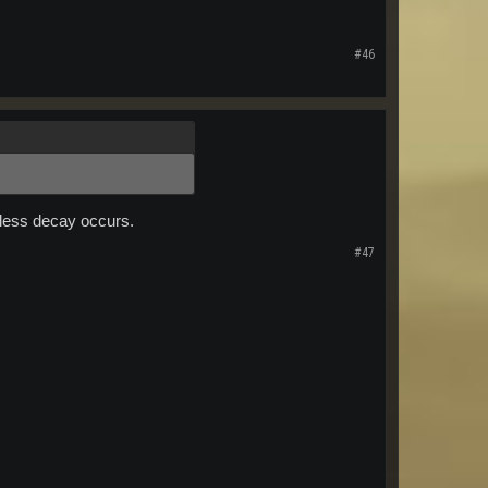
#46
n less decay occurs.
#47