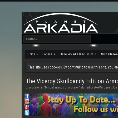
Home
Forums
Planet Arkadia Discussion
Miscellaneo
This site uses cookies. By continuing to use this site, you a
The Viceroy Skullcandy Edition Ar
Discussion in '
Miscellaneous Discussion
' started by
AxeMurderer
,
Jun 