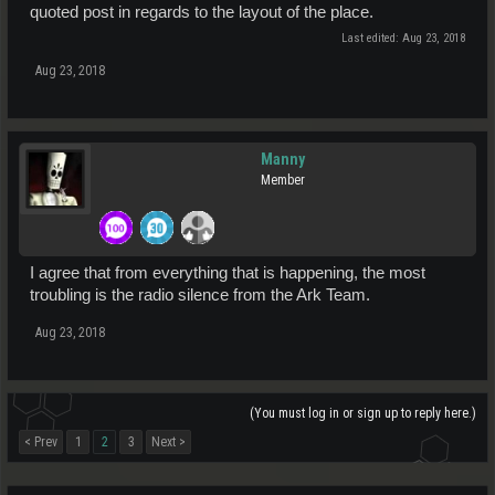
quoted post in regards to the layout of the place.
Last edited:
Aug 23, 2018
Aug 23, 2018
Manny
Member
I agree that from everything that is happening, the most
troubling is the radio silence from the Ark Team.
Aug 23, 2018
(You must log in or sign up to reply here.)
< Prev
1
2
3
Next >