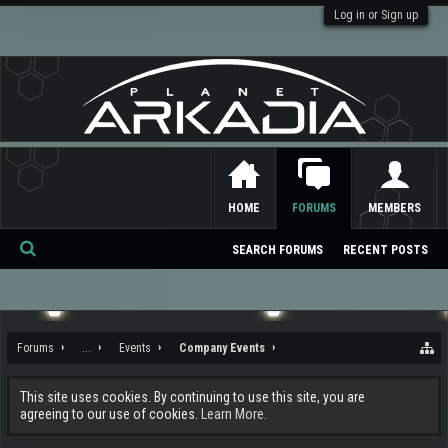
Log in or Sign up
HOME
FORUMS
MEMBERS
SEARCH FORUMS
RECENT POSTS
Se
ar
ch
Forums
...
Events
Company Events
This site uses cookies. By continuing to use this site, you are
agreeing to our use of cookies.
Learn More.