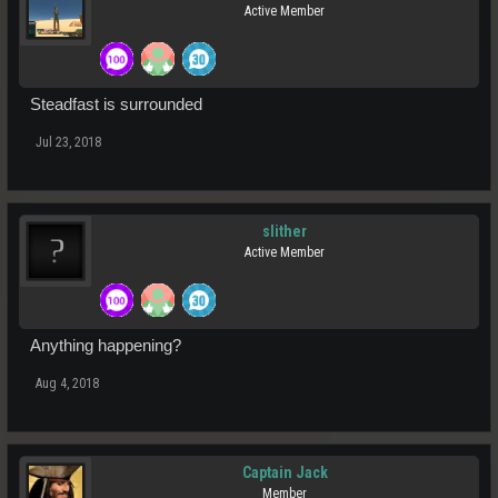
Active Member
Steadfast is surrounded
Jul 23, 2018
slither
Active Member
Anything happening?
Aug 4, 2018
Captain Jack
Member