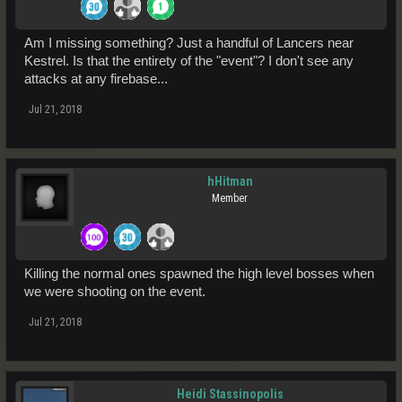
Am I missing something? Just a handful of Lancers near
Kestrel. Is that the entirety of the "event"? I don't see any
attacks at any firebase...
Jul 21, 2018
hHitman
Member
Killing the normal ones spawned the high level bosses when
we were shooting on the event.
Jul 21, 2018
Heidi Stassinopolis