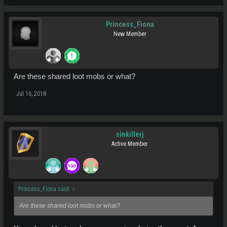
Princess_Fiona
New Member
Are these shared loot mobs or what?
Jul 16, 2018
sinkillerj
Active Member
Princess_Fiona said:
↑
Are these shared loot mobs or what?