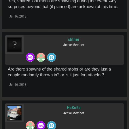
Yes, shared loot mobs are spawning during the event. Any
surprises beyond that (if planned) are unknown at this time.
Jul 16, 2018
slither
Active Member
Are there spawns of the shared mobs or are they just a
couple randomly thrown in? or is it just fort attacks?
Jul 16, 2018
HaKuRa
Active Member