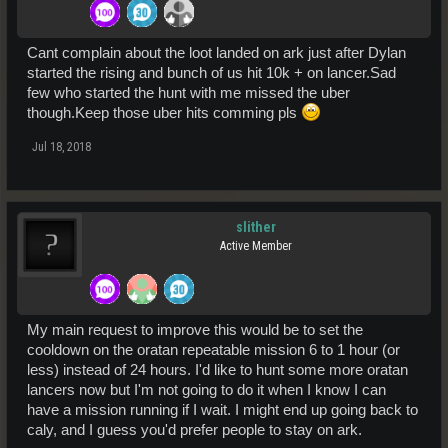
Cant complain about the loot landed on ark just after Dylan
started the rising and bunch of us hit 10k + on lancer.Sad
few who started the hunt with me missed the uber
though.Keep those uber hits comming pls
Jul 18, 2018
slither
Active Member
My main request to improve this would be to set the
cooldown on the oratan repeatable mission 6 to 1 hour (or
less) instead of 24 hours. I'd like to hunt some more oratan
lancers now but I'm not going to do it when I know I can
have a mission running if I wait. I might end up going back to
caly, and I guess you'd prefer people to stay on ark.