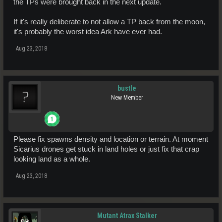
the TPs were brought back in the next update.
If it's really deliberate to not allow a TP back from the moon,
it's probably the worst idea Ark have ever had.
Aug 23, 2018
bustle
New Member
Please fix spawns density and location or terrain. At moment
Sicarius drones get stuck in land holes or just fix that crap
looking land as a whole.
Aug 23, 2018
Mutant Atrax Stalker