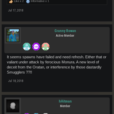
Like x
2
Informative x
1
Jul 17, 2018
Granny Rowan
Active Member
It seems spawns have failed and need refresh. Either that or
valiant under attack by ferocious Monura. A new level of
deceit from the Oratan, or interference by those dastardly
Smugglers ??!!
Jul 18, 2018
hHitman
Member