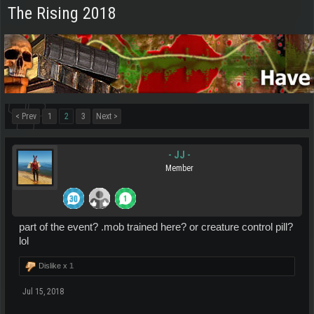
The Rising 2018
< Prev
1
2
3
Next >
- JJ -
Member
part of the event? .mob trained here? or creature control pill?
lol
Dislike x
1
Jul 15, 2018