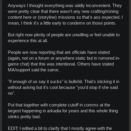
Anyways I thought everything was oddly inconvenient. They
were pretty clear that there wasn't any new crafting/mining
content here or (storyline) missions so that's ass expected. I
mean, I think it's a little early to condemn on those points.
But right now plenty of people are unwilling or feel unable to
experience this at all.
People are now reporting that ark officials have stated
(again, not on a forum or anywhere static but in rumored in-
game chat) that this was intentional. Others have stated
MA/support said the same.
"If enough of us say it sucks" is bullshit. That's sticking it in
without asking but it's cool because "you'd stop if she said
no".
Put that together with complete cutoff in comms at the
largest happening in arkadia for years and this whole thing
stinks pretty bad.
EDIT: I edited a bit to clarify that I mostly agree with the