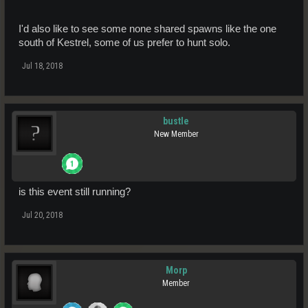
I'd also like to see some none shared spawns like the one
south of Kestrel, some of us prefer to hunt solo.
Jul 18, 2018
bustle
New Member
is this event still running?
Jul 20, 2018
Morp
Member