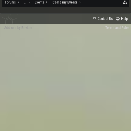
Forums
...
Events
Company Events
Contact Us
Help
Add-ons by Brivium
Terms and Rules