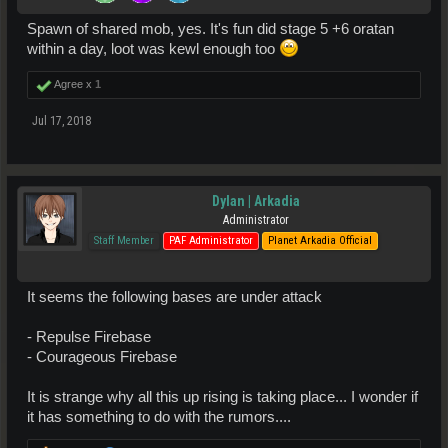
Spawn of shared mob, yes. It's fun did stage 5 +6 oratan
within a day, loot was kewl enough too
Agree x
1
Jul 17, 2018
Dylan | Arkadia
Administrator
Staff Member
PAF Administrator
Planet Arkadia Official
It seems the following bases are under attack
- Repulse Firebase
- Courageous Firebase
It is strange why all this up rising is taking place... I wonder if
it has something to do with the rumors....