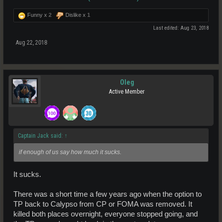
reason this one shouldn't.
If the next patch doesn't fix a lot of shit and have some sort of really
Funny x
2
Dislike x
1
awesome promo, this whole moon project will be a flop.
Last edited:
Aug 23, 2018
Aug 22, 2018
Oleg
Active Member
Captain Jack said:
↑
if enough of us say how much it sucks.
It sucks.
There was a short time a few years ago when the option to
TP back to Calypso from CP or FOMA was removed. It
killed both places overnight, everyone stopped going, and