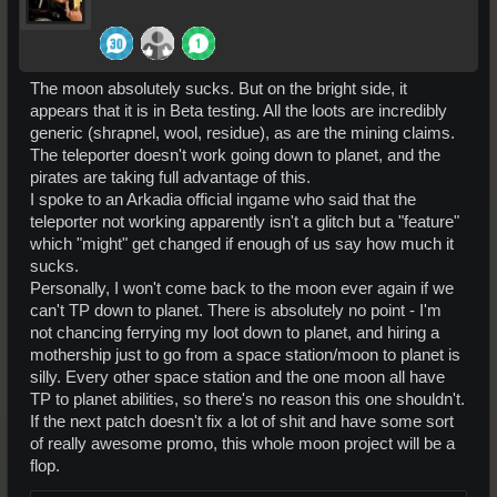
The moon absolutely sucks. But on the bright side, it
appears that it is in Beta testing. All the loots are incredibly
generic (shrapnel, wool, residue), as are the mining claims.
The teleporter doesn't work going down to planet, and the
pirates are taking full advantage of this.
I spoke to an Arkadia official ingame who said that the
teleporter not working apparently isn't a glitch but a "feature"
which "might" get changed if enough of us say how much it
sucks.
Personally, I won't come back to the moon ever again if we
can't TP down to planet. There is absolutely no point - I'm
not chancing ferrying my loot down to planet, and hiring a
mothership just to go from a space station/moon to planet is
silly. Every other space station and the one moon all have
TP to planet abilities, so there's no reason this one shouldn't.
If the next patch doesn't fix a lot of shit and have some sort
of really awesome promo, this whole moon project will be a
flop.