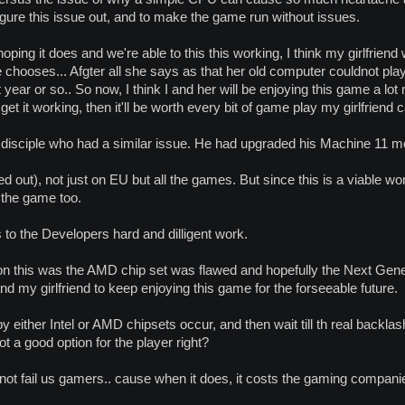
gure this issue out, and to make the game run without issues.
 hoping it does and we're able to this this working, I think my girlfriend 
chooses... Afgter all she says as that her old computer couldnot pl
st year or so.. So now, I think I and her will be enjoying this game a lot
et it working, then it'll be worth every bit of game play my girlfriend c
a disciple who had a similar issue. He had upgraded his Machine 11 m
ed out), not just on EU but all the games. But since this is a viable 
 the game too.
to the Developers hard and dilligent work.
ct on this was the AMD chip set was flawed and hopefully the Next Ge
and my girlfriend to keep enjoying this game for the forseeable future.
 by either Intel or AMD chipsets occur, and then wait till th real bac
ot a good option for the player right?
 not fail us gamers.. cause when it does, it costs the gaming companie