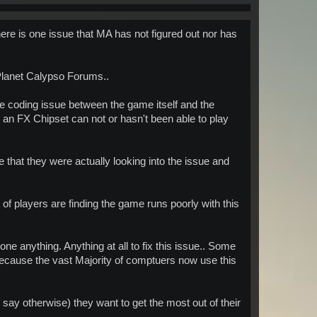
here is one issue that MA has not figured out nor has
lanet Calypso Forums..
the coding issue between the game itself and the
 an FX Chipset can not or hasn't been able to play
that they were actually looking into the issue and
 of players are finding the game runs poorly with this
e anything. Anything at all to fix this issue.. Some
because the vast Majority of comptuers now use this
say otherwise) they want to get the most out of their