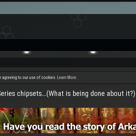
re agreeing to our use of cookies.
Learn More.
ries chipsets..(What is being done about it?)