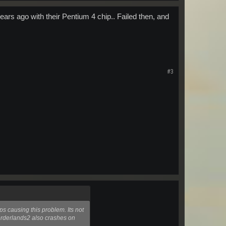
years ago with their Pentium 4 chip.. Failed then, and
#3
ps causing this problem. Its not
orderlands2 also crashes on