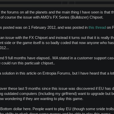
 the forums on all the planets and the main thing I have seen is that t
t is of course the issue with AMD's FX Series (Bulldozer) Chipset.
t was posted was on 1 February 2012, and was posted in
this thread
on P
n issue with the FX Chipset and instead it turns out that it is really 
ient side or the game itself is so badly coded that now anyone who has
012...
d 9 full months have elapsed.. MA stated in a customer support case 
 could run this particualr chipset..
olution in this article on Entropia Forums, but I have heard that a lot
over these last 9 months since this issue was discovered if EU has don
ng outdated computers (Including my girlfriend) want to upgrade but 
now wondering if they are wanting to play this game.
 Bottom dollar here. People want to play EU (though some snide trolls 