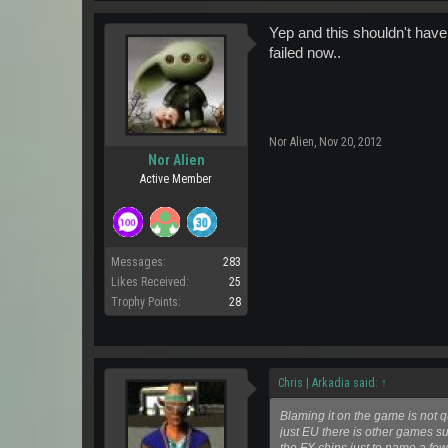
Yep and this shouldn't have 
failed now..
Nor Alien
,
Nov 20, 2012
Nor Alien
Active Member
Messages:
283
Likes Received:
25
Trophy Points:
28
Chris | Arkadia said:
↑
Blaming it on the game is not q
just EU there is other games 