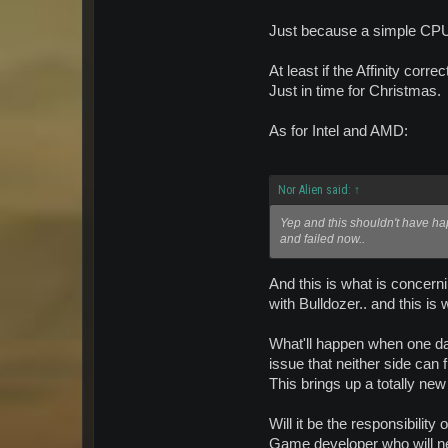
Just because a simple CPU 
At least if the Affinity corr
Just in time for Christmas.
As for Intel and AMD:
Nor Alien said:
↑
Yep and this shouldn't have happ
and failed now..
And this is what is concern
with Bulldozer.. and this i
What'll happen when one day,
issue that neither side can 
This brings up a totally new
Will it be the responsibilit
Game developer who will ne