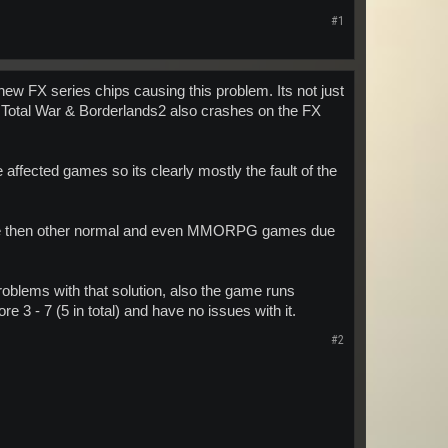
#1
 new FX series chips causing this problem. Its not just
Total War & Borderlands2 also crashes on the FX
affected games so its clearly mostly the fault of the
icate then other normal and even MMORPG games due
oblems with that solution, also the game runs
re 3 - 7 (5 in total) and have no issues with it.
#2