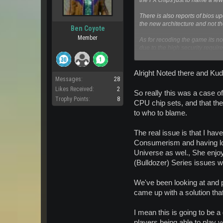
the FX chips just to name a few
There is also reports of bios u
the new architecture and not t
Ben Coyote
Member
As for recoding the game its 
due to the high security requi
The solution mentioned on the 
perfectly fine for me at least. I
Alright Noted there and Kud
Messages:
28
Likes Received:
2
So really this was a case of
Trophy Points:
8
CPU chip sets, and that the
to who to blame.
The real issue is that I have
Consumerism and having lon
Universe as wel., She enjoy
(Bulldozer) Series issues w
We've been looking at and p
came up with a solution tha
I mean this is going to be a
players being able to play