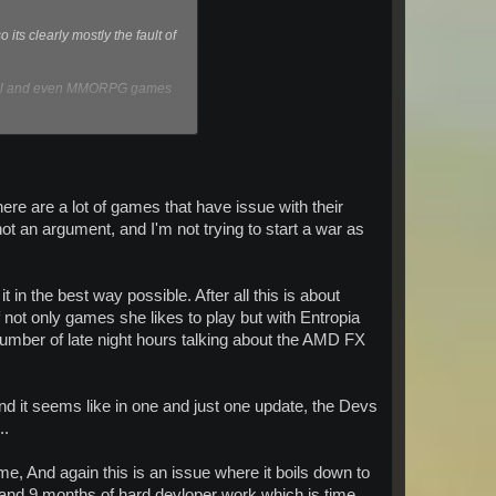
ts clearly mostly the fault of
normal and even MMORPG games
solution, also the game runs
) and have no issues with it.
ere are a lot of games that have issue with their
t an argument, and I'm not trying to start a war as
t in the best way possible. After all this is about
ot only games she likes to play but with Entropia
number of late night hours talking about the AMD FX
d it seems like in one and just one update, the Devs
..
me, And again this is an issue where it boils down to
and 9 months of hard devloper work which is time