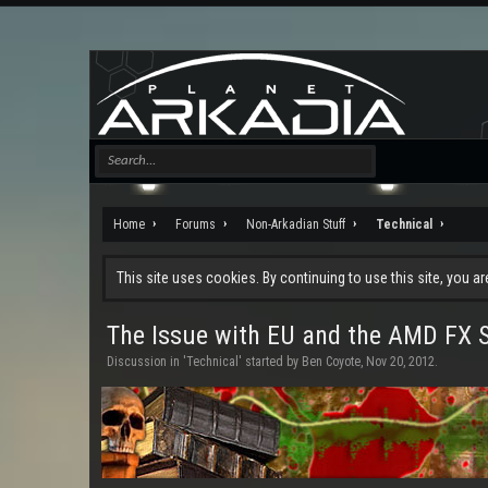
Home
Forums
Non-Arkadian Stuff
Technical
This site uses cookies. By continuing to use this site, you a
The Issue with EU and the AMD FX Se
Discussion in '
Technical
' started by
Ben Coyote
,
Nov 20, 2012
.