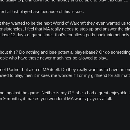
e ability to plunk down some money and be able to play this game..
ential lost playerbase because of this issue..
t they wanted to be the next World of Warcraft they even wanted us to 
sistencies, I feel that MA really needs to step up and answer the play
lose 12 days of game time.. that's countless peds back into not only M
bout this? Do nothing and lose potential playerbase? Or do something
people who have these newer machines be allowed to play..
lanet Partner but also of MA itself. Do they really want us to have an 
lowed to play, then it mkaes me wonder if I or my girlfriend for ath m
'm not against the game. Neither is my GF, she's had a great enjoyabl
in 9 months, it makes you wonder if MA wants players at all.