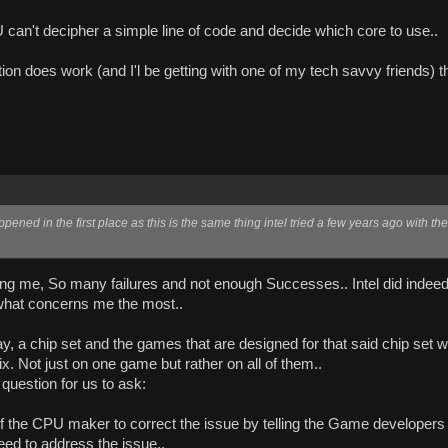
can't decipher a simple line of code and decide which core to use..
ection does work (and I'l be getting with one of my tech savvy friends) th
ened in the first place as this is the same thing intel tried a few years ago with the
ing me, So many failures and not enough Successes.. Intel did indeed d
s what concerns me the most..
 a chip set and the games that are designed for that said chip set wil
fix. Not just on one game but rather on all of them..
 question for us to ask:
y of the CPU maker to correct the issue by telling the Game developers 
ed to address the issue..