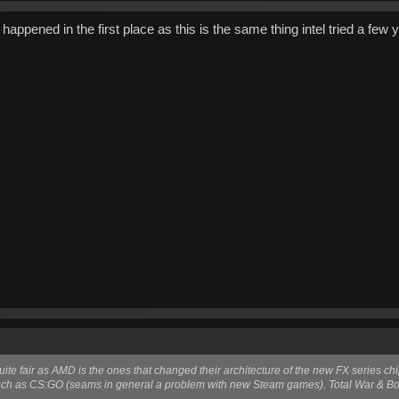
happened in the first place as this is the same thing intel tried a few 
uite fair as AMD is the ones that changed their architecture of the new FX series chi
such as CS:GO (seams in general a problem with new Steam games). Total War & B