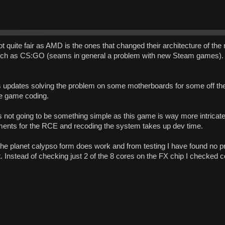
t quite fair as AMD is the ones that changed their architecture of the
uch as CS:GO (seams in general a problem with new Steam games). 
os updates solving the problem on some motherboards for some off the 
he game coding.
ts not going to be something simple as this game is way more intr
ements for the RCE and recoding the system takes up dev time.
he planet calypso form does work and from testing I have found no pr
t. Instead of checking just 2 of the 8 cores on the FX chip I checked co