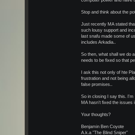
computer power and have th
Stop and think about the pot
Just recently MA stated tha
such lousy support and incon
last snafu made some of us 
includes Arkadia..
So then, what shall we do a
needs to be fixed so that 
I ask this not only of hte P
frustration and not being al
false promises..
So in closing I say this. I
MA hasn't fixed the issues 
Your thoughts?
Benjamin Ben Coyote
A.k.a "The Blind Sniper"