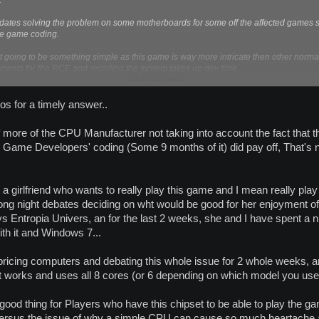
.
pdates solving the problem on some motherboards for some off the affected games so i
he game coding.
not going to be something simple as this game is way more intricate then other 
rements for the RCE and recoding the system takes up dev time.
Click to expand...
planet calypso form does work and from testing I have found no problems with that 
nstead of checking just 2 of the 8 cores on the FX chip I checked core 3 - 7 (5 in total
os for a timely answer..
 more of the CPU Manufacturer not taking into account the fact that th
 Game Developers' coding (Some 9 months of it) did pay off, That's no
 a girlfriend who wants to really play this game and I mean really play i
g night debates deciding on wht would be good for her enjoyment of n
s Entropia Univers, an for the last 2 weeks, she and I have spent a 
ith it and Windows 7...
ricing computers and debating this whole issue for 2 whole weeks, an
t works and uses all 8 cores (or 6 depending on which model you use
 good thing for Players who have this chipset to be able to play the ga
 versus the issue of why a simple CPU can cause so much heartache 