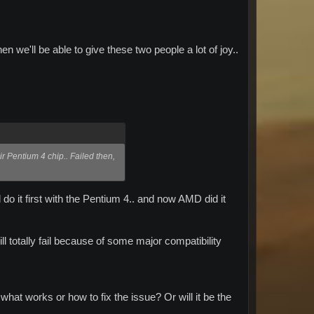
en we'll be able to give these two people a lot of joy..
ir Pentium 4 chip.. Failed then,
o it first with the Pentium 4.. and now AMD did it
l totally fail because of some major compatibility
what works or how to fix the issue? Or will it be the