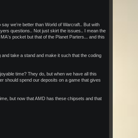
say we're better than World of Warcraft.. But with
ers questions.. Not just skirt the issues.. I mean the
A's pocket but that of the Planet Parters... and this
 and take a stand and make it such that the coding
enjoyable time? They do, but when we have all this
atter should spend our deposits on a game that gives
e time, but now that AMD has these chipsets and that