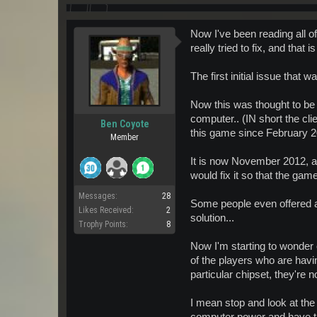
Now I've been reading all of
really tried to fix, and tha
The first initial issue tha
Now this was thought to be a
computer.. (IN short the cl
Ben Coyote
this game since February 2
Member
It is now November 2012, an
would fix it so that the game
Messages:
28
Some people even offered a s
Likes Received:
2
solution...
Trophy Points:
8
Now I'm starting to wonder 
of the players who are havi
particular chipset, they're 
I mean stop and look at the