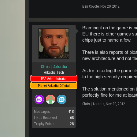
Ben Coyote
,
Nov 20, 2012
Blaming it on the game is no
EU there is other games s
chips just to name a few.
There is also reports of bi
new architecture and not t
Chris | Arkadia
As for recoding the game i
Arkadia Tech
to the high security requir
PAF Administrator
Planet Arkadia Official
The solution mentioned on t
perfectly fine for me at leas
Chris | Arkadia
,
Nov 20, 2012
Messages:
418
Likes Received:
68
Trophy Points:
28