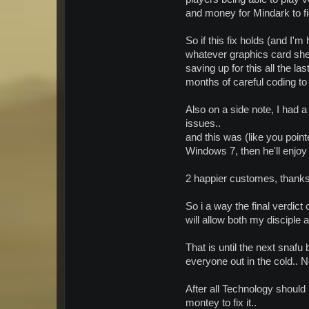
and money for Mindark to fi
So if this fix holds (and I'm
whatever graphics card she 
saving up for this all the la
months of careful coding to g
Also on a side note, I had 
issues..
and this was (like you point
Windows 7, then he'll enjoy
2 happier customes, thanks 
So i a way the final verdi
will allow both my disciple 
That is until the next snafu
everyone out in the cold.. N
After all Technology should
montey to fix it..