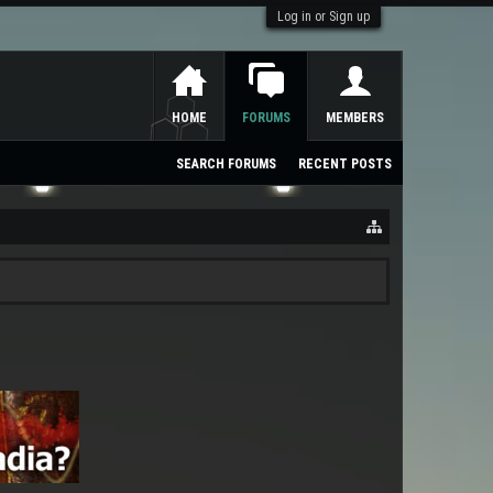
Log in or Sign up
HOME
FORUMS
MEMBERS
SEARCH FORUMS
RECENT POSTS