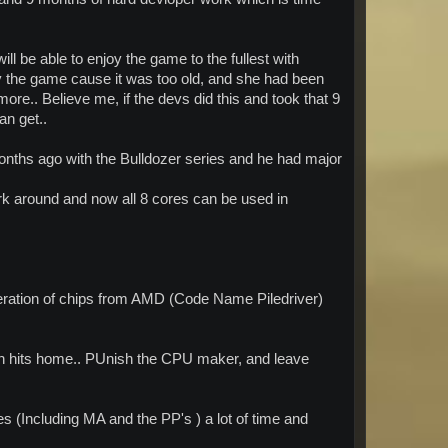
will be able to enjoy the game to the fullest with
ay the game cause it was too old, and she had been
 more.. Believe me, if the devs did this and took that 9
an get..
onths ago with the Bulldozer series and he had major
work around and now all 8 cores can be used in
neration of chips from AMD (Code Name Piledriver)
klash hits home.. PUnish the CPU maker, and leave
s (Including MA and the PP's ) a lot of time and