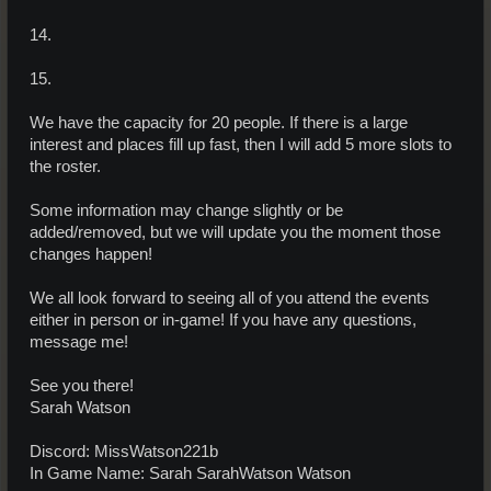
14.
15.
We have the capacity for 20 people. If there is a large
interest and places fill up fast, then I will add 5 more slots to
the roster.
Some information may change slightly or be
added/removed, but we will update you the moment those
changes happen!
We all look forward to seeing all of you attend the events
either in person or in-game! If you have any questions,
message me!
See you there!
Sarah Watson
Discord: MissWatson221b
In Game Name: Sarah SarahWatson Watson