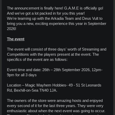
The announcement is finally here! G.A.M.E is officially go!
And we've got a lot packed in for you this year!
We're teaming up with the Arkadia Team and Deus Vult to
bring you a new, exciting experience this year in September
2026!
The event
The event will consist of three days' worth of Streaming and
Competitions with the players present at the event. The
specifics of the event are as follows:
Event time and date: 26th – 28th September 2026, 12pm-
9pm for all 3 days
Location – Magic Mayhem Hobbies- 49 - 51 St Leonards
Rd, Bexhill-on-Sea TN40 1JA.
The owners of the store were amazing hosts and enjoyed
every second of it for the last three years. They were very
enthusiastic about when the next event was going to occur.