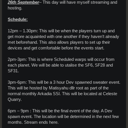
26th September
– This day will have myself streaming and
hosting.
Schedule:
12pm – 1.30pm: This will be when the players turn up and
get more acquainted with one another if they haven’t already
met beforehand. This also allows players to set up their
devices and get comfortable before the events start.
2pm-3pm: This is where Scheduled warps will occur from
each planet. We will be able to utalise the SF6, SF28 and
SF31.
3pm-6pm: This will be a 3 hour Dev spawned sweater event.
This will be hosted by Matisyahu dllr root as part of the
normal monthly Arkadia SSI. This will be located at Celeste
Quarry.
6pm – 9pm : This will be the final event of the day. A Dev
spawn event. The location will be determined in the next few
months. Stream ends here.