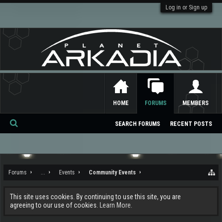
Log in or Sign up
HOME
FORUMS
MEMBERS
SEARCH FORUMS
RECENT POSTS
Se
ar
ch
Forums
...
Events
Community Events
This site uses cookies. By continuing to use this site, you are
agreeing to our use of cookies.
Learn More.