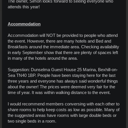
The owner, Simon looks forward to seeing everyone who
attends this year!
Accommodation
Accommodation will NOT be provided to people who attend
the event. However, there are many hotels and Bed and
Breakfasts around the immediate area. Checking availability
in early September show that there are plenty of spaces left
in many of the hotels around the area.
Suggestion: Dunselma Guest House 25 Marina, Bexhill-on-
Sea TN40 1BP. People have been staying here for the last
three years and everyone has always said wonderful things
about the owner! The prices were deemed very fair for the
time of year. It was within walking distance to the event.
I would recommend members conversing with each other to
share rooms to help keep costs as low as possible. Many of
the suggested areas have rooms with large double beds or
two single beds in a room.