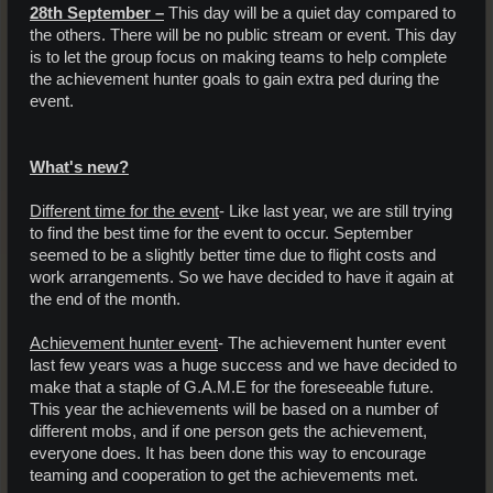
28th September –
This day will be a quiet day compared to
the others. There will be no public stream or event. This day
is to let the group focus on making teams to help complete
the achievement hunter goals to gain extra ped during the
event.
What's new?
Different time for the event
- Like last year, we are still trying
to find the best time for the event to occur. September
seemed to be a slightly better time due to flight costs and
work arrangements. So we have decided to have it again at
the end of the month.
Achievement hunter event
- The achievement hunter event
last few years was a huge success and we have decided to
make that a staple of G.A.M.E for the foreseeable future.
This year the achievements will be based on a number of
different mobs, and if one person gets the achievement,
everyone does. It has been done this way to encourage
teaming and cooperation to get the achievements met.