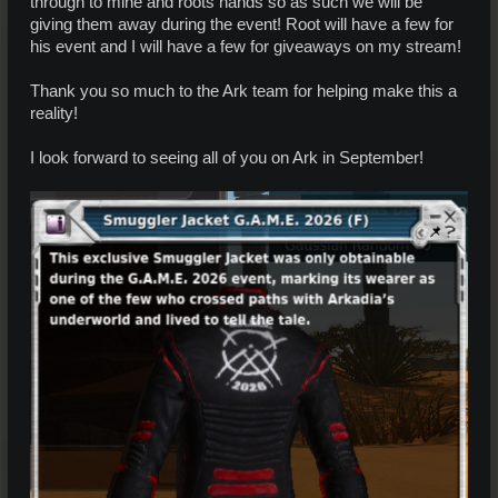
through to mine and roots hands so as such we will be
giving them away during the event! Root will have a few for
his event and I will have a few for giveaways on my stream!
Thank you so much to the Ark team for helping make this a
reality!
I look forward to seeing all of you on Ark in September!