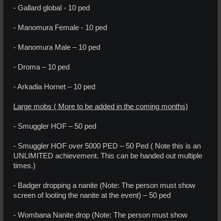
- Gallard global - 10 ped
- Manomura Female - 10 ped
- Manomura Male – 10 ped
- Droma – 10 ped
- Arkadia Hornet – 10 ped
Large mobs ( More to be added in the coming months)
- Smuggler HOF – 50 ped
- Smuggler HOF over 5000 PED – 50 Ped ( Note this is an
UNLIMITED achievement. This can be handed out multiple
times.)
- Badger dropping a nanite (Note: The person must show
screen of looting the nanite at the event) – 50 ped
- Wombana Nanite drop (Note: The person must show