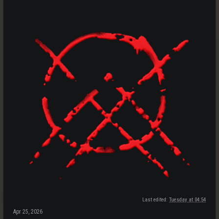
Last edited:
Tuesday at 04:54
Apr 25, 2026