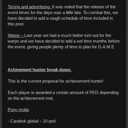
Timing and advertising-
It was noted that the release of the
event times for the days was a little late. To combat this, we
have decided to add a rough schedule of time included in
this post.
Warps –
Last year we had a much better turn out for the
warps and we have decided to add a set time months before
the event, giving people plenty of time to plan for G.A.M.E
Achivement hunter break down.
This is the current proposal for achievement hunter!
Each player is awarded a certain amount of PED depending
on the achievement met.
Puny mobs
- Carabok global – 10 ped