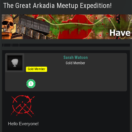
The Great Arkadia Meetup Expedition!
Sarah Watson
Gold Member
Gold Member
Hello Everyone!