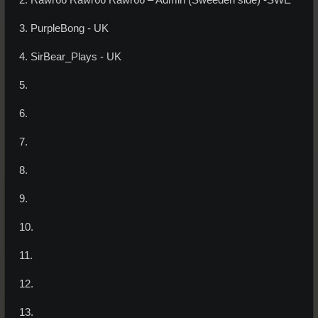
2. Rawr66 Rawr66 Rawr66 – Admin (Sweeden side) -SWE
3. PurpleBong - UK
4. SirBear_Plays - UK
5.
6.
7.
8.
9.
10.
11.
12.
13.