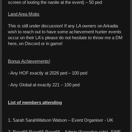
screen of looting the nanite at the event) – 50 ped
Land Area Mobs
This is still under discussion! If any LA owners on Arkadia
wish to reach out to have some achievement hunter events
occur on their LA's please do not hesitate to throw me a DM
here, on Discord or in game!
Bonus Achievements!
- Any HOF exactly at 2026 ped – 100 ped
- Any Global at exactly 221 – 100 ped
List of members attending
1. Sarah SarahWatson Watson – Event Organiser - UK