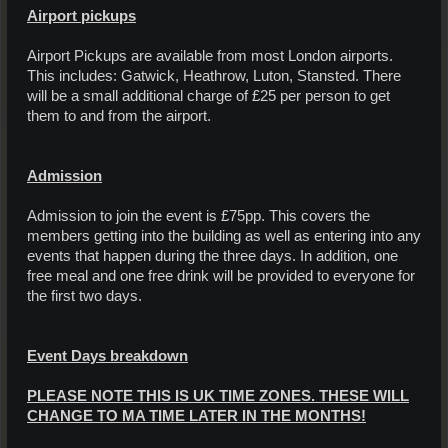
Airport pickups
Airport Pickups are available from most London airports.
This includes: Gatwick, Heathrow, Luton, Stansted. There
will be a small additional charge of £25 per person to get
them to and from the airport.
Admission
Admission to join the event is £75pp. This covers the
members getting into the building as well as entering into any
events that happen during the three days. In addition, one
free meal and one free drink will be provided to everyone for
the first two days.
Event Days breakdown
PLEASE NOTE THIS IS UK TIME ZONES. THESE WILL
CHANGE TO MA TIME LATER IN THE MONTHS!