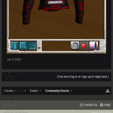
Jun 9, 2026
(You must log in or sign up to reply here.)
Forums
...
Events
Community Events
Contact Us
Help
Add-ons by Brivium
Terms and Rules