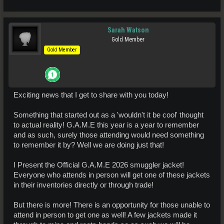
Sarah Watson
Gold Member
Gold Member
Exciting news that I get to share with you today!
Something that started out as a 'wouldn't it be cool' thought
to actual reality! G.A.M.E this year is a year to remember
and as such, surely those attending would need something
to remember it by? Well we are doing just that!
I Present the Official G.A.M.E 2026 smuggler jacket!
Everyone who attends in person will get one of these jackets
in their inventories directly or through trade!
But there is more! There is an opportunity for those unable to
attend in person to get one as well! A few jackets made it