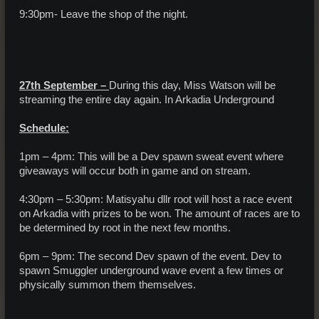
9:30pm- Leave the shop of the night.
27th September –
During this day, Miss Watson will be
streaming the entire day again. In Arkadia Underground
Schedule:
1pm – 4pm: This will be a Dev spawn sweat event where
giveaways will occur both in game and on stream.
4:30pm – 5:30pm: Matisyahu dllr root will host a race event
on Arkadia with prizes to be won. The amount of races are to
be determined by root in the next few months.
6pm – 9pm: The second Dev spawn of the event. Dev to
spawn Smuggler underground wave event a few times or
physically summon them themselves.