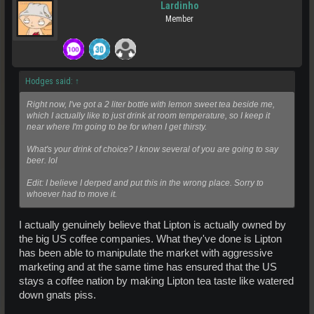
Lardinho
Member
Hodges said:
↑
Right now, I've got a 2 liter bottle with lemon sweet tea beside me,
which I actually like to just drink at room temperature, so I keep it
near where I'm going to be for when I get thirsty.
What's your drink of choice? I know several of you are going to say
beer. lol
Edit: I believe I derped and put this in the wrong place. Sorry to
whoever had to move it.
I actually genuinely believe that Lipton is actually owned by
the big US coffee companies. What they've done is Lipton
has been able to manipulate the market with aggressive
marketing and at the same time has ensured that the US
stays a coffee nation by making Lipton tea taste like watered
down gnats piss.