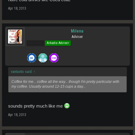
Apr 18, 2013
Milena
Adviser
Pro Users
Arkadia Adviser
vantastic said:
↑
Coffee for me... coffee all the way... though I'm pretty particular with
my coffee. Usually around 12-15 cups a day...
sounds pretty much like me
Apr 18, 2013