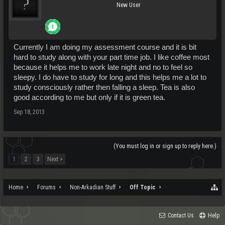
New User
Currently I am doing my assessment course and it is bit
hard to study along with your part time job. I like coffee most
because it helps me to work late night and no to feel so
sleepy. I do have to study for long and this helps me a lot to
study consciously rather then falling a sleep. Tea is also
good according to me but only if it is green tea.
Sep 18, 2013
(You must log in or sign up to reply here.)
1
2
3
Next >
Home
Forums
Non-Arkadian Stuff
Off Topic
Contact Us
Help