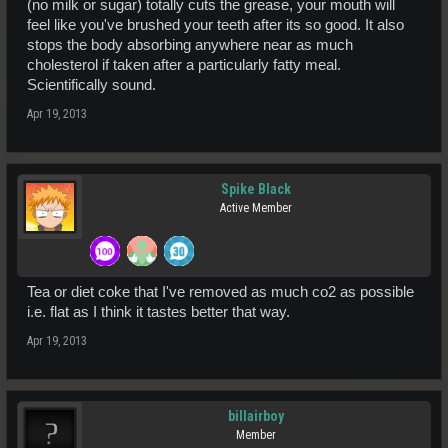
(no milk or sugar) totally cuts the grease, your mouth will
feel like you've brushed your teeth after its so good. It also
stops the body absorbing anywhere near as much
cholesterol if taken after a particularly fatty meal.
Scientifically sound.
Apr 19, 2013
Spike Black
Active Member
Tea or diet coke that I've removed as much co2 as possible
i.e. flat as I think it tastes better that way.
Apr 19, 2013
billairboy
Member