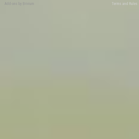
Add-ons by Brivium
Terms and Rules