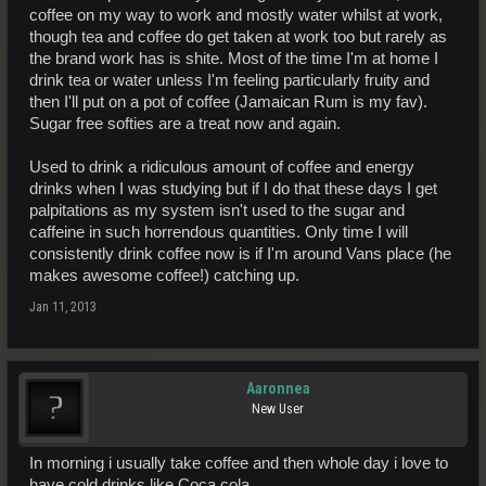
coffee on my way to work and mostly water whilst at work,
though tea and coffee do get taken at work too but rarely as
the brand work has is shite. Most of the time I'm at home I
drink tea or water unless I'm feeling particularly fruity and
then I'll put on a pot of coffee (Jamaican Rum is my fav).
Sugar free softies are a treat now and again.
Used to drink a ridiculous amount of coffee and energy
drinks when I was studying but if I do that these days I get
palpitations as my system isn't used to the sugar and
caffeine in such horrendous quantities. Only time I will
consistently drink coffee now is if I'm around Vans place (he
makes awesome coffee!) catching up.
Jan 11, 2013
Aaronnea
New User
In morning i usually take coffee and then whole day i love to
have cold drinks like Coca cola.