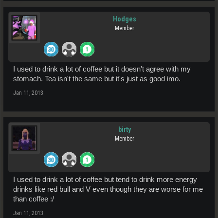
Hodges
Member
I used to drink a lot of coffee but it doesn't agree with my
stomach. Tea isn't the same but it's just as good imo.
Jan 11, 2013
birty
Member
I used to drink a lot of coffee but tend to drink more energy
drinks like red bull and V even though they are worse for me
than coffee :/
Jan 11, 2013