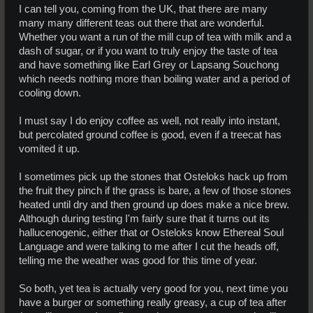
I can tell you, coming from the UK, that there are many
many many different teas out there that are wonderful.
Whether you want a run of the mill cup of tea with milk and a
dash of sugar, or if you want to truly enjoy the taste of tea
and have something like Earl Grey or Lapsang Souchong
which needs nothing more than boiling water and a period of
cooling down.
I must say I do enjoy coffee as well, not really into instant,
but percolated ground coffee is good, even if a treecat has
vomited it up.
I sometimes pick up the stones that Osteloks hack up from
the fruit they pinch if the grass is bare, a few of those stones
heated until dry and then ground up does make a nice brew.
Although during testing I'm fairly sure that it turns out its
hallucenogenic, either that or Osteloks know Ethereal Soul
Language and were talking to me after I cut the heads off,
telling me the weather was good for this time of year.
So both, yet tea is actually very good for you, next time you
have a burger or something really greasy, a cup of tea after