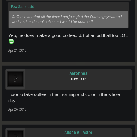
Few Scars said:
↑
Coffee is needed all the time! I am just glad the French guy where I
work makes decent coffee or I would be doomed!
Yep, he does make a good coffee....bit of an oddball too LOL
Apr 21, 2013
Aaronnea
New User
I use to take coffee in the morning and coke in the whole
day.
Apr 26, 2013
Alisha Ali Astro