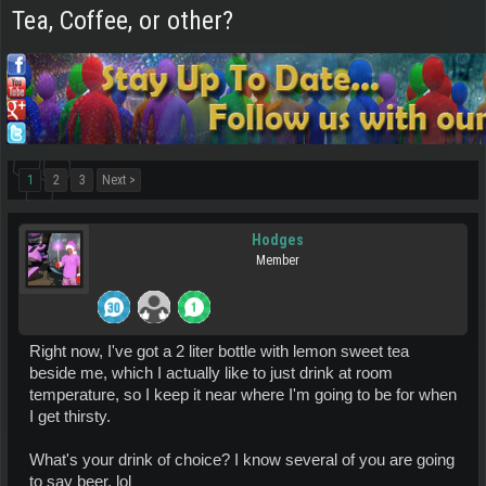
Tea, Coffee, or other?
1
2
3
Next >
Hodges
Member
Right now, I've got a 2 liter bottle with lemon sweet tea
beside me, which I actually like to just drink at room
temperature, so I keep it near where I'm going to be for when
I get thirsty.
What's your drink of choice? I know several of you are going
to say beer. lol