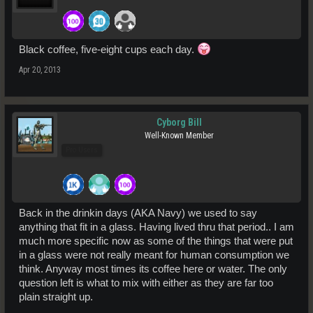
Black coffee, five-eight cups each day.
Apr 20, 2013
Cyborg Bill
Well-Known Member
Pro Users
Back in the drinkin days (AKA Navy) we used to say
anything that fit in a glass. Having lived thru that period.. I am
much more specific now as some of the things that were put
in a glass were not really meant for human consumption we
think. Anyway most times its coffee here or water. The only
question left is what to mix with either as they are far too
plain straight up.