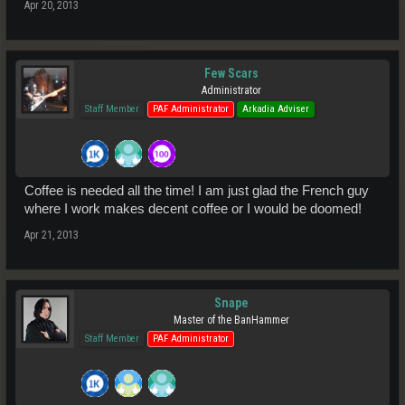
Apr 20, 2013
Few Scars
Administrator
Staff Member
PAF Administrator
Arkadia Adviser
Coffee is needed all the time! I am just glad the French guy
where I work makes decent coffee or I would be doomed!
Apr 21, 2013
Snape
Master of the BanHammer
Staff Member
PAF Administrator