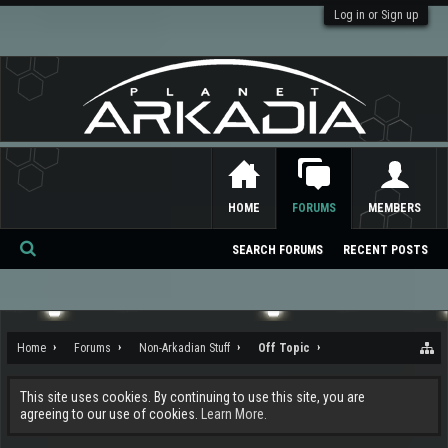
Log in or Sign up
HOME
FORUMS
MEMBERS
SEARCH FORUMS
RECENT POSTS
Se
ar
ch
Home
Forums
Non-Arkadian Stuff
Off Topic
This site uses cookies. By continuing to use this site, you are
agreeing to our use of cookies.
Learn More.