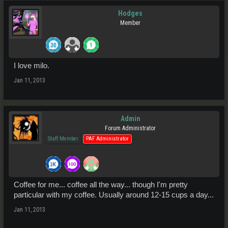
Hodges
Member
I love milo.
Jan 11, 2013
Admin
Forum Administrator
Staff Member
PAF Administrator
Coffee for me... coffee all the way... though I'm pretty
particular with my coffee. Usually around 12-15 cups a day...
Jan 11, 2013