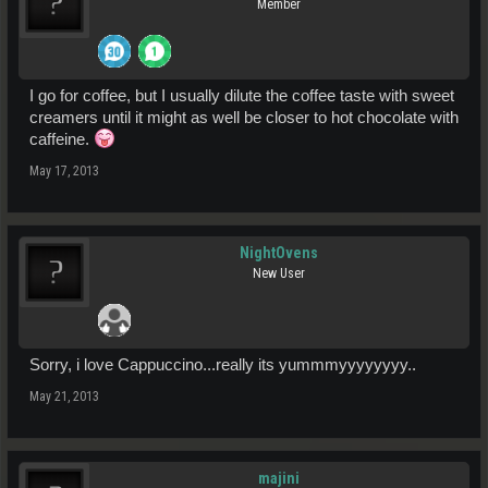
Member
I go for coffee, but I usually dilute the coffee taste with sweet
creamers until it might as well be closer to hot chocolate with
caffeine.
May 17, 2013
NightOvens
New User
Sorry, i love Cappuccino...really its yummmyyyyyyyy..
May 21, 2013
majini