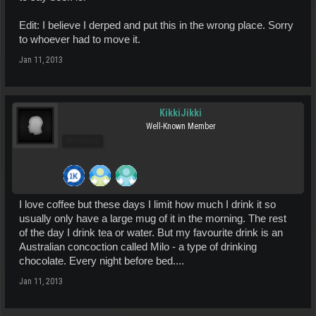
Edit: I believe I derped and put this in the wrong place. Sorry
to whoever had to move it.
Jan 11, 2013
KikkiJikki
Well-Known Member
Pro Users
I love coffee but these days I limit how much I drink it so
usually only have a large mug of it in the morning. The rest
of the day I drink tea or water. But my favourite drink is an
Australian concoction called Milo - a type of drinking
chocolate. Every night before bed....
Jan 11, 2013