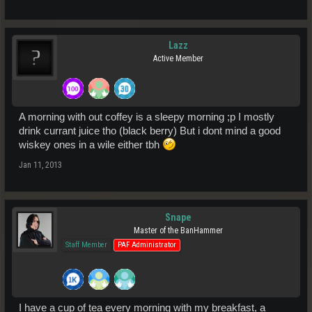
Lazz
Active Member
A morning with out coffey is a sleepy morning ;p I mostly
drink currant juice tho (black berry) But i dont mind a good
wiskey ones in a wile either tbh
Jan 11, 2013
Snape
Master of the BanHammer
Staff Member
PAF Administrator
I have a cup of tea every morning with my breakfast, a