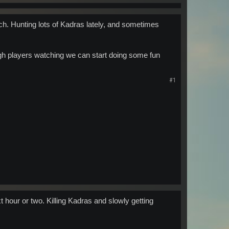
tch. Hunting lots of Kadras lately, and sometimes
ugh players watching we can start doing some fun
#1
 hour or two. Killing Kadras and slowly getting