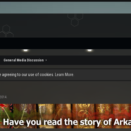
General Media Discussion
re agreeing to our use of cookies.
Learn More.
 2014
.