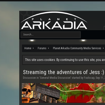
Home
Forums
Planet Arkadia Community Media Services
This site uses cookies. By continuing to use this site, you a
Streaming the adventures of Jess :)
Discussion in '
General Media Discussion
' started by
Foolscap
,
Sep 11,