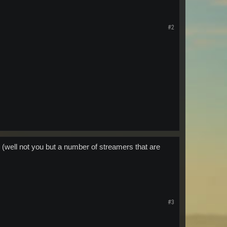
#2
 (well not you but a number of streamers that are
#3