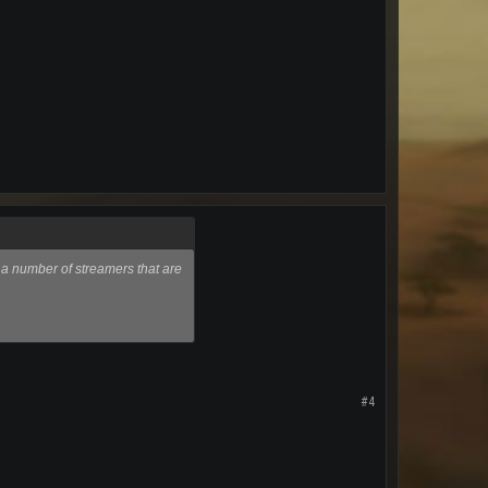
 a number of streamers that are
#4