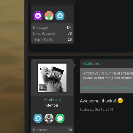
Pro Users
Messages:
474
Likes Received:
78
Trophy Points:
28
RAZER said:
↑
Added you to our list of stream
online at that time) and people 
http://www.entropiaplanets.com
Foolscap
Awesome, thanks!
Member
Foolscap
,
Oct 10, 2014
Messages:
38