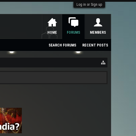
Log in or Sign up
HOME
FORUMS
MEMBERS
SEARCH FORUMS
RECENT POSTS