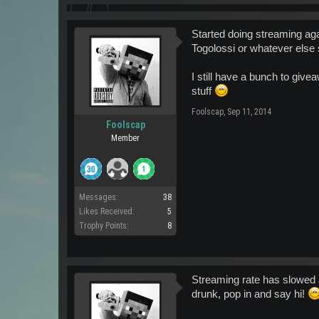
Started doing streaming aga
Togolossi or whatever else
I still have a bunch to giv
stuff
Foolscap
,
Sep 11, 2014
Foolscap
Member
Messages:
38
Likes Received:
5
Trophy Points:
8
Streaming rate has slowed a
drunk, pop in and say hi!