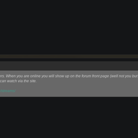
ers. When you are online you will show up on the forum front page (well not you but
can watch via the site.
/streams/