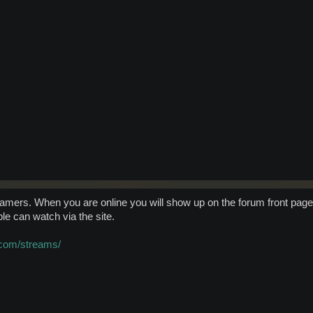
reamers. When you are online you will show up on the forum front page
ple can watch via the site.
.com/streams/