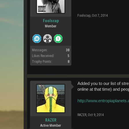
Foolscap
,
Oct 7, 2014
Foolscap
Member
Messages:
38
Likes Received:
5
Trophy Points:
8
Added you to our list of st
online at that time) and peo
http://www.entropiaplanets
RAZER
,
Oct 9, 2014
RAZER
Active Member