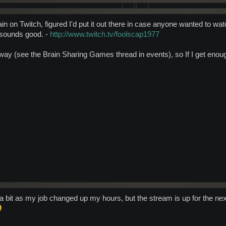
in on Twitch, figured I'd put it out there in case anyone wanted to wa
 sounds good. -
http://www.twitch.tv/foolscap1977
eaway (see the Brain Sharing Games thread in events), so If I get eno
 bit as my job changed up my hours, but the stream is up for the next