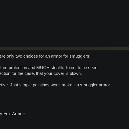
ere only two choices for an armor for smugglers:
dium protection and MUCH stealth. To not to be seen.
ction for the case, that your cover is blown.
ective. Just simple paintings won't make it a smuggler armor...
vy Fox-Armor: