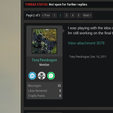
THREAD STATUS:
Not open for further replies.
Page 2 of 5
< Prev
1
2
3
4
5
Next >
I was playing with the idea 
Im still working on the fina
View attachment 3078
Tony Pendragon
,
Dec 16, 2011
Tony Pendragon
Member
Messages:
33
Likes Received:
8
Trophy Points:
8