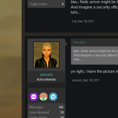
btw.: Neils armor might be 
Trophy Points:
8
And imagine a security offic
hrhr...
Fox
,
Dec 18, 2011
Fox said:
↑
btw.: Neils armor might be the 
And imagine a security officers 
hrhr...
ye right, i have the pictur
unicorn
Active Member
unicorn
,
Dec 18, 2011
Pro Users
Messages:
465
Likes Received:
38
Trophy Points:
28