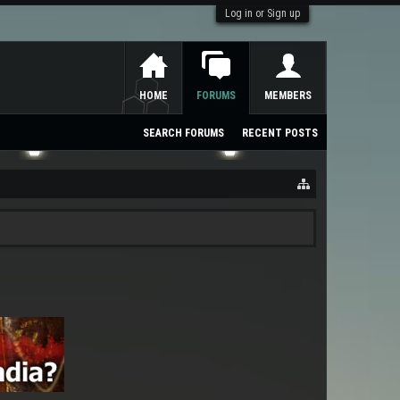
Log in or Sign up
HOME
FORUMS
MEMBERS
SEARCH FORUMS
RECENT POSTS