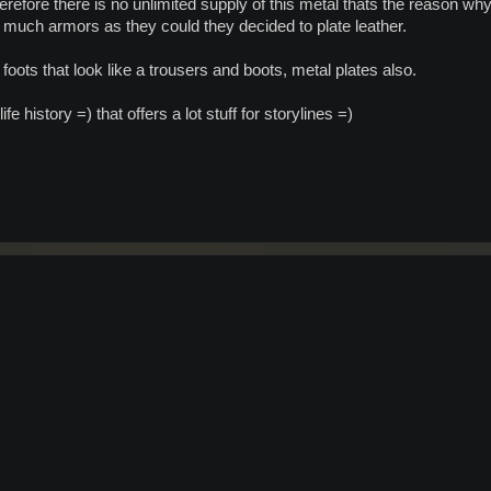
therefore there is no unlimited supply of this metal thats the reason w
much armors as they could they decided to plate leather.
foots that look like a trousers and boots, metal plates also.
ife history =) that offers a lot stuff for storylines =)