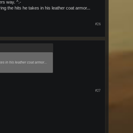
ers way. ^.-
ng the hits he takes in his leather coat armor...
#26
es in his leather coat armor...
#27