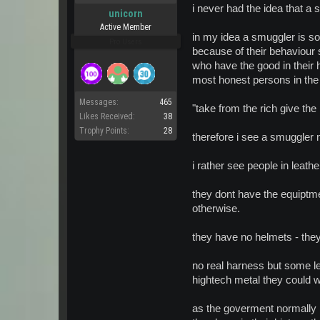
i never had the idea that a
unicorn
Active Member
in my idea a smuggler is s
Pro Users
because of their behaviour 
who have the good in their h
most honest persons in the
Messages:
465
"take from the rich give the 
Likes Received:
38
Trophy Points:
28
therefore i see a smuggler n
i rather see people in leathe
they dont have the equiptm
otherwise.
they have no helmets - they
no real harness but some le
hightech metal they could 
as the goverment normally pr