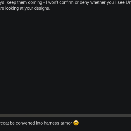
s, keep them coming - I won't confirm or deny whether you'll see U
e looking at your designs.
rcoat be converted into harness armor