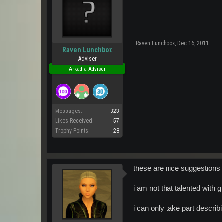
Raven Lunchbox
,
Dec 16, 2011
Raven Lunchbox
Adviser
Arkadia Adviser
Messages:
323
Likes Received:
57
Trophy Points:
28
these are nice suggestions
i am not that talented with
i can only take part descri