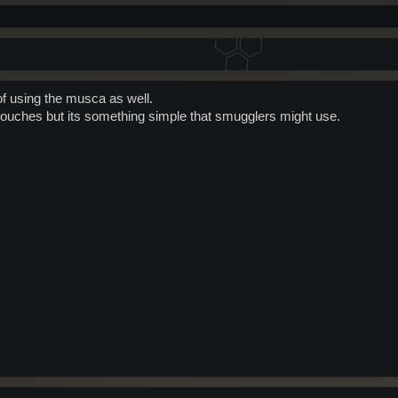
of using the musca as well.
l touches but its something simple that smugglers might use.