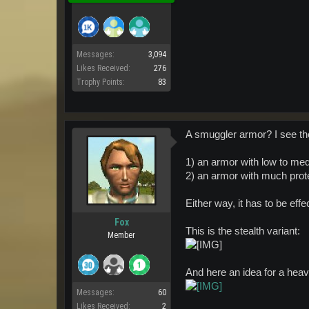
Messages:
3,094
Likes Received:
276
Trophy Points:
83
A smuggler armor? I see th
1) an armor with low to me
2) an armor with much prote
Either way, it has to be eff
Fox
This is the stealth variant:
Member
And here an idea for a hea
Messages:
60
Likes Received:
2