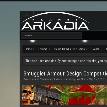
Home
Forums
Planet Arkadia Discussion
Events
This site uses cookies. By continuing to use this site, you a
Smuggler Armour Design Competiti
Discussion in '
Community Events
' started by
Few Scars
,
Sep 15, 2011
.