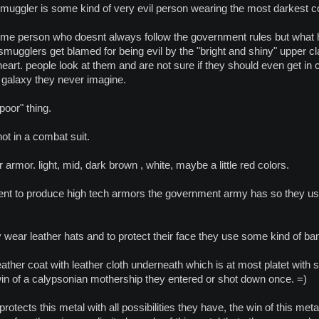
 smuggler is some kind of very evil person wearing the most darkest 
ome person who doesnt always follow the government rules but what he
smugglers get blamed for being evil by the "bright and shiny" upper cl
eart. people look at them and are not sure if they should even get in c
 galaxy they never imagine.
poor" thing.
ot in a combat suit.
r armor. light, mid, dark brown , white, maybe a little red colors.
ent to produce high tech armors the government army has so they use
 wear leather hats and to protect their face they use some kind of b
ather coat with leather cloth underneath which is at most platet wit
win of a calypsonian mothership they entered or shot down once. =)
otects this metal with all possibilities they have, the win of this me