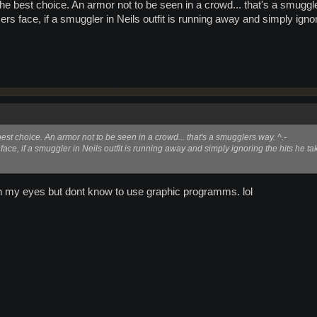
the best choice. An armor not to be seen in a crowd... that's a smuggl
ers face, if a smuggler in Neils outfit is running away and simply ignori
best choice. An armor not to be seen in a crowd... that's a smugglers way. ^.-
face, if a smuggler in Neils outfit is running away and simply ignoring the hits he tak
e in my eyes but dont know to use graphic programms. lol