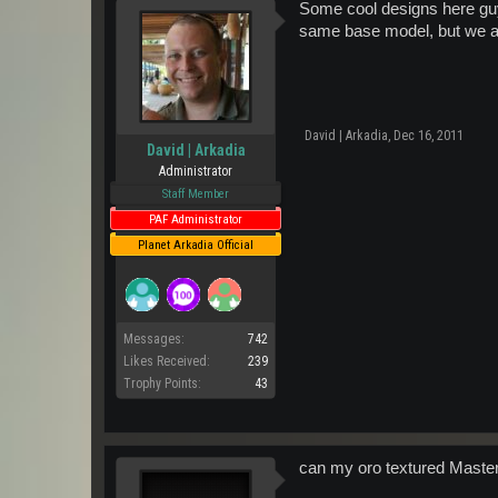
Some cool designs here guy
same base model, but we ar
David | Arkadia
,
Dec 16, 2011
David | Arkadia
Administrator
Staff Member
PAF Administrator
Planet Arkadia Official
Messages:
742
Likes Received:
239
Trophy Points:
43
can my oro textured Maste