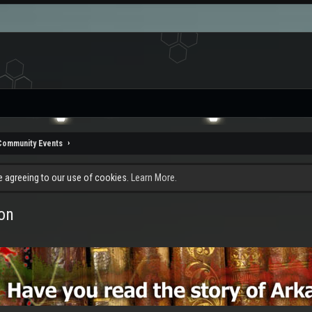
Community Events
re agreeing to our use of cookies.
Learn More.
on