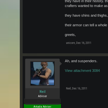
they have in their history. 
crafters wanted to make as 
they have shins and thighs, 
their armor can tell a whole l
greets,
unicorn
,
Dec 16, 2011
Ah, and suspenders.
View attachment 3084
Neil
,
Dec 16, 2011
Neil
Adviser
Pro Users
Arkadia Adviser