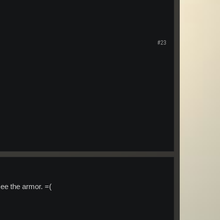
#23
ee the armor. =(