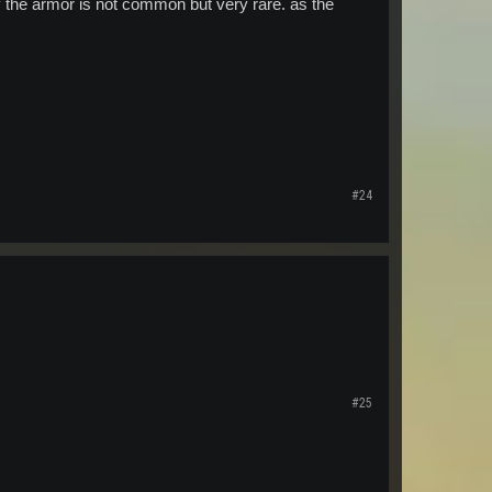
hy the armor is not common but very rare. as the
#24
#25