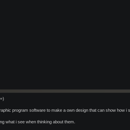
 =)
 graphic program software to make a own design that can show how i s
bing what i see when thinking about them.