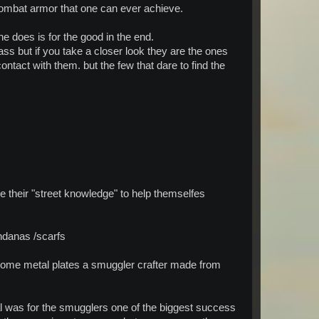
combat armor that one can ever achieve.
 does is for the good in the end.
ass but if you take a closer look they are the ones
ontact with them. but the few that dare to find the
 their "street knowledge" to help themselfes
andanas /scarfs
h some metal plates a smuggler crafter made from
tal was for the smugglers one of the biggest success