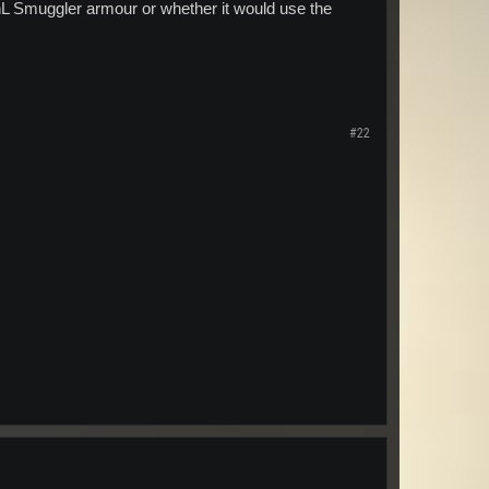
nL Smuggler armour or whether it would use the
#22