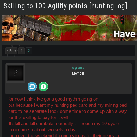
Skilling to 100 Agility points [hunting log]
< Prev
1
2
cyrano
Member
for now i think ive got a good rhythm going on
but because i want my hunting ped card and my mining ped
card to be separate i took some time to come up with a way
for this skilling to pay for it self
ill skill and kill caraboks normally till i reach my 10 cycle
minimum so about two sets a day
then over the weekend ill punch vixens for their gears to