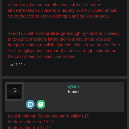
recoup any losses and afk sweat skill off of haters
since the return on vixens is usually 120% 2 cycles should
cover the cost to get to rocktropia and back to arkadia
if i end up with a net profit large enough by the time im ready
to do agility missions i may tackle some of the less ped
hungry missions on all the planets infact i may make a chart
like my agility mission chart that does a rough estimate on
the cost of each mission in entropia
Jun 18, 2014
cyrano
Member
tt put in this run (decay and ammunition) 17
tt return before mu 15.27
tt return after mu 12.27