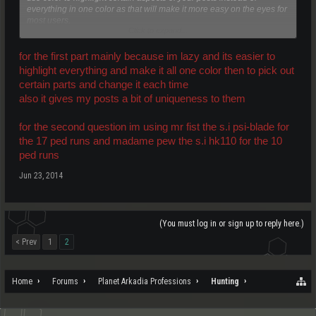
everything in one color as that will make it more easy on the eyes for
most users.
Click to expand...
On topic, what weapon are you using?
for the first part mainly because im lazy and its easier to
highlight everything and make it all one color then to pick out
certain parts and change it each time
also it gives my posts a bit of uniqueness to them
for the second question im using mr fist the s.i psi-blade for
the 17 ped runs and madame pew the s.i hk110 for the 10
ped runs
Jun 23, 2014
(You must log in or sign up to reply here.)
< Prev
1
2
Home
Forums
Planet Arkadia Professions
Hunting