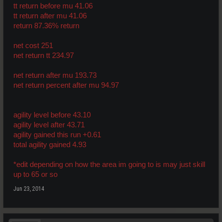
tt return before mu 41.06
tt return after mu 41.06
return 87.36% return
net cost 251
net return tt 234.97
net return after mu 193.73
net return percent after mu 94.97
agility level before 43.10
agility level after 43.71
agility gained this run +0.61
total agility gained 4.93
*edit depending on how the area im going to is may just skill
up to 65 or so
Jun 23, 2014