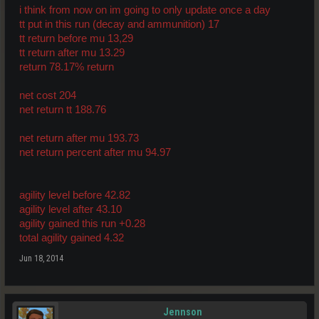
i think from now on im going to only update once a day
tt put in this run (decay and ammunition) 17
tt return before mu 13,29
tt return after mu 13.29
return 78.17% return
net cost 204
net return tt 188.76
net return after mu 193.73
net return percent after mu 94.97
agility level before 42.82
agility level after 43.10
agility gained this run +0.28
total agility gained 4.32
Jun 18, 2014
Jennson