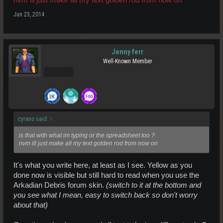
Jun 23, 2014
Jenny ferr
Well-Known Member
Pro Users
cyrano said:
↑
is that with what im typing or the spreadsheet too ?
nvm ill just make all my text golden rod from now on
It's what you write here, at least as I see. Yellow as you
done now is visible but still hard to read when you use the
Arkadian Debris forum skin.
(switch to it at the bottom and
you see what I mean, easy to switch back so don't worry
about that)