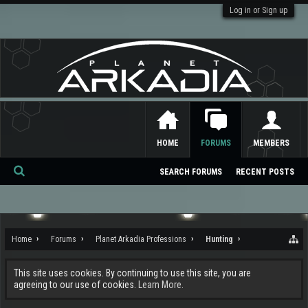
Log in or Sign up
HOME
FORUMS
MEMBERS
SEARCH FORUMS
RECENT POSTS
Se
ar
ch
Home
Forums
Planet Arkadia Professions
Hunting
This site uses cookies. By continuing to use this site, you are
agreeing to our use of cookies.
Learn More.