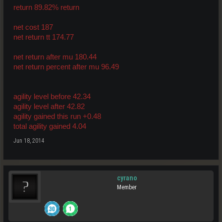
return 89.82% return
net cost 187
net return tt 174.77
net return after mu 180.44
net return percent after mu 96.49
agility level before 42.34
agility level after 42.82
agility gained this run +0.48
total agility gained 4.04
Jun 18, 2014
cyrano
Member