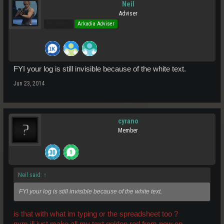
Neil
Adviser
Pro Users
Arkadia Adviser
FYI your log is still invisible because of the white text.
Jun 23, 2014
cyrano
Member
Neil said:
↑
FYI your log is still invisible because of the white text.
is that with what im typing or the spreadsheet too ?
nvm ill just make all my text golden rod from now on