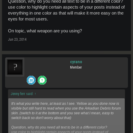
Question, why do you need all text to be in a different color?
use color to highlight certain aspects of your posts instead of
everything in one color as that will make it more easy on the
eyes for most users.
On topic, what weapon are you using?
Jun 23, 2014
cyrano
Member
Jenny ferr said:
↑
It's what you write here, at least as I see. Yellow as you done now is
visible but still hard to read when you use the Arkadian Debris forum
skin.
(switch to it at the bottom and you see what I mean, easy to
switch back so don't worry about that)
Question, why do you need all text to be in a different color?
use color to highlight certain aspects of your posts instead of