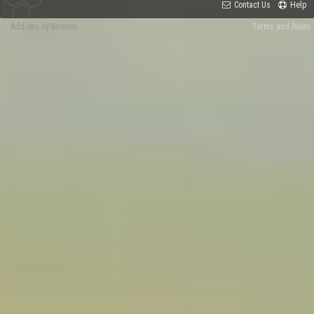
Contact Us
Help
Add-ons by Brivium
Terms and Rules