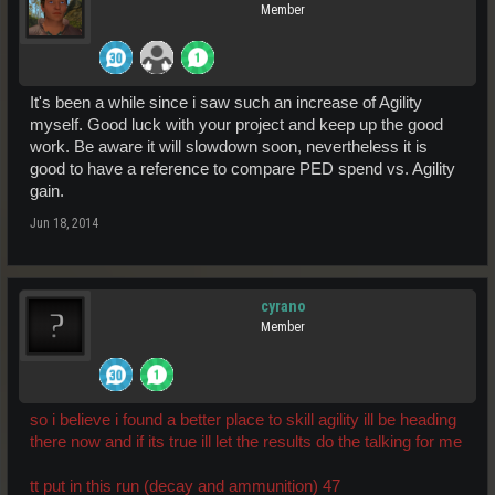
Member
It's been a while since i saw such an increase of Agility
myself. Good luck with your project and keep up the good
work. Be aware it will slowdown soon, nevertheless it is
good to have a reference to compare PED spend vs. Agility
gain.
Jun 18, 2014
cyrano
Member
so i believe i found a better place to skill agility ill be heading
there now and if its true ill let the results do the talking for me
tt put in this run (decay and ammunition) 47