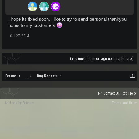
I hope its fixed soon. I like to try to send personal thankyou
notes to my customers
Oct 27, 2014
(You must log in or sign up to reply here.)
Forums
...
Bug Reports
Contact Us
Help
Add-ons by Brivium
Terms and Rules