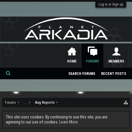
Log in or Sign up
HOME
FORUMS
MEMBERS
SEARCH FORUMS
RECENT POSTS
Se
ar
ch
Forums
...
Bug Reports
This site uses cookies. By continuing to use this site, you are
agreeing to our use of cookies.
Learn More.