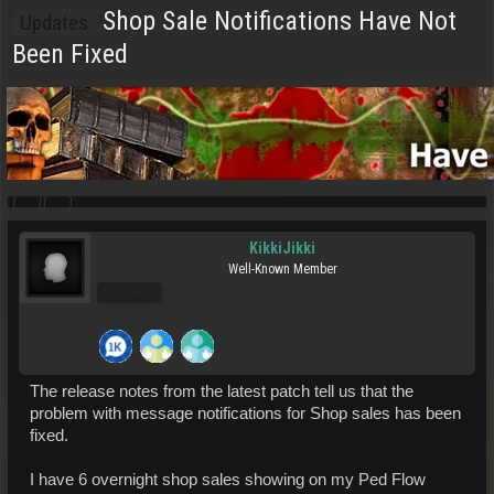
Shop Sale Notifications Have Not
Updates
Been Fixed
KikkiJikki
Well-Known Member
Pro Users
The release notes from the latest patch tell us that the
problem with message notifications for Shop sales has been
fixed.
I have 6 overnight shop sales showing on my Ped Flow