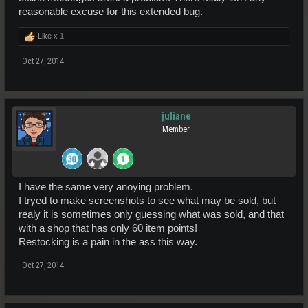
reasonable excuse for this extended bug.
Like x
1
Oct 27, 2014
juliane
Member
I have the same very anoying problem.
I tryed to make screenshots to see what may be sold, but
realy it is sometimes only guessing what was sold, and that
with a shop that has only 60 item points!
Restocking is a pain in the ass this way.
Oct 27, 2014