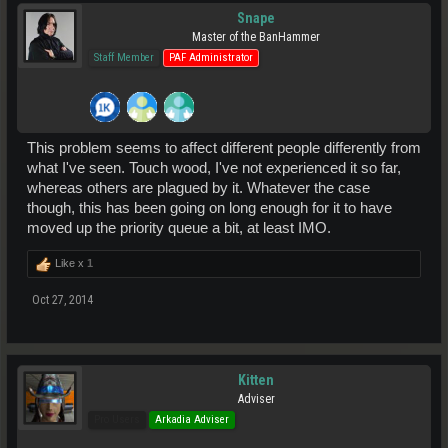
Snape
Master of the BanHammer
Staff Member
PAF Administrator
This problem seems to affect different people differently from
what I've seen. Touch wood, I've not experienced it so far,
whereas others are plagued by it. Whatever the case
though, this has been going on long enough for it to have
moved up the priority queue a bit, at least IMO.
Like x
1
Oct 27, 2014
Kitten
Adviser
Pro Users
Arkadia Adviser