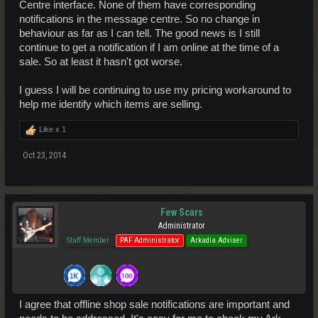
Centre interface. None of them have corresponding
notifications in the message centre. So no change in
behaviour as far as I can tell. The good news is I still
continue to get a notification if I am online at the time of a
sale. So at least it hasn't got worse.
I guess I will be continuing to use my pricing workaround to
help me identify which items are selling.
Like x
1
Oct 23, 2014
Few Scars
Administrator
Staff Member
PAF Administrator
Arkadia Adviser
I agree that offline shop sale notifications are important and