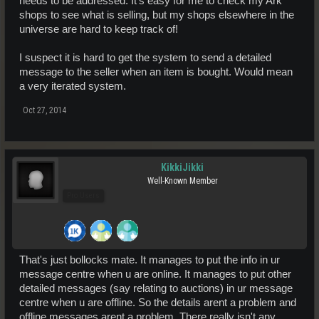
needs to be addressed. It's easy for me to check my Ark
shops to see what is selling, but my shops elsewhere in the
universe are hard to keep track of!
I suspect it is hard to get the system to send a detailed
message to the seller when an item is bought. Would mean
a very iterated system.
Oct 27, 2014
KikkiJikki
Well-Known Member
Pro Users
That's just bollocks mate. It manages to put the info in ur
message centre when u are online. It manages to put other
detailed messages (say relating to auctions) in ur message
centre when u are offline. So the details arent a problem and
offline messages arent a problem. There really isn't any