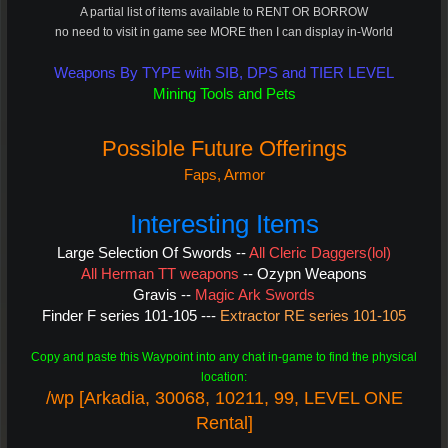
A partial list of items available to RENT OR BORROW
no need to visit in game see MORE then I can display in-World
Weapons By TYPE with SIB, DPS and TIER LEVEL
Mining Tools and Pets
Possible Future Offerings
Faps, Armor
Interesting Items
Large Selection Of Swords --
All Cleric Daggers(lol)
All Herman TT weapons
--
Ozypn Weapons
Gravis --
Magic Ark Swords
Finder F series 101-105 ---
Extractor RE series 101-105
Copy and paste this Waypoint into any chat in-game to find the physical
location:
/wp [Arkadia, 30068, 10211, 99, LEVEL ONE
Rental]