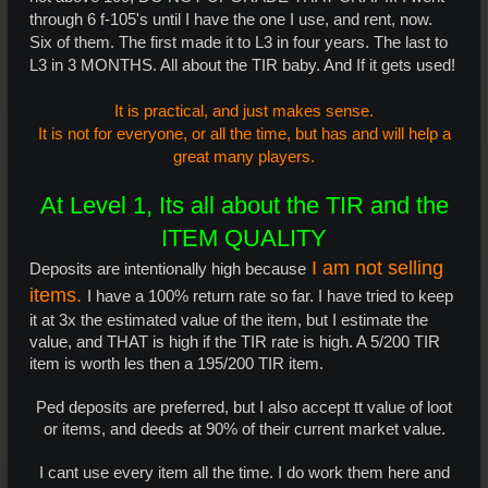
through 6 f-105's until I have the one I use, and rent, now.
Six of them. The first made it to L3 in four years. The last to
L3 in 3 MONTHS. All about the TIR baby. And If it gets used!
It is practical, and just makes sense.
It is not for everyone, or all the time, but has and will help a
great many players.
At Level 1, Its all about the TIR and the
ITEM QUALITY
I am not selling
Deposits are intentionally high because
items.
I have a 100% return rate so far. I have tried to keep
it at 3x the estimated value of the item, but I estimate the
value, and THAT is high if the TIR rate is high. A 5/200 TIR
item is worth les then a 195/200 TIR item.
Ped deposits are preferred, but I also accept tt value of loot
or items, and deeds at 90% of their current market value.​
I cant use every item all the time. I do work them here and