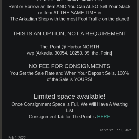
Rent or Borrow an Item AND You Can ALSO Sell Your Stack
or Item AT THE SAME TIME in
The Arkadian Shop with the most Foot Traffic on the planet!
THIS IS AN OPTION, NOT A REQUIREMENT
The. Point @ Harbor NORTH
/wp [Arkadia, 30054, 10253, 99, the .Point]
NO FEE FOR CONSIGNMENTS
You Set the Sale Rate and When Your Deposit Sells, 100%
of the Sale is YOURS!
Limited space available!
Once Consignment Space is Full, We Will Have A Waiting
List
Consignment Tab for The.Point is
HERE
Last edited:
Feb 1, 2022
Feb 1, 2022