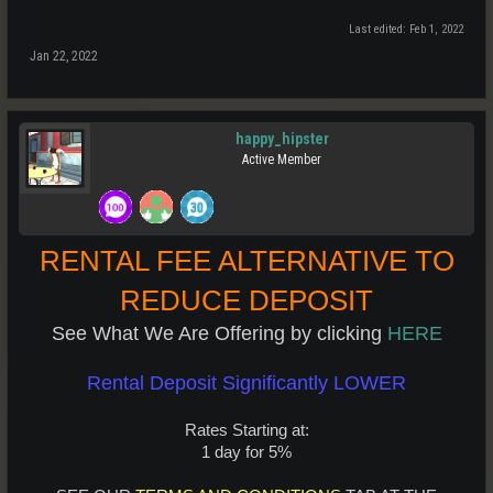
Last edited:
Feb 1, 2022
Jan 22, 2022
happy_hipster
Active Member
RENTAL FEE ALTERNATIVE TO
REDUCE DEPOSIT
See What We Are Offering by clicking
HERE
Rental Deposit Significantly LOWER
Rates Starting at:
1 day for 5%