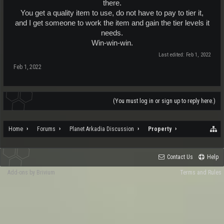
there.
You get a quality item to use, do not have to pay to tier it,
and I get someone to work the item and gain the tier levels it
needs.
Win-win-win.​
Last edited:
Feb 1, 2022
Feb 1, 2022
(You must log in or sign up to reply here.)
Home
Forums
Planet Arkadia Discussion
Property
Contact Us
Help
Add-ons by Brivium
Terms and Rules