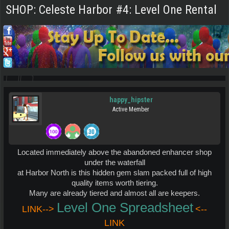
SHOP: Celeste Harbor #4: Level One Rental
happy_hipster
Active Member
Located immediately above the abandoned enhancer shop
under the waterfall
at Harbor North is this hidden gem slam packed full of high
quality items worth tiering.
Many are already tiered and almost all are keepers.
Level One Spreadsheet
LINK-->
<--
LINK