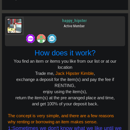
happy_hipster
Active Member
How does it work?
You find an item or items you like from our list or at our
location
Trade me,
Jack Hipster Kimble
,
exchange a deposit for the item(s) and pay the fee if
RENTING,
enjoy using the item(s),
return the item(s) at the pre arranged place and time,
and get 100% of your deposit back.
The concept is very simple, and there are a few reasons
why renting or borrowing an item makes sense.
1:Sometimes we don't know what we like until we