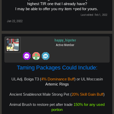
highest TIR one that I already have?
I may be able to offer you my item +ped for yours.
Last edited:
Feb 1, 2022
Jan 22, 2022
happy_hipster
Active Member
Taming Packages Could Include:
UL Adj. Boiga T3 (
4% Dominance Buff
) or UL Moccasin
Artemic Rings
Ancient Snablesnot Male Strong Pet (
20% Skill Gain Buff
)
Animal Brush to restore pet after trade
150% for any used
portion