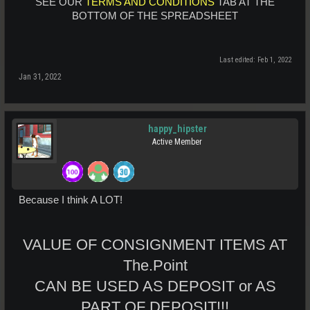
SEE OUR
TERMS AND CONDITIONS
TAB AT THE
BOTTOM OF THE SPREADSHEET
Last edited:
Feb 1, 2022
Jan 31, 2022
happy_hipster
Active Member
Because I think A LOT!
VALUE OF CONSIGNMENT ITEMS AT
The.Point
CAN BE USED AS DEPOSIT or AS
PART OF DEPOSIT!!!