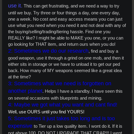
use it.
This can get frustrating, and we need a way to try
until we buy. Try three or four things a day, one every day,
one a week. No cost and easy access means you can just
use what you need when you need it and not deal with any of
the buying/selling/trading/tiering hassle. Find one you
REALLY like? I might be able to MAKE you one, or you can
go looking for THAT item, and return ours when you do!
2: Sometimes we do our research
, find and buy a
good weapon, use it through a grind on one mob, and then it
either sits in storage or we have to unload it to get our ped
back. How many of MY weapons seemed like a great idea
at the time?
3: Sometimes what we need is forgotten on
another planet
. Helps I have a standby. I have seen this
on several occasions with blueprints and mining.
4: Maybe we got what you want and cant find!
Well, use OURS until you find YOURS!
5: Sometimes it just takes too long and is too
expensive
to Tier up a low quality item. I wont do it. If it is
not above 100, DO NOT UPGRADE THAT CRAP!!! I went