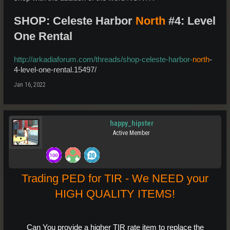
SHOP: Celeste Harbor
North
#4: Level
One Rental
http://arkadiaforum.com/threads/shop-celeste-harbor-
north
-
4-level-one-rental.15497/
Jan 16, 2022
happy_hipster
Active Member
Trading PED for TIR - We NEED your
HIGH QUALITY ITEMS!
Can You provide a higher TIR rate item to replace the