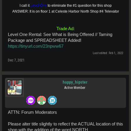
I call it
Level One
to eliminate the #1 question for this shop
ANSWER: It is on floor 1 at Celeste Harbor North Shop #4 Televator
Trade Ad:
Level One Rental: See What is Being Offered // Taming
Package and SPREADSHEET Added!
https://tinyurl.com/23npww67
Last edited:
Feb 1, 2022
Dec 7, 2021
happy_hipster
Active Member
ATTN: Forum Moderators
Please alter title slightly to reflect the ACTUAL location of this
shop with the addition of the word NORTH