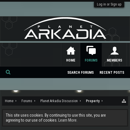
Log in or Sign up
HOME
FORUMS
MEMBERS
SEARCH FORUMS
RECENT POSTS
Se
ar
ch
Home
Forums
Planet Arkadia Discussion
Property
This site uses cookies. By continuing to use this site, you are
agreeing to our use of cookies.
Learn More.