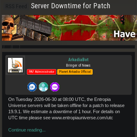
Server Downtime for Patch
RSS Feed
ArkadiaBot
Bringer of News
PAF Administrator
Planet Arkadia Official
On Tuesday 2026-06-30 at 08:00 UTC, the Entropia
Universe servers will be taken offline for a patch to release
19.9.1. We estimate a downtime of 1 hour. For details on
UTC time please see www.entropiauniverse.com/utc
Continue reading...