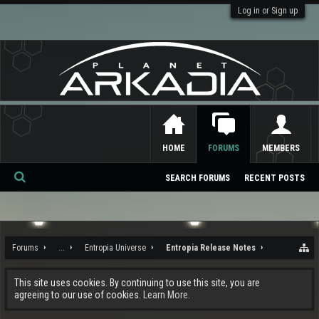
Log in or Sign up
HOME
FORUMS
MEMBERS
SEARCH FORUMS
RECENT POSTS
Se
ar
ch
Forums
...
Entropia Universe
Entropia Release Notes
This site uses cookies. By continuing to use this site, you are
agreeing to our use of cookies.
Learn More.