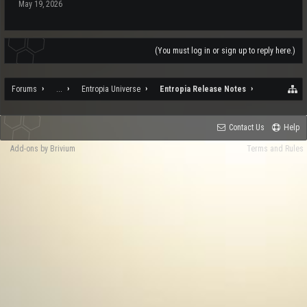
May 19, 2026
(You must log in or sign up to reply here.)
Forums
...
Entropia Universe
Entropia Release Notes
Contact Us
Help
Add-ons by Brivium
Terms and Rules