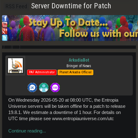
Server Downtime for Patch
RSS Feed
ArkadiaBot
Bringer of News
PAF Administrator
Planet Arkadia Official
On Wednesday 2026-05-20 at 08:00 UTC, the Entropia
Universe servers will be taken offline for a patch to release
19.8.1. We estimate a downtime of 1 hour. For details on
UTC time please see www.entropiauniverse.com/utc
Continue reading...