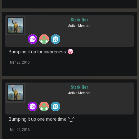
Starkiller
Active Member
Bumping it up for awareness
Mar 23, 2016
Starkiller
Active Member
Bumping it up one more time ^_^
Mar 25, 2016