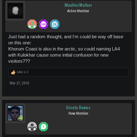
MaxHecWalker
Active Member
Just had a random thought, and I'm could be way off base
on this one:
Khorum Coast is also in the arctic, so could naming LA4
with Kulokhar cause some initial confusion for new
visitors???
Like x
1
Mar 27, 2016
Gisela Dawes
New Member