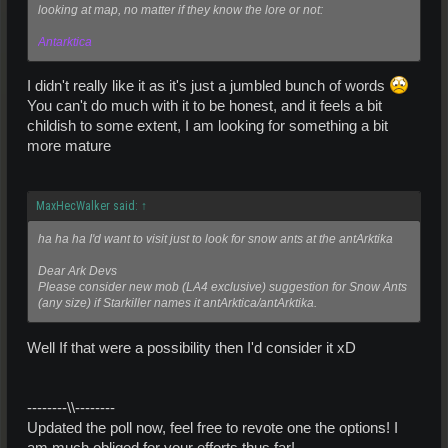
looking at map, no matter if they know the lore or not:
Antarktica
I didn't really like it as it's just a jumbled bunch of words
You can't do much with it to be honest, and it feels a bit
childish to some extent, I am looking for something a bit
more mature
MaxHecWalker said:
↑
ha ha ha I'd want to visit just to look for snow ants at the antArktika
Dear Ark Devs
Please consider new mob (LA4 exclusive) suggestion for Snow Ants
(any size) if Starkiller names it antArktica/antArktika.
Well If that were a possibility then I'd consider it xD
--------\\--------
Updated the poll now, feel free to revote one the options! I
am much obliged for your efforts thus far!