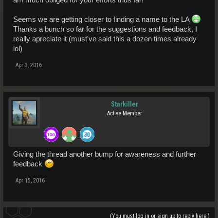
Seems we are getting closer to finding a name to the LA
Thanks a bunch so far for the suggestions and feedback, I
really apreciate it (must've said this a dozen times already
lol)
Apr 3, 2016
Starkiller
Active Member
Giving the thread another bump for awareness and further
feedback
Apr 15, 2016
(You must log in or sign up to reply here.)