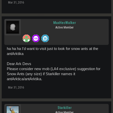
Mar 31, 2016
MaxHecWalker
Active Member
ha ha ha I'd want to visit just to look for snow ants at the
antArktika
Dear Ark Devs
Please consider new mob (LA4 exclusive) suggestion for
Snow Ants (any size) if Starkiller names it
antArktica/antArktika.
Mar 31, 2016
Starkiller
Active Member