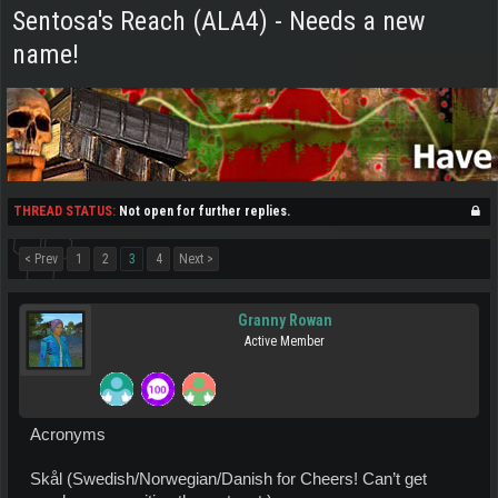
Sentosa's Reach (ALA4) - Needs a new
name!
THREAD STATUS:
Not open for further replies.
< Prev
1
2
3
4
Next >
Granny Rowan
Active Member
Acronyms
Skål (Swedish/Norwegian/Danish for Cheers! Can’t get