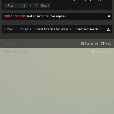
< Prev
1
2
3
4
Next >
THREAD STATUS:
Not open for further replies.
Home
Forums
Planet Arkadia Land Areas
Sentosa's Reach
Contact Us
Help
Add-ons by Brivium
Terms and Rules