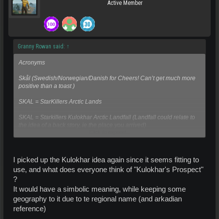
Active Member
Granny Rowan said:
↑
Acronyms
Skål (Swedish/Norwegian/Danish for Cheers! Can’t get much more
positive than a toast )
SKAL = StarKillers Arctic Lands
SKAL = Starkillers Kulokhar Arctic Landfall (Landfall could relate to
the idea of a back story, ie the place you arrived)
Click to expand...
Other ideas
Khafn (or Khafen) sounds sort of Arkadian and would mean
I picked up the Kulokhar idea again since it seems fitting to
Kulokhar Haven
use, and what does everyone think of "Kulokhar's Prospect"
?
Arctic Haven Kulokhar =AHK pronounced ark, relates to planet name
and also to a place of safety as regards backstory
It would have a simbolic meaning, while keeping some
geography to it due to te regional name (and arkadian
reference)