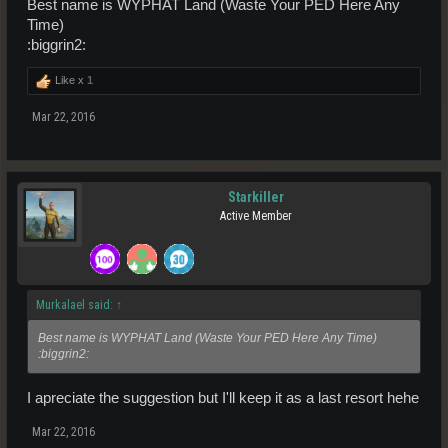
Best name is WYPHAT Land (Waste Your PED Here Any
Time)
:biggrin2:
Like x
1
Mar 22, 2016
Starkiller
Active Member
Murkalael said:
↑
Best name is WYPHAT Land (Waste Your PED Here Any Time)
:biggrin2:
I apreciate the suggestion but I'll keep it as a last resort hehe
Mar 22, 2016