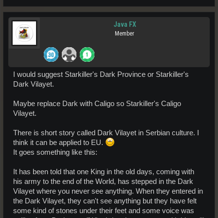
Java FX
Member
I would suggest Starkiller's Dark Province or Starkiller's
Dark Vilayet.
Maybe replace Dark with Caligo so Starkiller's Caligo
Vilayet.
There is short story called Dark Vilayet in Serbian culture. I
think it can be applied to EU.
It goes something like this:
It has been told that one King in the old days, coming with
his army to the end of the World, has stepped in the Dark
Vilayet where you never see anything. When they entered in
the Dark Vilayet, they can't see anything but they have felt
some kind of stones under their feet and some voice was