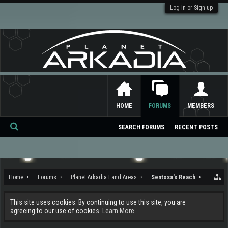
Log in or Sign up
HOME
FORUMS
MEMBERS
SEARCH FORUMS
RECENT POSTS
Se
ar
ch
Home
Forums
Planet Arkadia Land Areas
Sentosa's Reach
This site uses cookies. By continuing to use this site, you are
agreeing to our use of cookies.
Learn More.