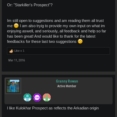
Or: "Starkiller's Prospect"?
Im still open to suggestions and am reading them all trust
me
I am also tryig to provide my own input on what im
enjoying aswell, and seriously, all feedback and help so far
has been great! And would like to thank for the latest
feedbacks for these last two suggestions
Like x
1
Mar 11, 2016
Granny Rowan
Active Member
I like Kulokhar Prospect as reflects the Arkadian origin