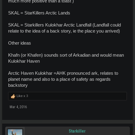
much more positive than a toast )
SKAL = StarKillers Arctic Lands
SKAL = Starkillers Kulokhar Arctic Landfall (Landfall could
relate to the idea of a back story, ie the place you arrived)
Other ideas
Khafn (or Khafen) sounds sort of Arkadian and would mean
Kulokhar Haven
Arctic Haven Kulokhar =AHK pronounced ark, relates to
planet name and also to a place of safety as regards
backstory
Like x
3
Mar 4, 2016
Starkiller