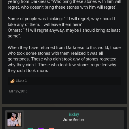
yelling from Darkness: "Who bring these stones with him will
regret, who doesn't bring these stones with him will regret".
Some of people was thinking: "If I will regret, why should I
take any of them. I will leave them here".
Others: "If I will regret anyway, maybe I should bring at least
some".
When they have returned from Darkness to this world, those
who took some stones with them realized it was all
gemstones. Those who didn't took any of stones regretted
why they didn't. Those who took few stones regretted why
they didn't took more.
Like x
1
Mar 25, 2016
isclay
Active Member