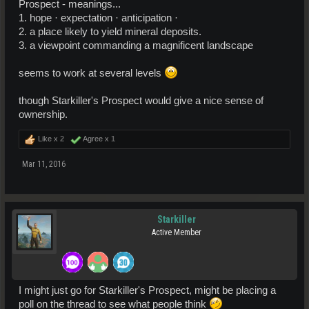
Prospect - meanings...
1. hope · expectation · anticipation ·
2. a place likely to yield mineral deposits.
3. a viewpoint commanding a magnificent landscape
seems to work at several levels
though Starkiller's Prospect would give a nice sense of
ownership.
Like x
2
Agree x
1
Mar 11, 2016
Starkiller
Active Member
I might just go for Starkiller's Prospect, might be placing a
poll on the thread to see what people think