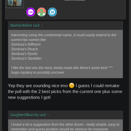
MaxHecWalker said:
↑
Interesting using the continental name, it could easily extend to the
current fav names like:
Sentosa's Niflheim
Sentosa's Reach
Sentosa's Fjords
Sentosa's Starkiller
I like the last one the most, kinda reads like there's some kick-***
huge mystery to possibly uncover.
Yep they are sounding nice imo
I guess I could remake
the poll with the 2 best picks from the current one plus some
new suggestions I got!
DaughterOfAnarchy said:
↑
I loved a lot a suggestion from the other forum - really simple, easy to
remember and guess position would be obvious for everyone