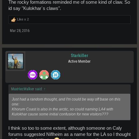
The rocky formations reminded me of some kind of claw. So
id say "Kulokhar`s claws".
Like x
2
Mar 28, 2016
Starkiller
Active Member
MaxHecWalker said:
↑
Just had a random thought, and I'm could be way off base on this
one:
Khorum Coast is also in the arctic, so could naming LA4 with
Kulokhar cause some initial confusion for new visitors???
I think so too to some extent, although someone on Caly
forums suggested Niflheim as a name for the LA so I thought