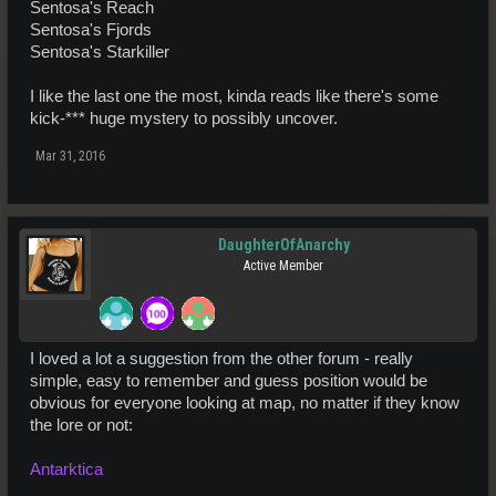
Sentosa's Reach
Sentosa's Fjords
Sentosa's Starkiller
I like the last one the most, kinda reads like there's some
kick-*** huge mystery to possibly uncover.
Mar 31, 2016
DaughterOfAnarchy
Active Member
I loved a lot a suggestion from the other forum - really
simple, easy to remember and guess position would be
obvious for everyone looking at map, no matter if they know
the lore or not:
Antarktica