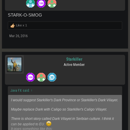
STARK-O-SMOG
Like x
1
Mar 26, 2016
Starkiller
Active Member
Java FX said:
↑
I would suggest Starkiller's Dark Province or Starkiller's Dark Vilayet.
Maybe replace Dark with Caligo so Starkiller's Caligo Vilayet.
There is short story called Dark Vilayet in Serbian culture. I think it
can be applied to EU.
It goes something like this: