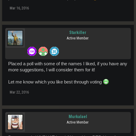
Mar 16, 2016
Starkiller
Active Member
Placed a poll with some of the names I liked, if you have any
more suggestions, I will consider them for it!
Let me know which you like best through voting
Mar 22, 2016
Murkalael
Active Member