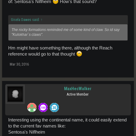
of: Sentosa's Niflheim
How's that sound?
Gisela Dawes said:
↑
The rocky formations reminded me of some kind of claw. So id say
"Kulokhar`s claws".
Hm might have something there, although the Reach
reference would go to that thought
Mar 30, 2016
MaxHecWalker
Active Member
Interesting using the continental name, it could easily extend
to the current fav names like:
Sentosa's Niflheim