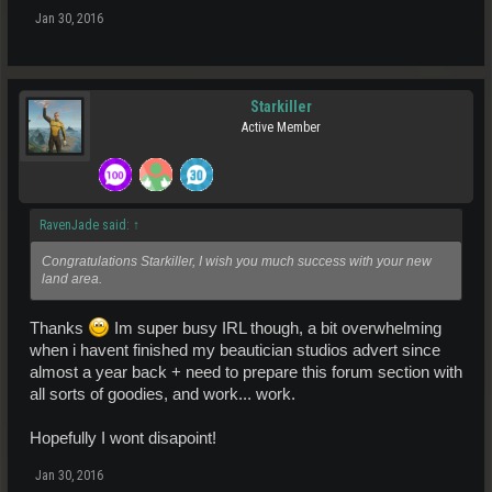
Jan 30, 2016
Starkiller
Active Member
RavenJade said:
↑
Congratulations Starkiller, I wish you much success with your new
land area.
Thanks
Im super busy IRL though, a bit overwhelming
when i havent finished my beautician studios advert since
almost a year back + need to prepare this forum section with
all sorts of goodies, and work... work.
Hopefully I wont disapoint!
Jan 30, 2016