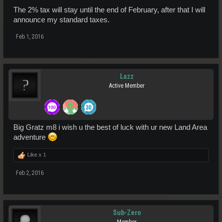
The 2% tax will stay until the end of February, after that I will
announce my standard taxes.
Feb 1, 2016
Lazz
Active Member
Big Gratz m8 i wish u the best of luck with ur new Land Area
adventure
Like x
1
Feb 2, 2016
Sub-Zero
Member