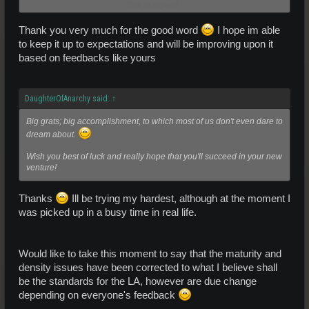
Click to expand...
I personally love this as a pure spawn.
Thank you very much for the good word
I hope im able
to keep it up to expectations and will be improving upon it
GL in this new venture
based on feedbacks like yours
DaughterOfAnarchy said:
↑
Big grats; big accomplishment, to which most of us don't even dare to
dream about.
Wish you best of luck and really hope that you'll succeed in your new
venture!
Thanks
Ill be trying my hardest, although at the moment I
was picked up in a busy time in real life.
Would like to take this moment to say that the maturity and
density issues have been corrected to what I believe shall
be the standards for the LA, however are due change
depending on everyone's feedback