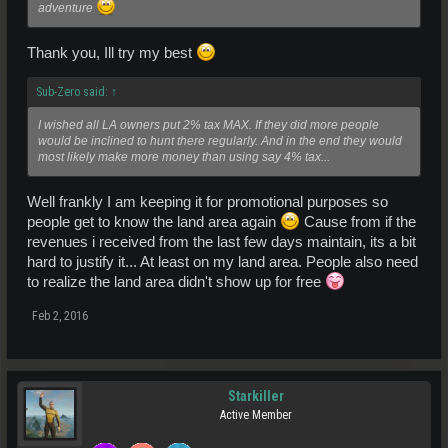
adventure
Thank you, Ill try my best
Sub-Zero said:
↑
I wished all LA owners put 2% tax MAX. If they did more people
would be inclined to hunt there regularly. And in the end they would
most likely make more money than using say 4% tax...
Well frankly I am keeping it for promotional purposes so
people get to know the land area again
Cause from if the
revenues i received from the last few days maintain, its a bit
hard to justify it... At least on my land area. People also need
to realize the land area didn't show up for free
Feb 2, 2016
Starkiller
Active Member