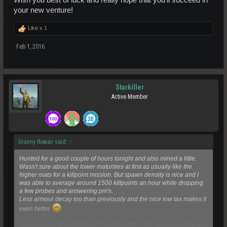
your new venture!
Like x
1
Feb 1, 2016
Starkiller
Active Member
Granny Rowan said:
↑
Hunted for a good couple of hours tonight and also mined a little.
Wasn't sure about the lower maturities at first as usually like the
higher mats for a killpoint mission. But spawn density is nice and I
was able to average around 1500 killpoints an hour while dropping
a few probes and answering pm's.
Less armour decay too than previously and the nice low tax makes it
even better
Have to say that while the LA's with multiple mob spawns can be fun,