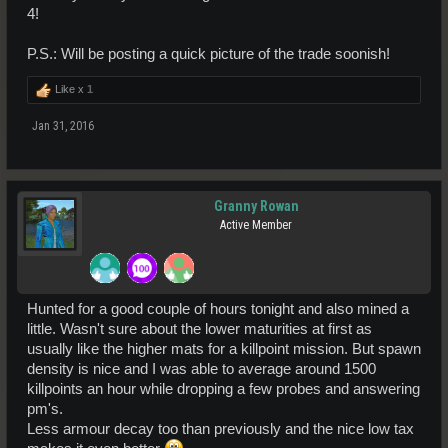
4!
P.S.: Will be posting a quick picture of the trade soonish!
Like x
1
Jan 31, 2016
Granny Rowan
Active Member
Hunted for a good couple of hours tonight and also mined a
little. Wasn't sure about the lower maturities at first as
usually like the higher mats for a killpoint mission. But spawn
density is nice and I was able to average around 1500
killpoints an hour while dropping a few probes and answering
pm's.
Less armour decay too than previously and the nice low tax