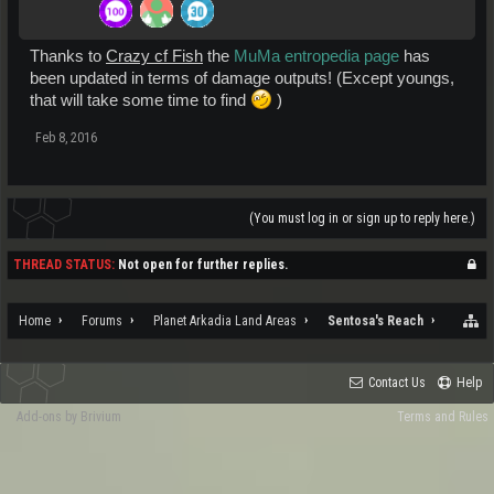
Thanks to
Crazy cf Fish
the
MuMa entropedia page
has
been updated in terms of damage outputs! (Except youngs,
that will take some time to find
)
Feb 8, 2016
(You must log in or sign up to reply here.)
THREAD STATUS:
Not open for further replies.
Home
Forums
Planet Arkadia Land Areas
Sentosa's Reach
Contact Us
Help
Add-ons by Brivium
Terms and Rules