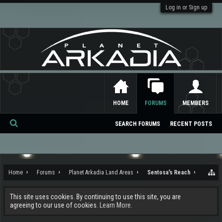
Log in or Sign up
HOME
FORUMS
MEMBERS
SEARCH FORUMS
RECENT POSTS
Se
ar
ch
Home
Forums
Planet Arkadia Land Areas
Sentosa's Reach
This site uses cookies. By continuing to use this site, you are
agreeing to our use of cookies.
Learn More.