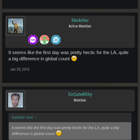
Starkiller
Active Member
It seems like the first day was pretty hectic for the LA, quite
a big difference in global count
Jan 30, 2016
SirCuteNShy
Member
Starkiller said:
↑
It seems like the first day was pretty hectic for the LA, quite a big
difference in global count