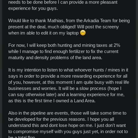
needs to be done before I can provide a more pleasant
experience for you guys.
Would like to thank Mathias, from the Arkadia Team for being
present at the deal, much obliged! Will post the screeny
when im able to edit it on my laptop
For now, I will keep both hunting and mining taxes at 2%
while I manage to find enough fertilizer to fix the current
maturity and density problems of the land area.
It is my intention to listen to what whoever hunts / mines in it
says in order to provide a more rewarding experience for all
of you, however, at this moment I am quite busy with real life
businesses and worries. It will be a slow process (hope I
can say otherwise later) and a learning experience for me,
as this is the first time I owned a Land Area.
Also in the pipeline are events, those will take some time to
be developed for the previous reasons. I hope you all
understand this and dont lose hope on me. I just don't want
to compromise myself with you guys just yet, in order not to
be a total flop.