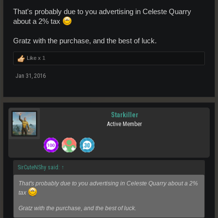
That's probably due to you advertising in Celeste Quarry
about a 2% tax
Gratz with the purchase, and the best of luck.
Like x
1
Jan 31, 2016
Starkiller
Active Member
SirCuteNShy said:
↑
That's probably due to you advertising in Celeste Quarry about a 2%
tax
Gratz with the purchase, and the best of luck.