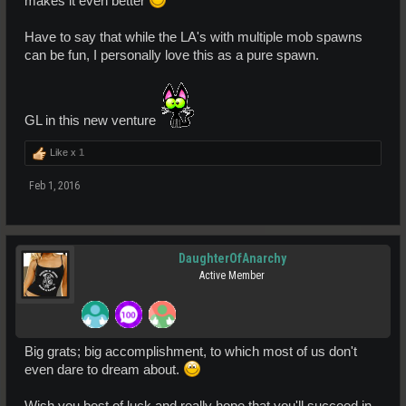
makes it even better
Have to say that while the LA's with multiple mob spawns
can be fun, I personally love this as a pure spawn.
GL in this new venture
Like x
1
Feb 1, 2016
DaughterOfAnarchy
Active Member
Big grats; big accomplishment, to which most of us don't
even dare to dream about.
Wish you best of luck and really hope that you'll succeed in