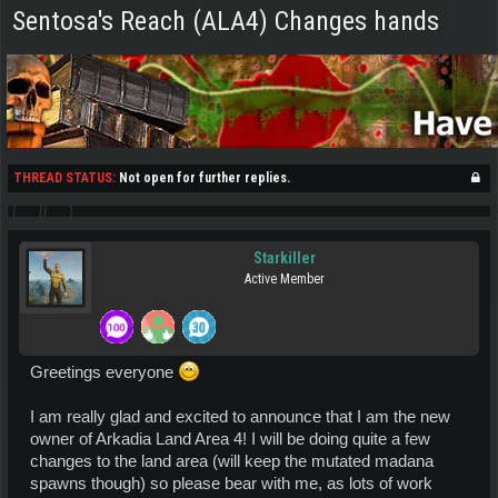
Sentosa's Reach (ALA4) Changes hands
THREAD STATUS:
Not open for further replies.
Starkiller
Active Member
Greetings everyone
I am really glad and excited to announce that I am the new
owner of Arkadia Land Area 4! I will be doing quite a few
changes to the land area (will keep the mutated madana
spawns though) so please bear with me, as lots of work