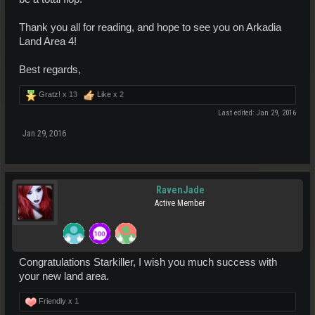
Thank you all for reading, and hope to see you on Arkadia
Land Area 4!
Best regards,
Gratz! x
13
Like x
2
Last edited:
Jan 29, 2016
Jan 29, 2016
RavenJade
Active Member
Congratulations Starkiller, I wish you much success with
your new land area.
Friendly x
1