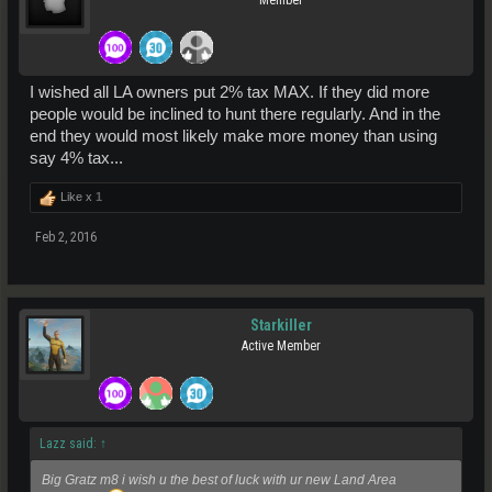
I wished all LA owners put 2% tax MAX. If they did more
people would be inclined to hunt there regularly. And in the
end they would most likely make more money than using
say 4% tax...
Like x
1
Feb 2, 2016
Starkiller
Active Member
Lazz said:
↑
Big Gratz m8 i wish u the best of luck with ur new Land Area