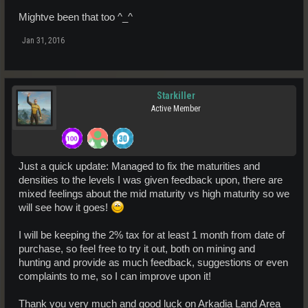
Mightve been that too ^_^
Jan 31, 2016
Starkiller
Active Member
Just a quick update: Managed to fix the maturities and
densities to the levels I was given feedback upon, there are
mixed feelings about the mid maturity vs high maturity so we
will see how it goes!
I will be keeping the 2% tax for at least 1 month from date of
purchase, so feel free to try it out, both on mining and
hunting and provide as much feedback, suggestions or even
complaints to me, so I can improve upon it!
Thank you very much and good luck on Arkadia Land Area