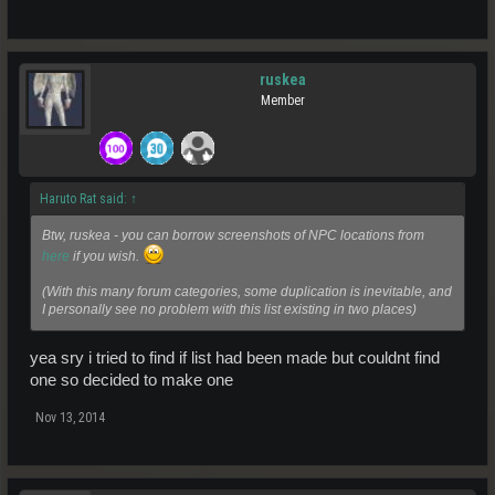
ruskea
Member
Haruto Rat said:
↑
Btw, ruskea - you can borrow screenshots of NPC locations from
here
if you wish.
(With this many forum categories, some duplication is inevitable, and
I personally see no problem with this list existing in two places)
yea sry i tried to find if list had been made but couldnt find
one so decided to make one
Nov 13, 2014