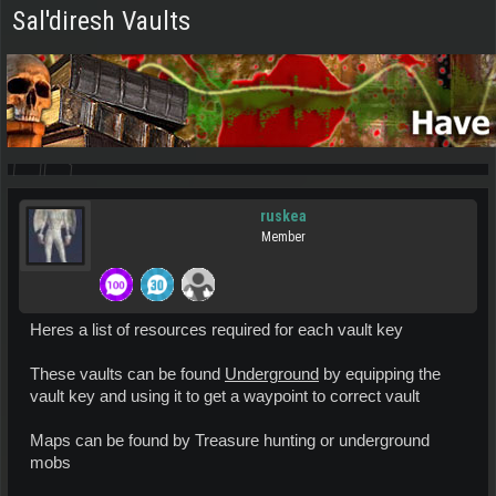
Sal'diresh Vaults
ruskea
Member
Heres a list of resources required for each vault key
These vaults can be found
Underground
by equipping the
vault key and using it to get a waypoint to correct vault
Maps can be found by Treasure hunting or underground
mobs