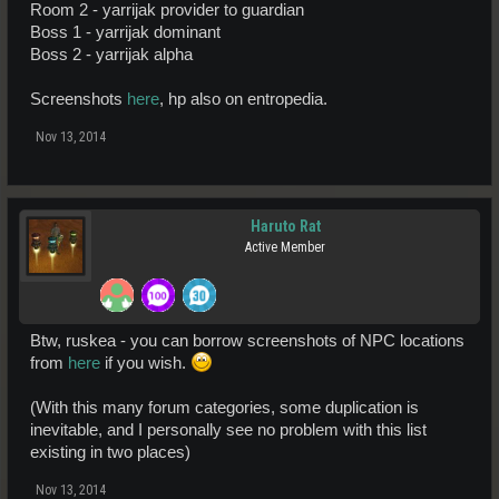
Room 2 - yarrijak provider to guardian
Boss 1 - yarrijak dominant
Boss 2 - yarrijak alpha
Screenshots
here
, hp also on entropedia.
Nov 13, 2014
Haruto Rat
Active Member
Btw, ruskea - you can borrow screenshots of NPC locations
from
here
if you wish.
(With this many forum categories, some duplication is
inevitable, and I personally see no problem with this list
existing in two places)
Nov 13, 2014