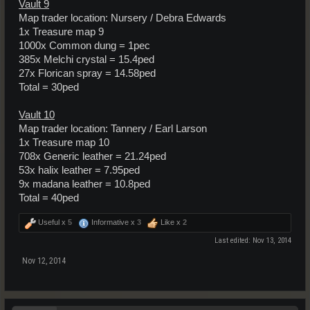
Vault 9
Map trader location: Nursery / Debra Edwards
1x Treasure map 9
1000x Common dung = 1pec
385x Melchi crystal = 15.4ped
27x Florican spray = 14.58ped
Total = 30ped
Vault 10
Map trader location: Tannery / Earl Larson
1x Treasure map 10
708x Generic leather = 21.24ped
53x halix leather = 7.95ped
9x madana leather = 10.8ped
Total = 40ped
Useful x
5
Informative x
3
Like x
2
Last edited:
Nov 13, 2014
Nov 12, 2014