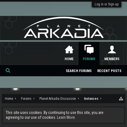
Log in or Sign up
HOME
FORUMS
MEMBERS
SEARCH FORUMS
RECENT POSTS
Se
ar
ch
Home
Forums
Planet Arkadia Discussion
Instances
This site uses cookies. By continuing to use this site, you are
agreeing to our use of cookies.
Learn More.