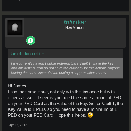
Craftmeister
New Member
JamesNicholas said:
↑
I am currently having trouble entering Sal's Vault 1 I have the key
and am getting "You do not have the currency for this action". anyone
having the same issues? I am putting a support ticket in now.
Hi James,
I had the same issue, not only with this instance but with
others as well. It seems you need the same amount of PED
on your PED Card as the value of the key. So for Vault 1, the
Key value is 1 PED, so you need to have a minimum of 1
PED on your PED Card. Hope this helps.
Apr 16, 2017