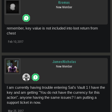
Kromas
New Member
remember, key value is not included into loot return from
chest
Feb 10, 2017
JamesNicholas
New Member
I am currently having trouble entering Sal's Vault 1 I have the
key and am getting "You do not have the currency for this
action". anyone having the same issues? I am putting a
support ticket in now.
Mar 25, 2017