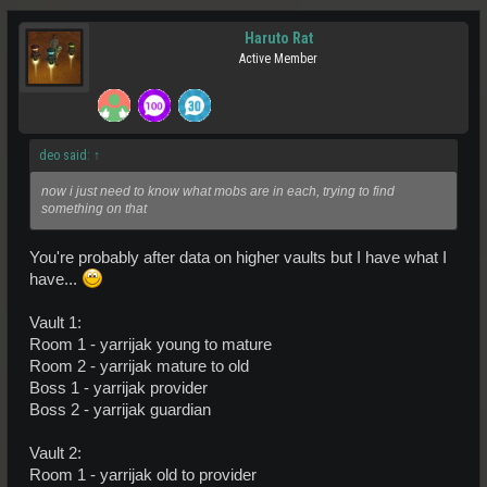
Haruto Rat
Active Member
deo said:
↑
now i just need to know what mobs are in each, trying to find
something on that
You're probably after data on higher vaults but I have what I
have...
Vault 1:
Room 1 - yarrijak young to mature
Room 2 - yarrijak mature to old
Boss 1 - yarrijak provider
Boss 2 - yarrijak guardian
Vault 2:
Room 1 - yarrijak old to provider