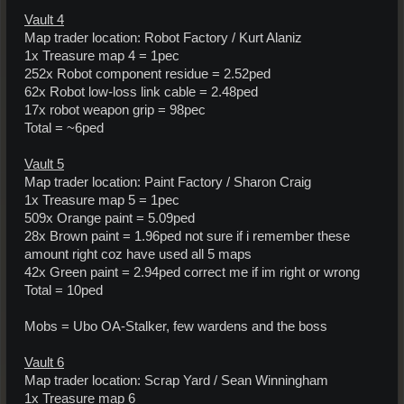
Vault 4
Map trader location: Robot Factory / Kurt Alaniz
1x Treasure map 4 = 1pec
252x Robot component residue = 2.52ped
62x Robot low-loss link cable = 2.48ped
17x robot weapon grip = 98pec
Total = ~6ped
Vault 5
Map trader location: Paint Factory / Sharon Craig
1x Treasure map 5 = 1pec
509x Orange paint = 5.09ped
28x Brown paint = 1.96ped not sure if i remember these
amount right coz have used all 5 maps
42x Green paint = 2.94ped correct me if im right or wrong
Total = 10ped
Mobs = Ubo OA-Stalker, few wardens and the boss
Vault 6
Map trader location: Scrap Yard / Sean Winningham
1x Treasure map 6