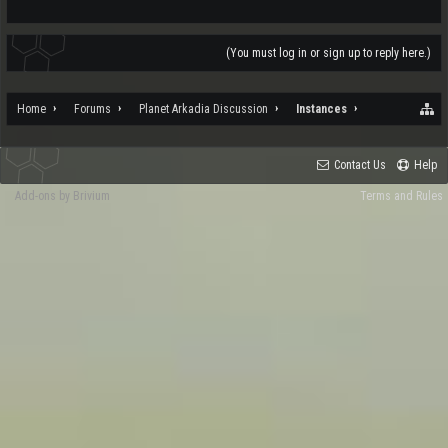
(You must log in or sign up to reply here.)
Home
Forums
Planet Arkadia Discussion
Instances
Contact Us
Help
Add-ons by Brivium
Terms and Rules