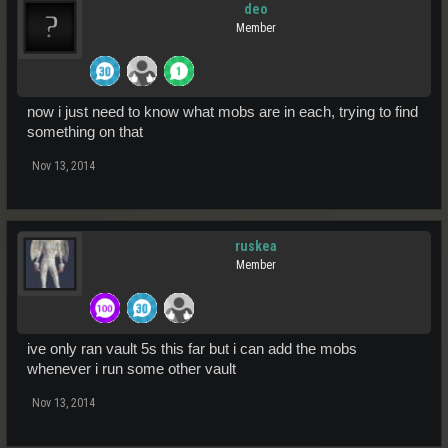
deo
Member
now i just need to know what mobs are in each, trying to find
something on that
Nov 13, 2014
ruskea
Member
ive only ran vault 5s this far but i can add the mobs
whenever i run some other vault
Nov 13, 2014