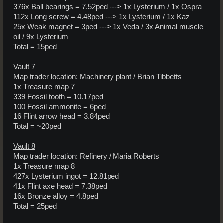
376x Ball bearings = 7.52ped ---> 1x Lysterium / 1x Ospra
112x Long screw = 4.48ped ---> 1x Lysterium / 1x Kaz
25x Weak magnet = 3ped ---> 1x Veda / 3x Animal muscle
oil / 9x Lysterium
Total = 15ped
Vault 7
Map trader location: Machinery plant / Brian Tibbetts
1x Treasure map 7
339 Fossil tooth = 10.17ped
100 Fossil ammonite = 6ped
16 Flint arrow head = 3.84ped
Total = ~20ped
Vault 8
Map trader location: Refinery / Maria Roberts
1x Treasure map 8
427x Lysterium ingot = 12.81ped
41x Flint axe head = 7.38ped
16x Bronze alloy = 4.8ped
Total = 25ped