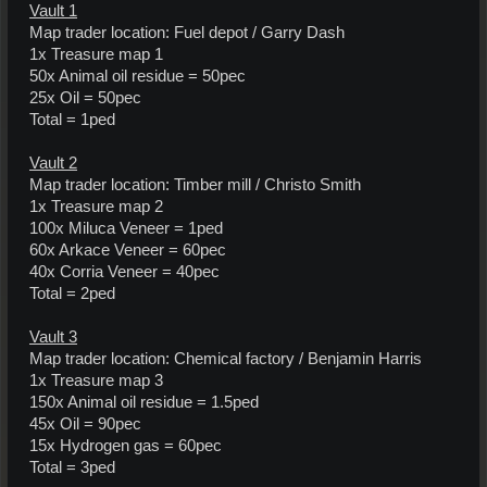
Vault 1
Map trader location: Fuel depot / Garry Dash
1x Treasure map 1
50x Animal oil residue = 50pec
25x Oil = 50pec
Total = 1ped
Vault 2
Map trader location: Timber mill / Christo Smith
1x Treasure map 2
100x Miluca Veneer = 1ped
60x Arkace Veneer = 60pec
40x Corria Veneer = 40pec
Total = 2ped
Vault 3
Map trader location: Chemical factory / Benjamin Harris
1x Treasure map 3
150x Animal oil residue = 1.5ped
45x Oil = 90pec
15x Hydrogen gas = 60pec
Total = 3ped