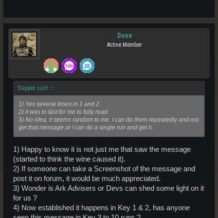
Dove
Active Member
Slapper said:
↑
1) Yes several times in 1 and 2.
2) it was to fast for me to fully read.
3) No idea, it seems random to me. I can do them repeatedly and not
get that message or I can do a single run and get it.
1) Happy to know it is not just me that saw the message
(started to think the wine caused it).
2) If someone can take a Screenshot of the message and
post it on forum, it would be much appreciated.
3) Wonder is Ark Advisers or Devs can shed some light on it
for us ?
4) Now established it happens in Key 1 & 2, has anyone
seen this message in Key 3 to 10 runs ?