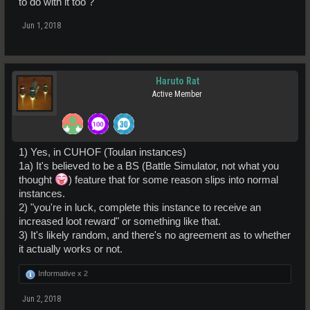
to do with it too ?
Jun 1, 2018
Haruto Rat
Active Member
1) Yes, in CUHOF (Toulan instances)
1a) It's believed to be a BS (Battle Simulator, not what you
thought
) feature that for some reason slips into normal
instances.
2) "you're in luck, complete this instance to receive an
increased loot reward" or something like that.
3) It's likely random, and there's no agreement as to whether
it actually works or not.
Informative x
2
Jun 2, 2018