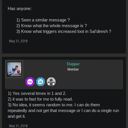
Has anyone:
1) Seen a similar message ?
2) Know what the whole message is ?
3) Know what triggers increased loot in Sal'diresh ?​
May 31, 2018
Slapper
Member
1) Yes several times in 1 and 2.
2) it was to fast for me to fully read.
3) No idea, it seems random to me. I can do them
repeatedly and not get that message or I can do a single run
and get it.
May 31, 2018