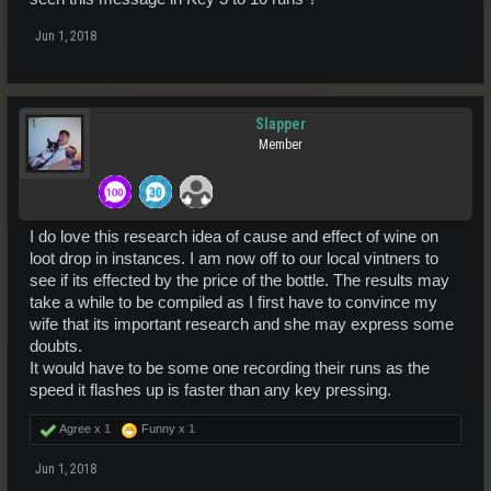
Jun 1, 2018
Slapper
Member
I do love this research idea of cause and effect of wine on
loot drop in instances. I am now off to our local vintners to
see if its effected by the price of the bottle. The results may
take a while to be compiled as I first have to convince my
wife that its important research and she may express some
doubts.
It would have to be some one recording their runs as the
speed it flashes up is faster than any key pressing.
Agree x
1
Funny x
1
Jun 1, 2018