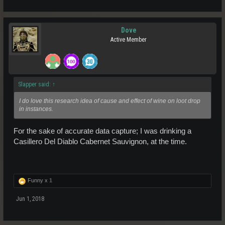
Dove
Active Member
Slapper said:
↑
I do love this research idea of cause and effect of wine on loot drop
in instances.
For the sake of accurate data capture; I was drinking a
Casillero Del Diablo Cabernet Sauvignon, at the time.
Funny x
1
Jun 1, 2018