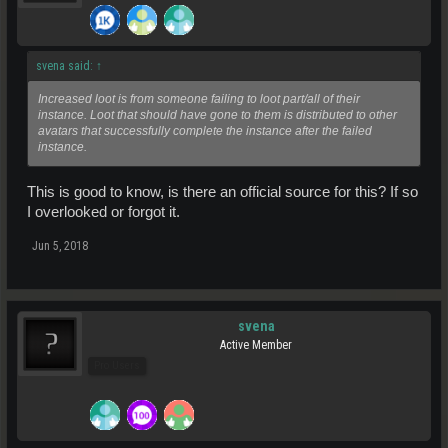
svena said:
↑
Increased loot is from someone failing to loot part/all of their
instance. Loot that should have gone to them is distributed to other
avatars that successfully complete the instance after the failed
instance.
This is good to know, is there an official source for this? If so
I overlooked or forgot it.
Jun 5, 2018
svena
Active Member
Pro Users