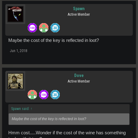
Spawn
Active Member
Maybe the cost of the key is reflected in loot?
Jun 1, 2018
Dove
Active Member
Spawn said:
↑
Maybe the cost of the key is reflected in loot?
Hmm cost.....Wonder if the cost of the wine has something