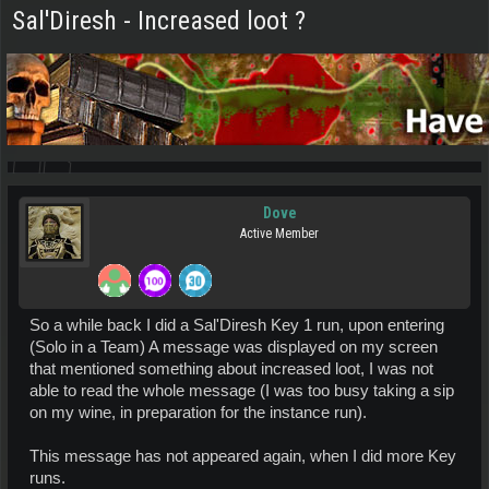
Sal'Diresh - Increased loot ?
Dove
Active Member
So a while back I did a Sal'Diresh Key 1 run, upon entering
(Solo in a Team) A message was displayed on my screen
that mentioned something about increased loot, I was not
able to read the whole message (I was too busy taking a sip
on my wine, in preparation for the instance run).
This message has not appeared again, when I did more Key
runs.