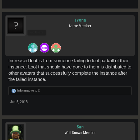
svena
Active Member
Pro Users
Increased loot is from someone failing to loot part/all of their
instance. Loot that should have gone to them is distributed to
other avatars that successfully complete the instance after
the failed instance.
Informative x
2
Jun 5, 2018
San
Well-Known Member