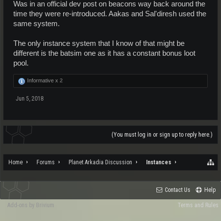
Was in an official dev post on beacons way back around the
time they were re-introduced. Aakas and Sal'diresh used the
same system.
The only instance system that I know of that might be
different is the batsim one as it has a constant bonus loot
pool.
Informative x
2
Jun 5, 2018
(You must log in or sign up to reply here.)
Home
Forums
Planet Arkadia Discussion
Instances
Contact Us
Help
Add-ons by Brivium
Terms and Rules