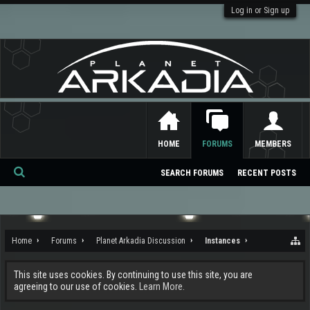
Log in or Sign up
HOME
FORUMS
MEMBERS
SEARCH FORUMS
RECENT POSTS
Se
ar
ch
Home
Forums
Planet Arkadia Discussion
Instances
This site uses cookies. By continuing to use this site, you are
agreeing to our use of cookies.
Learn More.