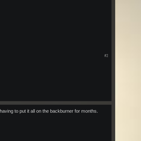
#2
having to put it all on the backburner for months.