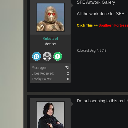
SFE Artwork Gallery
All the work done for SFE 
Click This >>
Southern Fortress
Robotzel
Member
Robotzel
,
Aug 4, 2013
Messages:
72
Likes Received:
2
Trophy Points:
8
I'm subscribing to this as I