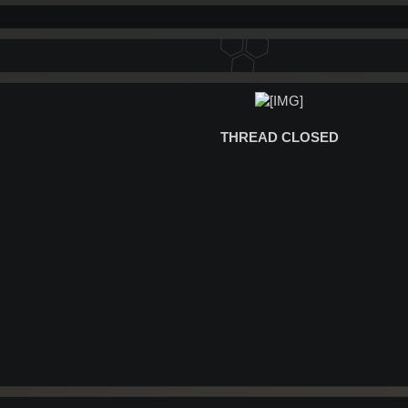
THREAD CLOSED