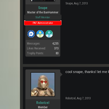
Snape
,
Aug 7, 2013
Snape
Master of the BanHammer
Staff Member
PAF Administrator
Messages:
4,235
Likes Received:
373
Trophy Points:
83
cool snape, thanks! let me 
Robotzel
,
Aug 7, 2013
Robotzel
Member