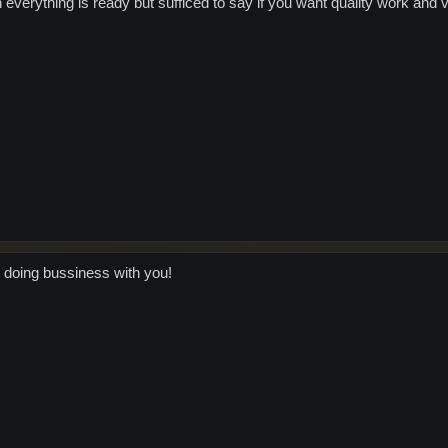
en everything is ready but sufficed to say if you want quality work an
doing bussiness with you!