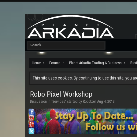
Home
Forums
Planet Arkadia Trading & Business
Bus
This site uses cookies. By continuing to use this site, you a
Robo Pixel Workshop
Discussion in '
Services
' started by
Robotzel
,
Aug 4, 2013
.