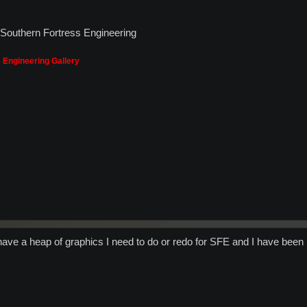
- Southern Fortress Engineering
 Engineering Gallery
 have a heap of graphics I need to do or redo for SFE and I have been 