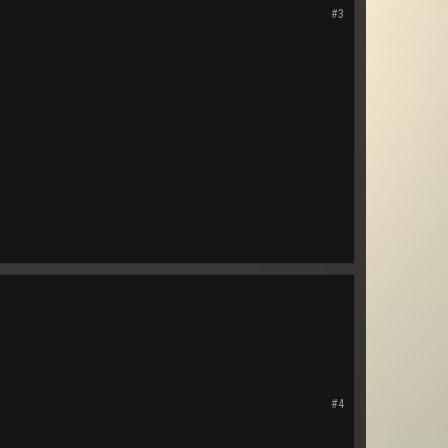
#3
#4