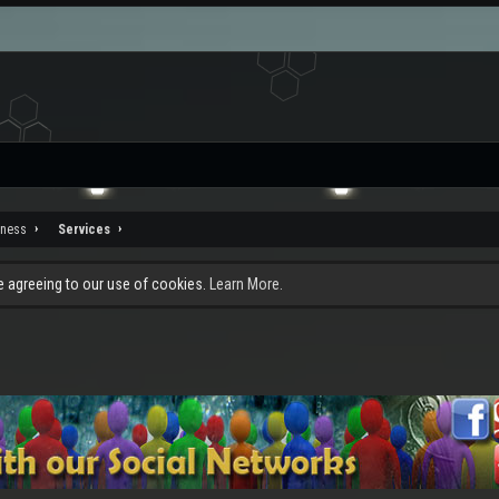
iness
Services
re agreeing to our use of cookies.
Learn More.