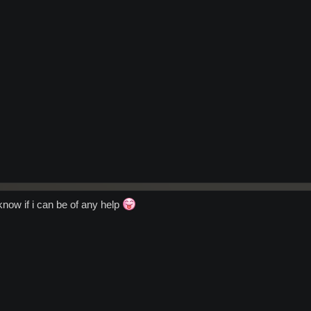
know if i can be of any help