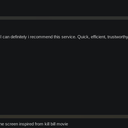
I can definitely i recommend this service. Quick, efficient, trustworth
e screen inspired from kill bill movie