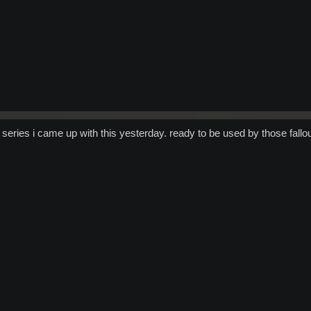
 series i came up with this yesterday. ready to be used by those fallou