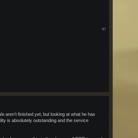
#7
 aren't finished yet, but looking at what he has
ty is absolutely outstanding and the service