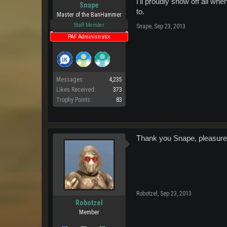
I'll proudly show off all wh
Snape
to.
Master of the BanHammer
Staff Member
Snape
,
Sep 23, 2013
PAF Administrator
Messages:
4,235
Likes Received:
373
Trophy Points:
83
Thank you Snape, pleasure 
Robotzel
,
Sep 23, 2013
Robotzel
Member