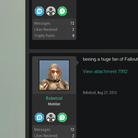
Messages:
72
Likes Received:
2
Trophy Points:
8
beeing a huge fan of Fallout
View attachment 7992
Robotzel
,
Aug 27, 2013
Robotzel
Member
Messages:
72
Likes Received:
2