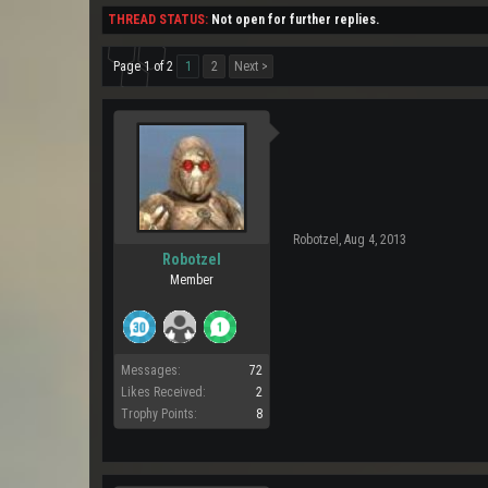
THREAD STATUS:
Not open for further replies.
Page 1 of 2
1
2
Next >
Robotzel
,
Aug 4, 2013
Robotzel
Member
Messages:
72
Likes Received:
2
Trophy Points:
8