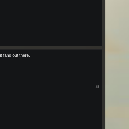
t fans out there.
#5