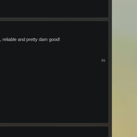
y, reliable and pretty dam good!
#6