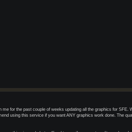
me for the past couple of weeks updating all the graphics for SFE. We
mend using this service if you want ANY graphics work done. The quali