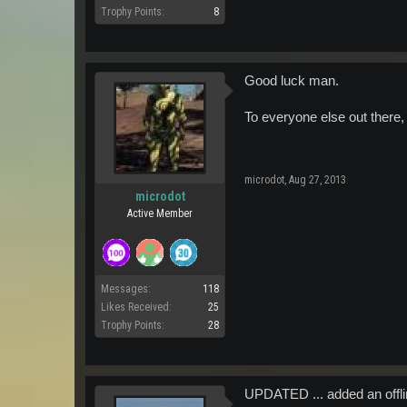
Trophy Points:
8
Good luck man.
To everyone else out there, 
microdot
,
Aug 27, 2013
microdot
Active Member
Messages:
118
Likes Received:
25
Trophy Points:
28
UPDATED ... added an offlin