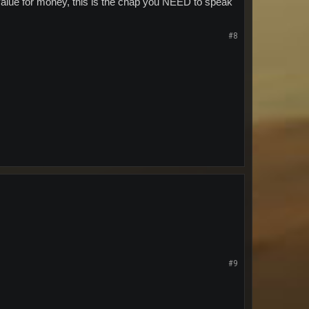
d value for money, this is the chap you NEED to speak
#8
#9