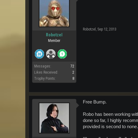
Robotzel
,
Sep 12, 2013
Robotzel
Member
Messages:
72
Likes Received:
2
Trophy Points:
8
Free Bump.
Robo has been working with 
done so far, I highly recom
provided is second to none.