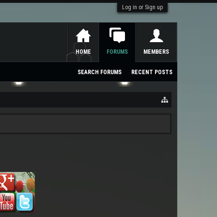
Log in or Sign up
HOME
FORUMS
MEMBERS
SEARCH FORUMS
RECENT POSTS