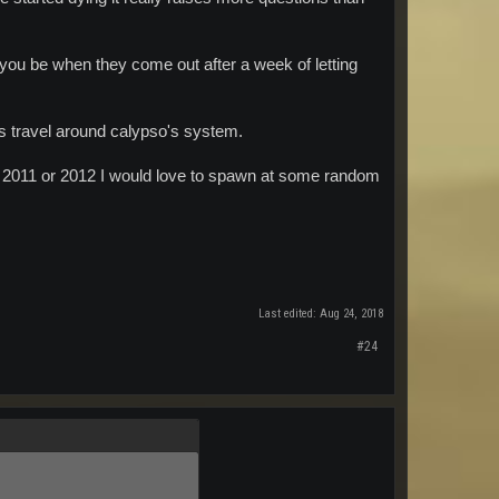
l you be when they come out after a week of letting
y as travel around calypso's system.
in 2011 or 2012 I would love to spawn at some random
Last edited:
Aug 24, 2018
#24