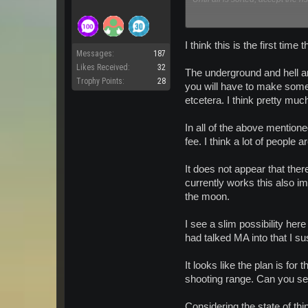
EDIT: And there we have it fro
Known Bugs / Issues
I think this is the first tim
Messages:
187
Likes Received:
32
The underground and hell are
When leaving Planet Arka
Trophy Points:
28
safely when going from 
you will have to make some 
Creature Spawns on the A
etcetera. I think pretty mu
There is a chunk of meta
In all of the above mentione
fee. I think a lot of people
It does not appear that the
currently works this also im
the moon.
I see a slim possibility her
had talked MA into that I s
It looks like the plan is for
shooting range. Can you se
Considering the state of th