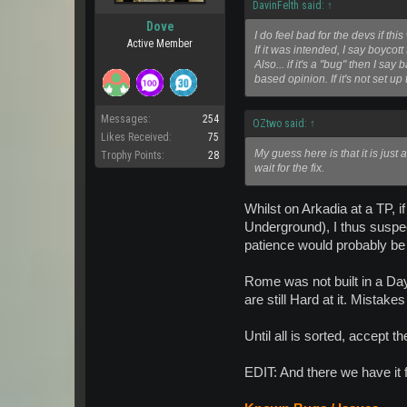
DavinFelth said:
↑
Dove
I do feel bad for the devs if t
Active Member
If it was intended, I say boycot
Also... if it's a "bug" then I s
based opinion. If it's not set 
Messages:
254
OZtwo said:
↑
Likes Received:
75
My guess here is that it is just 
Trophy Points:
28
wait for the fix.
Whilst on Arkadia at a TP,
Underground), I thus suspect
patience would probably be 
Rome was not built in a Day
are still Hard at it. Mistakes
Until all is sorted, accept t
EDIT: And there we have it