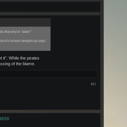
s that end in "ation"
ut it's honest straight up logic
it". While the pirates
assing of the blame.
#21
4693/