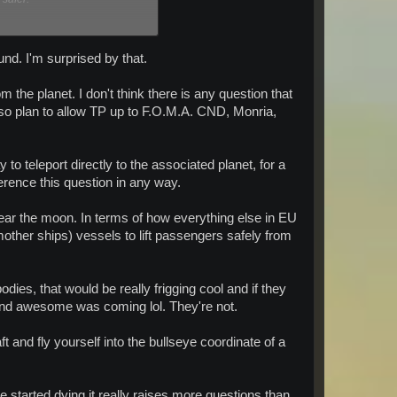
ound. I'm surprised by that.
the planet. I don't think there is any question that
e next patch (Please travel
lso plan to allow TP up to F.O.M.A. CND, Monria,
o teleport directly to the associated planet, for a
ference this question in any way.
near the moon. In terms of how everything else in EU
mother ships) vessels to lift passengers safely from
ies, that would be really frigging cool and if they
 and awesome was coming lol. They're not.
aft and fly yourself into the bullseye coordinate of a
 started dying it really raises more questions than