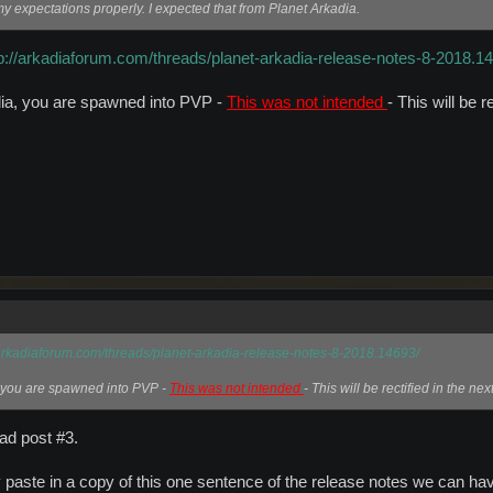
my expectations properly. I expected that from Planet Arkadia.
tp://arkadiaforum.com/threads/planet-arkadia-release-notes-8-2018.1
ia, you are spawned into PVP -
This was not intended
- This will be r
/arkadiaforum.com/threads/planet-arkadia-release-notes-8-2018.14693/
 you are spawned into PVP -
This was not intended
- This will be rectified in the nex
ead post #3.
y paste in a copy of this one sentence of the release notes we can have 