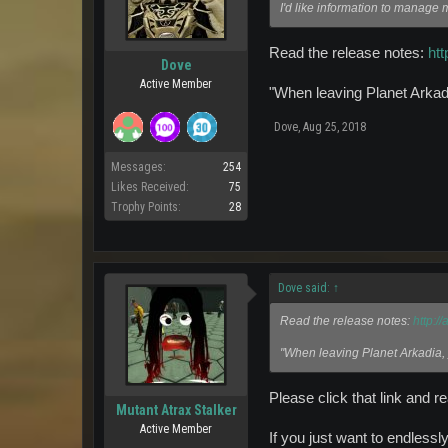
I'd like information to manage 
Read the release notes:
ht
Dove
Active Member
"When leaving Planet Arkad
Dove
,
Aug 25, 2018
Messages:
254
Likes Received:
75
Trophy Points:
28
Dove said:
↑
Read the release notes:
http:/
"When leaving Planet Arkadia,
Please click that link and r
Mutant Atrax Stalker
Active Member
If you just want to endlessl