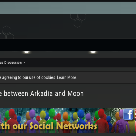
us Discussion
re agreeing to our use of cookies.
Learn More.
ce between Arkadia and Moon