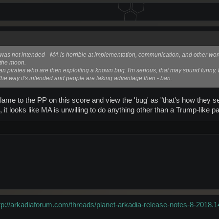
his was not intended - MA is horrible at implementation, communication, and other word
t the moon.
ay ban pirates who are then exploiting a known bug. I'm serious, that may sound funny, b
up the way it's intended and people are taking advantage then - ban.
me to the PP on this score and view the 'bug' as "that's how they set 
, it looks like MA is unwilling to do anything other than a Trump-like p
tp://arkadiaforum.com/threads/planet-arkadia-release-notes-8-2018.1