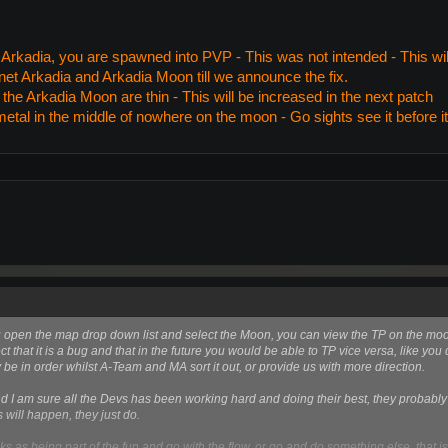
rkadia, you are spawned into PVP - This was not intended - This will 
et Arkadia and Arkadia Moon till we announce the fix.
he Arkadia Moon are thin - This will be increased in the next patch
metal in the middle of nowhere on the moon - Go sights see it before i
you open the map drop down list and select the Moon, you can view the TP on the m
t that it is a bug and that in the future you would be able to TP vice versa, like you
e in order whilst A-Team and MA sort it out, or provide us with more direction.
 I am sure all the Devs has been working hard and doing their best, they probably 
es will happen, they just do.
isks as being part of the fun and go with the flow, or go and do something else, that is