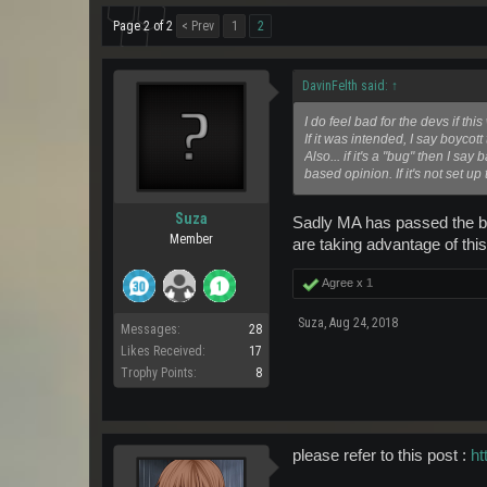
Page 2 of 2
< Prev
1
2
DavinFelth said:
↑
I do feel bad for the devs if t
If it was intended, I say boycot
Also... if it's a "bug" then I s
based opinion. If it's not set 
Suza
Sadly MA has passed the bla
Member
are taking advantage of this
Agree x
1
Suza
,
Aug 24, 2018
Messages:
28
Likes Received:
17
Trophy Points:
8
please refer to this post :
ht