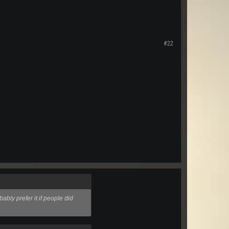
#22
bly prefer it if people did