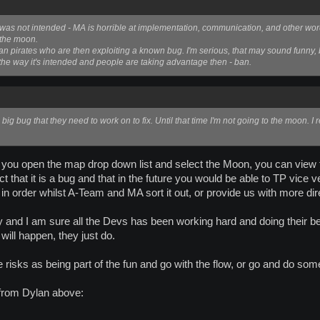
his was not intended - MA is horrible at implementation, communication, and other word
t the moon.
ay ban pirates who are then exploiting a known bug. I'm serious, that may sound funny, b
up the way it's intended and people are taking advantage then - ban.
a big bug that they need to work on to fix. Until that time I'm not going to the moon. I r
 if you open the map drop down list and select the Moon, you can vie
 that it is a bug and that in the future you would be able to TP vice 
in order whilst A-Team and MA sort it out, or provide us with more dir
 and I am sure all the Devs has been working hard and doing their bes
 will happen, they just do.
he risks as being part of the fun and go with the flow, or go and do some
 from Dylan above: