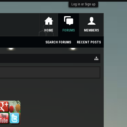
Log in or Sign up
HOME
FORUMS
MEMBERS
SEARCH FORUMS
RECENT POSTS