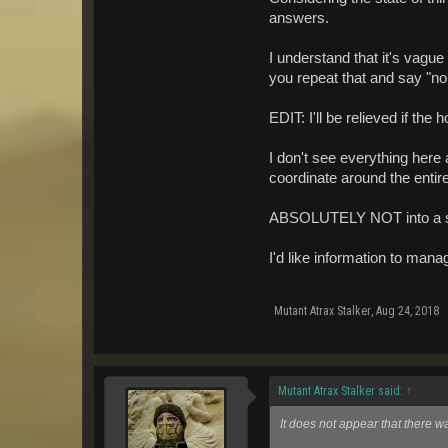
answers.
I understand that it's vague
you repeat that and say "n
EDIT: I'll be relieved if th
I don't see everything her
coordinate around the entire
ABSOLUTELY NOT into a sing
I'd like information to man
Mutant Atrax Stalker
,
Aug 24, 2018
Mutant Atrax Stalker said:
↑
It does not appear that there w