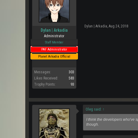
Dylan | Arkadia
,
Aug 24, 2018
Dylan | Arkadia
Administrator
Staff Member
PAF Administrator
Planet Arkadia Official
Messages:
303
Likes Received:
583
Trophy Points:
93
Oleg said:
↑
I think the developers who've 
though.