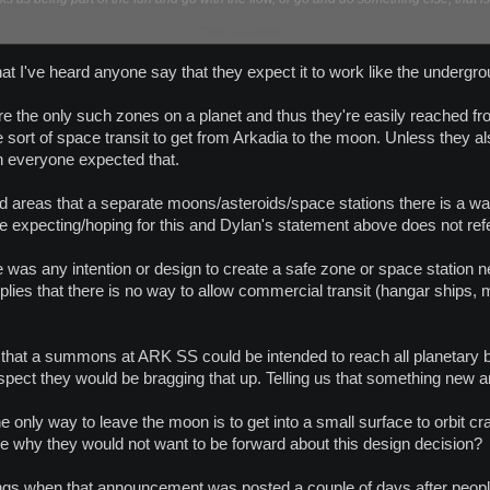
Click to expand...
m Dylan above:
e that I've heard anyone say that they expect it to work like the undergr
 the only such zones on a planet and thus they're easily reached from 
dia, you are spawned into PVP - This was not intended - This will be rectified in th
Planet Arkadia and Arkadia Moon till we announce the fix.
sort of space transit to get from Arkadia to the moon. Unless they a
rkadia Moon are thin - This will be increased in the next patch
ch everyone expected that.
l in the middle of nowhere on the moon - Go sights see it before it is removed.
d areas that a separate moons/asteroids/space stations there is a way t
 are expecting/hoping for this and Dylan's statement above does not re
re was any intention or design to create a safe zone or space station 
plies that there is no way to allow commercial transit (hangar ships, 
e that a summons at ARK SS could be intended to reach all planetary bod
uspect they would be bragging that up. Telling us that something new
 the only way to leave the moon is to get into a small surface to orbit cr
e why they would not want to be forward about this design decision?
ings when that announcement was posted a couple of days after people