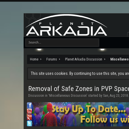
Home
Forums
Planet Arkadia Discussion
Miscellaneo
This site uses cookies. By continuing to use this site, you a
Removal of Safe Zones in PVP Spa
Discussion in '
Miscellaneous Discussion
' started by
San
,
Aug 23, 2018
.