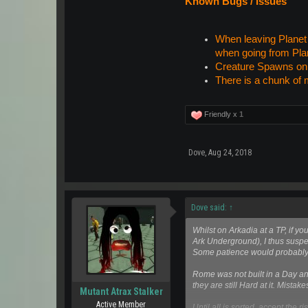
Known Bugs / Issues
When leaving Planet A
when going from Plan
Creature Spawns on t
There is a chunk of 
Friendly x
1
Dove
,
Aug 24, 2018
Dove said:
↑
Whilst on Arkadia at a TP, if 
Ark Underground), I thus suspec
Some patience would probably b
Rome was not built in a Day and
they are still Hard at it. Mistak
Mutant Atrax Stalker
Active Member
Until all is sorted, accept the r