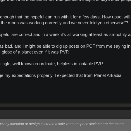
 enough that the hopeful can run with it for a few days. How upset wil
o the moon was working correctly and we never told you otherwise"?
e hopeful are correct and in a week it's all working at least as smoothl
e as bad, and I might be able to dig up posts on PCF from me saying 
 globe of a planet even if it was PVP.
le, well known coordinate, helpless in lootable PVP.
age my expectations properly. I expected that from Planet Arkadia.
as any intention or design to create a safe zone or space station near the moon.