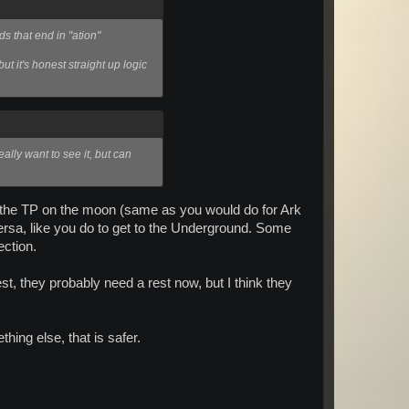
s that end in "ation"
ut it's honest straight up logic
eally want to see it, but can
w the TP on the moon (same as you would do for Ark
versa, like you do to get to the Underground. Some
ection.
t, they probably need a rest now, but I think they
thing else, that is safer.