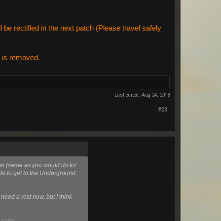
be rectified in the next patch (Please travel safely
t is removed.
Last edited:
Aug 24, 2018
#23
oon (same as you would do for
 do to get to the Underground.
need a rest now, but I think
 safer.