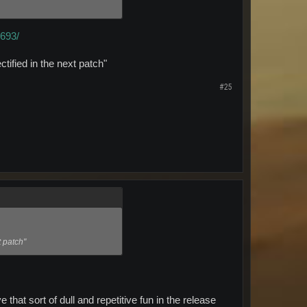
4693/
ectified in the next patch"
#25
t patch"
that sort of dull and repetitive fun in the release