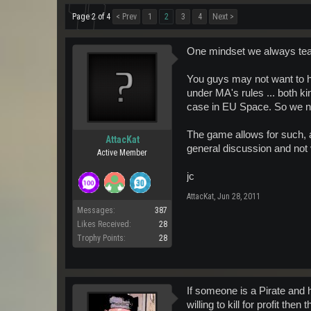
Page 2 of 4
< Prev
1
2
3
4
Next >
One mindset we always teach
You guys may not want to hea
under MA's rules ... both kin
case in EU Space. So we nee
The game allows for such, 
AttacKat
general discussion and not v
Active Member
jc
AttacKat
,
Jun 28, 2011
Messages:
387
Likes Received:
28
Trophy Points:
28
If someone is a Pirate and h
willing to kill for profit t