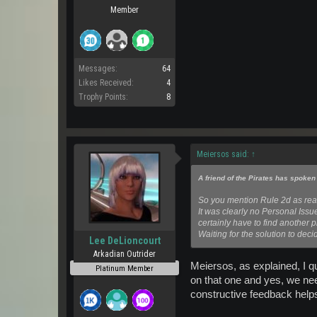
Member
Messages:
64
Likes Received:
4
Trophy Points:
8
Meiersos said:
↑
A friend of the Pirates has spoken
So you mention Rule 2d as rea
It was clearly no Personal Issu
certainly have to find another pl
Waiting for the solution to deci
Lee DeLioncourt
Arkadian Outrider
Meiersos, as explained, I qu
Platinum Member
on that one and yes, we nee
constructive feedback helps