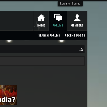
Log in or Sign up
HOME
FORUMS
MEMBERS
SEARCH FORUMS
RECENT POSTS