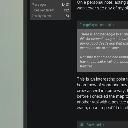
On a personal note, acting a
Messages:
1,493
won't ever see any of my s
Likes Received:
122
Trophy Points:
63
GeorgeSkywalker said:
↑
There is another angle to all 
this for example they could hav
doing good deeds and that ship
intentions are at that time.
Not sure if good and bad rating
have a particular rating in goo
features.
This is an interesting point
heard now of someone buying a
crew as well in some way. It
before I checked the map to
another vtol with a positive
wash, rinse, repeat? Lots of
MindStar9 said:
↑