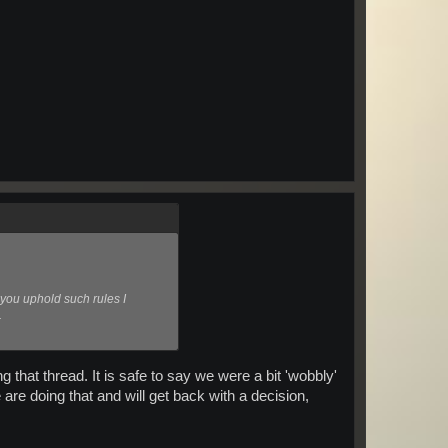
 you uphold such rules I
.
 that thread. It is safe to say we were a bit 'wobbly'
are doing that and will get back with a decision,