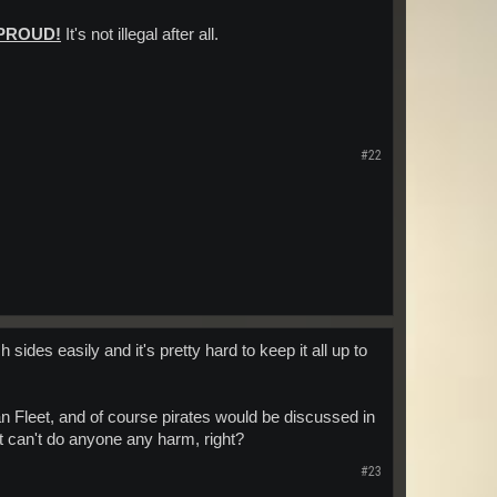
 PROUD!
It's not illegal after all.
#22
sides easily and it's pretty hard to keep it all up to
an Fleet, and of course pirates would be discussed in
at can't do anyone any harm, right?
#23