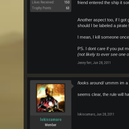
friend entered the ship it s
Likes Received:
150
Trophy Points:
63
Another aspect too, if I go
should I be labeled a pirate
I mean, I kill someone once
PS. I dont care if you put m
(not likely to ever see one o
Jenny ferr
,
Jun 28, 2011
/looks around/ ummm im a Py
seems clear, the rule will 
lokiscamaro
,
Jun 28, 2011
lokiscamaro
Member