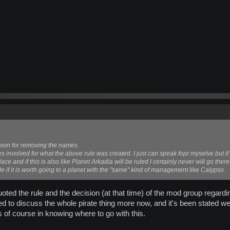
son for removing the names.
es involved for what the above rule was created. I just can speak fopr myselve but if
ace and if this is also like Planet Arkadia will be ruled I certainly never will go there
de if it is worth going to a planet with the "same" kind of management like Calypso.
oted the rule and the decision (at that time) of the mod group regarding
d to discuss the whole pirate thing more now, and it's been stated we 
 of course in knowing where to go with this.