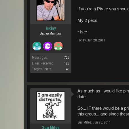
If you're a Pirate you shoul
My 2 pecs.
isclay
~Isc~
Active Member
isclay
,
Jun 28, 2011
Messages:
725
Likes Received:
123
Trophy Points:
43
As much as I would like pira
date.
So... IF there would be a p
this group... and since thes
Suu Miles
,
Jun 28, 2011
Suu Miles