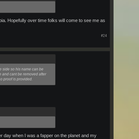
ia. Hopefully over time folks will come to see me as
#24
te side so his name can be
me and cant be removed after
o proof is provided.
ther day when I was a fapper on the planet and my