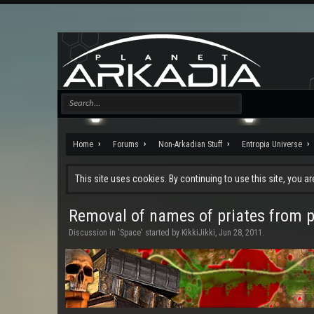
Home
Forums
Non-Arkadian Stuff
Entropia Universe
This site uses cookies. By continuing to use this site, you a
Removal of names of priates from 
Discussion in '
Space
' started by
KikkiJikki
,
Jun 28, 2011
.