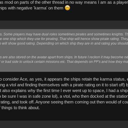
s mod on parts of the other thread in no way means I am as a player a '
hips with negative 'karma' on them
this. Some players may have dual roles sometimes pirates and sometimes knights. 
e one ship which they use for pirating. That ship will hence show pirate rating. Th
 will show good rating. Depending on which ship they are in and rating you should b
s are also stored on the avatar apart from ships. In future I reckon it may become 
d or bad side to unlock certain missions etc. That depends on PP's and how they ma
 to consider Ace, as yes, it appears the ships retain the karma status
 vtol and finding themselves with a pirate rating on it to start off) but 
 also explains why the first time I ever went up to space, I had a ship
 be sure I was in safe zone lol), a vtol, who then docked at the stati
 rating, and took off. Anyone seeing them coming out then would of cou
 things to think about.