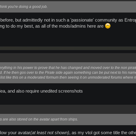
hink you're doing a good job.
before, but admittedly not in such a 'passionate' community as Entrop
ying to do my best, as all of the mods/admins here are
verything in his power to prove that he has changed and moved over to the non pira
 If he then gos over to the Pirate side again something can be put next to his na
a list like this on a moderated formum then seeing it on unmoderated forums where n
dea, and also require unedited screenshots
s are also stored on the avatar apart from ships.
ollow your avatar
(at least not shown)
, as my vtol got some title the o