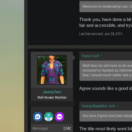
Welcome to moderating Lee, I t
Thank you, have done a bit 
fair and accessible, and tr
Lee DeLioncourt
,
Jun 28, 2011
Fopsie said:
↑
Well then he will have to do e
removed or marked as reformed.
that. I would much rather see 
Agree sounds like a good i
Jenny ferr
Well-Known Member
Pro Users
GeorgeSkywalker said:
↑
Not sure if good and bad rating
The title most likely wont f
Messages:
2,042