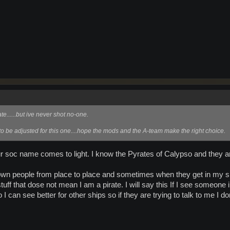
......but ive never shot no-one.
 to be adjusted for this one....hope the mods and the A-team make the right choice.
our soc name comes to light. I know the Pyrates of Calypso and they 
own people from place to place and sometimes when they get in my sh
f that dose not mean I am a pirate. I will say this If I see someone in 
so I can see better for other ships so if they are trying to talk to me I do