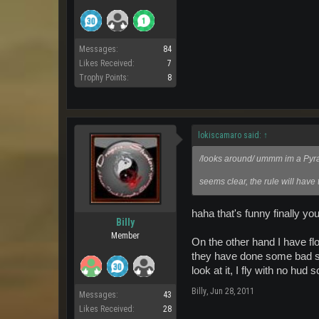
Messages:
84
Likes Received:
7
Trophy Points:
8
lokiscamaro said:
↑
/looks around/ ummm im a Pyrate
seems clear, the rule will have
haha that's funny finally y
Billy
Member
On the other hand I have fl
they have done some bad stuf
look at it, I fly with no hud 
Billy
,
Jun 28, 2011
Messages:
43
Likes Received:
28