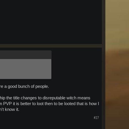
are a good bunch of people.
ip the title changes to disreputable witch means
PVP it is better to loot then to be looted that is how I
n't know it.
#27