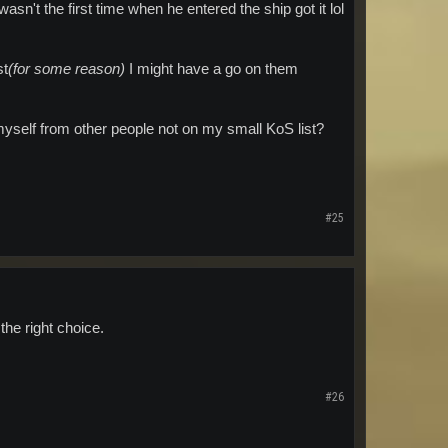
asn't the first time when he entered the ship got it lol
st
(for some reason)
I might have a go on them
myself from other people not on my small KoS list?
#25
the right choice.
#26