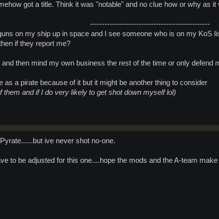
omehow got a title. Think it was "notable" and no clue how or why as it w
-------------------------------------------------​
t guns on my ship up in space and I see someone who is on my KoS li
 then if they report me?
 and then mind my own business the rest of the time or only defend 
e as a pirate because of it but it might be another thing to consider
f them and if I do very likely to get shot down myself lol)
rate......but ive never shot no-one.
have to be adjusted for this one....hope the mods and the A-team make 