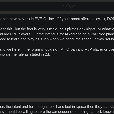
es new players in EVE Online - "If you cannot afford to lose it, DON'T
r this, but the fact is very simple, be it pirates or knights, or what
d are PvP players ... If the intend is for Arkadia to be a PvP free plane
d to learn and play as such when we head into space. It may sound ha
and we here in the forum should not IMHO ban any PvP player or blank
iolate the rule as stated in 2d.
as the intent and forethought to kill and loot in space then they can
d
hen they should be willing to take the consequence of being named, know