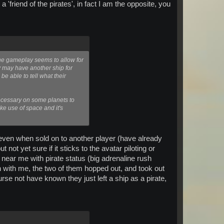
friend of the pirates', in fact I am the opposite, you
The gameplay seems to allow for
ey may have another ship for
e able to tell what their
necessary on some planets to
ke use of space and it's
, even when sold on to another player (have already
not yet sure if it sticks to the avatar piloting or
 near me with pirate status (big adrenaline rush
on with me, the two of them hopped out, and took out
rse not have known they just left a ship as a pirate,