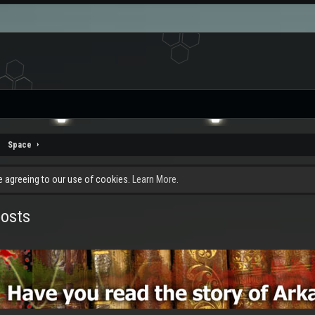
Space
re agreeing to our use of cookies.
Learn More.
posts