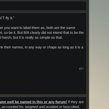
 fly it."
ever you want to label them as, both are the same
t, so be it. But MA clearly did not intend that to be the
rsh, but it is really as simple as that.
 their names, in any way or shape as long as it is a
#21
amn well be named in this or any forum!
If they are
n, accounted for, targeted and avoided or boycotted.