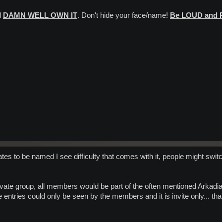
d
DAMN WELL OWN IT
. Don't hide your face/name!
Be LOUD and
tes to be named I see difficulty that comes with it, people might switch 
rivate group, all members would be part of the often mentioned Arkadi
e entries could only be seen by the members and it is invite only... th