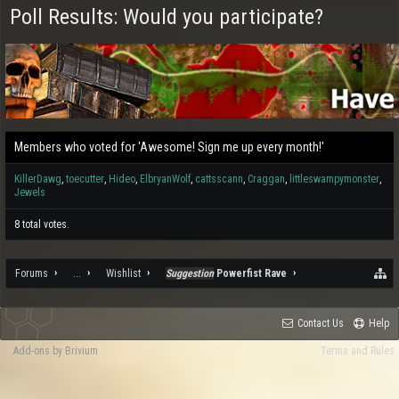
Poll Results: Would you participate?
Members who voted for 'Awesome! Sign me up every month!'
KillerDawg
toecutter
Hideo
ElbryanWolf
cattsscann
Craggan
littleswampymonster
Jewels
8 total votes.
Forums
...
Wishlist
Suggestion
Powerfist Rave
Contact Us
Help
Add-ons by Brivium
Terms and Rules