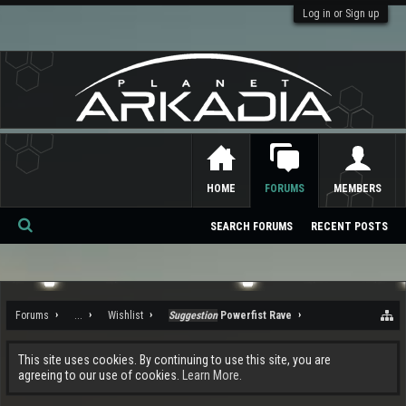
Log in or Sign up
HOME
FORUMS
MEMBERS
SEARCH FORUMS
RECENT POSTS
Se
ar
ch
Forums
...
Wishlist
Suggestion
Powerfist Rave
This site uses cookies. By continuing to use this site, you are
agreeing to our use of cookies.
Learn More.