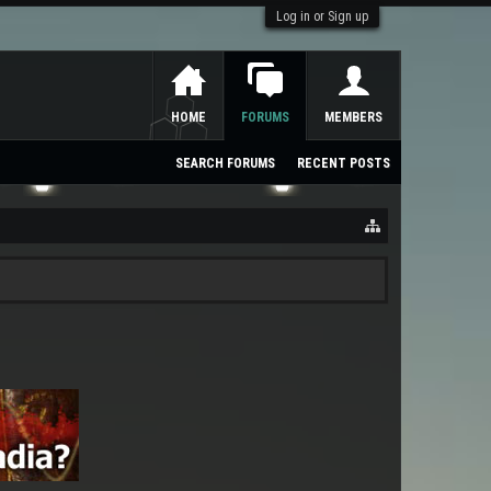
Log in or Sign up
HOME
FORUMS
MEMBERS
SEARCH FORUMS
RECENT POSTS