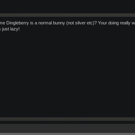
sume Dingleberry is a normal bunny (not silver etc)? Your doing really w
 just lazy!