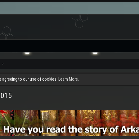
e
re agreeing to our use of cookies.
Learn More.
2015