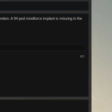
tention. A 94 ped mindforce implant is missing in the
#21