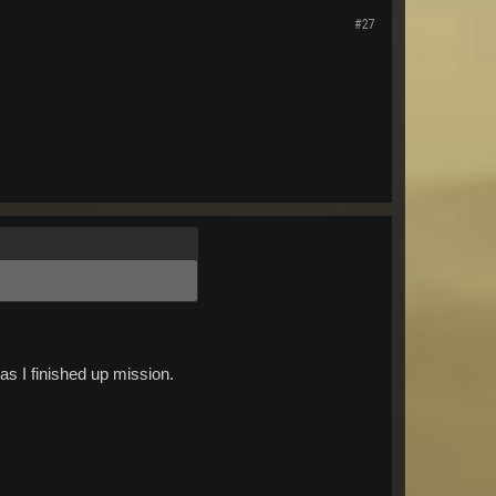
#27
as I finished up mission.