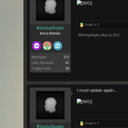
Gratz! x
5
WhiningSkeptic
Active Member
WhiningSkeptic
,
May 26, 2015
Messages:
272
Likes Received:
55
Trophy Points:
28
I must update again...
Gratz! x
6
WhiningSkeptic