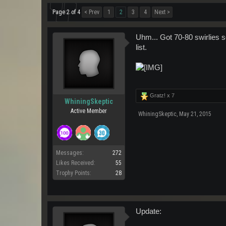
Page 2 of 4
< Prev
1
2
3
4
Next >
Uhm... Got 70-80 swirlies so
list.
Gratz! x
7
WhiningSkeptic
Active Member
WhiningSkeptic
,
May 21, 2015
Messages:
272
Likes Received:
55
Trophy Points:
28
Update: