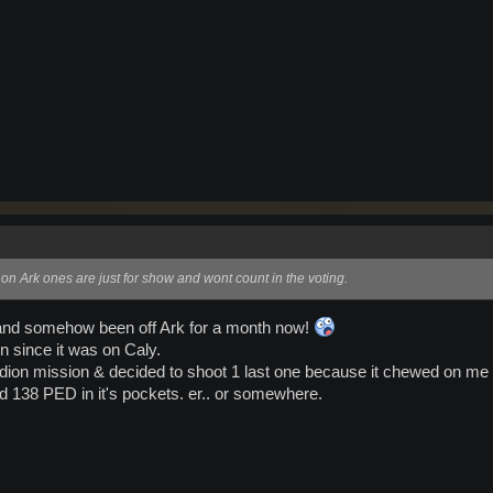
 non Ark ones are just for show and wont count in the voting.
ur and somehow been off Ark for a month now!
fun since it was on Caly.
ntardion mission & decided to shoot 1 last one because it chewed on me 
ad 138 PED in it's pockets. er.. or somewhere.