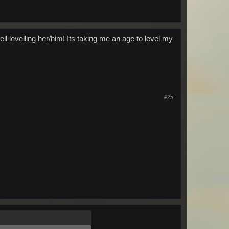
ell levelling her/him! Its taking me an age to level my
#25