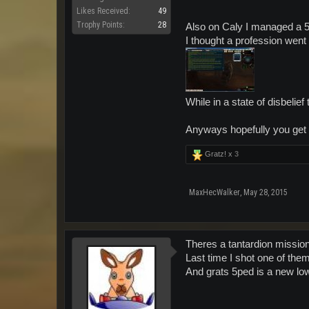
Likes Received:
49
Trophy Points:
28
Also on Caly I managed a 5
I thought a profession went
While in a state of disbelie
Anyways hopefully you get l
Gratz! x
3
MaxHecWalker
,
May 28, 2015
Theres a tantardion missio
Last time I shot one of them
And grats 5ped is a new low