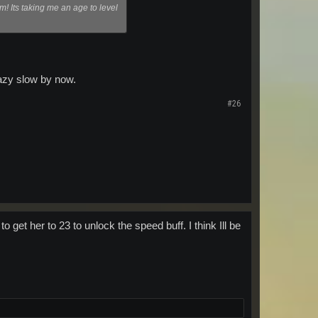
im! Its taking me an age to level
crazy slow by now.
#26
 get her to 23 to unlock the speed buff. I think Ill be