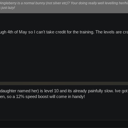
 Dingleberry is a normal bunny (not silver etc)? Your doing really well levelling her/h
just lazy!
ough 4th of May so I can't take credit for the training. The levels are 
aughter named her) is level 10 and its already painfully slow. Ive got to
en, so a 12% speed boost will come in handy!