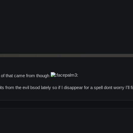
 of that came from though
its from the evil bsod lately so if I disappear for a spell dont worry I'