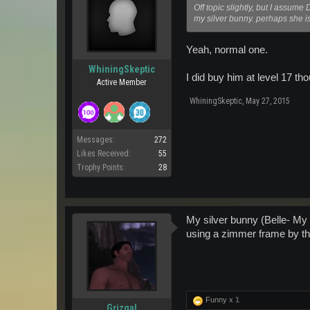
Off topic slightly, but I assume
my silver bunny. perhaps she is 
Yeah, normal one.
WhiningSkeptic
I did buy him at level 17 th
Active Member
WhiningSkeptic
,
May 27, 2015
Messages:
272
Likes Received:
55
Trophy Points:
28
My silver bunny (Belle- My d
using a zimmer frame by th
Funny x
1
Grizgal