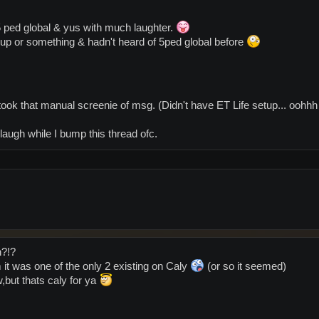
 ped global & yus with much laughter.
 up or something & hadn't heard of 5ped global before
f took that manual screenie of msg. (Didn't have ET Life setup... oohh
augh while I bump this thread ofc.
n?!?
 it was one of the only 2 existing on Caly
(or so it seemed)
,but thats caly for ya