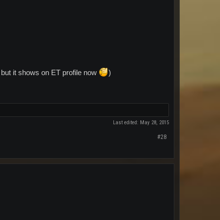
h but it shows on ET profile now
)
Last edited:
May 28, 2015
#28