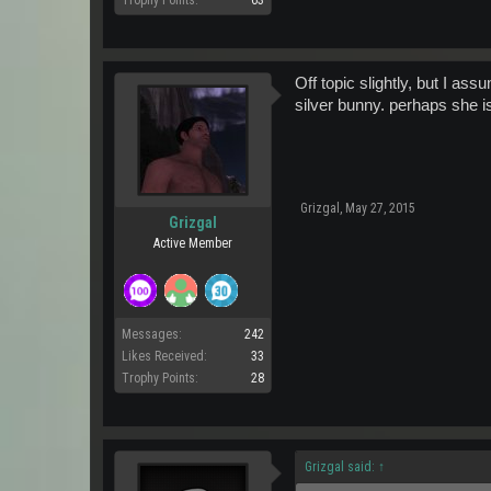
Trophy Points:
63
Off topic slightly, but I as
silver bunny. perhaps she is
Grizgal
,
May 27, 2015
Grizgal
Active Member
Messages:
242
Likes Received:
33
Trophy Points:
28
Grizgal said:
↑