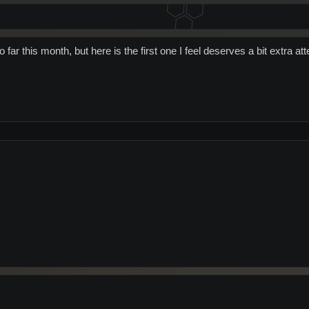
 far this month, but here is the first one I feel deserves a bit extra at