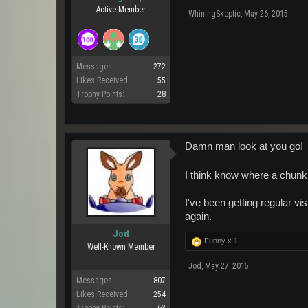
Active Member
WhiningSkeptic
,
May 26, 2015
Messages:
272
Likes Received:
55
Trophy Points:
28
Damn man look at you go!
I think know where a chunk
I've been getting regular vis
again.
Jod
Funny x
1
Well-Known Member
Jod
,
May 27, 2015
Messages:
807
Likes Received:
254