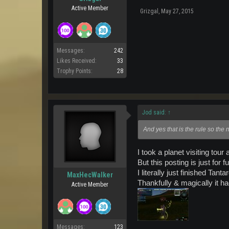
Active Member
Grizgal
,
May 27, 2015
Messages:
242
Likes Received:
33
Trophy Points:
28
Jod said:
↑
And yes that is the rule so the
I took a planet visiting to
But this posting is just for 
I literally just finished Ta
MaxHecWalker
Thankfully & magically it h
Active Member
Messages:
123