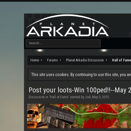
Home
Forums
Planet Arkadia Discussion
Hall of Fam
This site uses cookies. By continuing to use this site, you a
Post your loots-Win 100ped!!--May 
Discussion in '
Hall of Fame
' started by
Jod
,
May 3, 2015
.