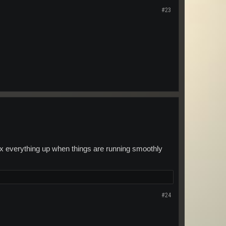
#23
ll fix everything up when things are running smoothly
#24