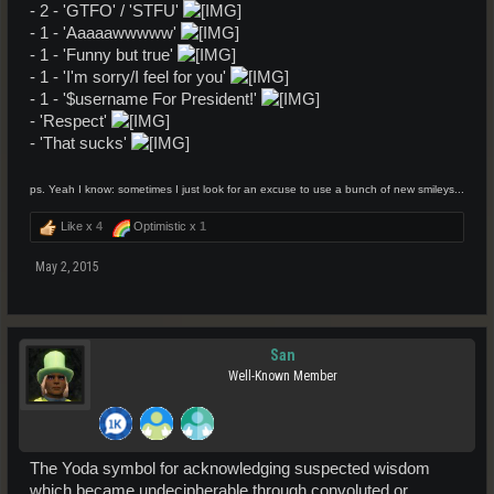
- 2 - 'GTFO' / 'STFU'
- 1 - 'Aaaaawwwww'
- 1 - 'Funny but true'
- 1 - 'I'm sorry/I feel for you'
- 1 - '$username For President!'
- 'Respect'
- 'That sucks'
ps. Yeah I know: sometimes I just look for an excuse to use a bunch of new smileys...
Like x
4
Optimistic x
1
May 2, 2015
San
Well-Known Member
The Yoda symbol for acknowledging suspected wisdom
which became undecipherable through convoluted or