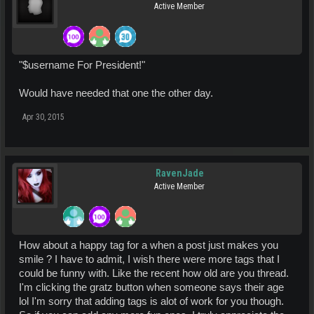
Active Member
"$username For President!"
Would have needed that one the other day.
Apr 30, 2015
RavenJade
Active Member
How about a happy tag for a when a post just makes you
smile ? I have to admit, I wish there were more tags that I
could be funny with. Like the recent how old are you thread.
I'm clicking the gratz button when someone says their age
lol I'm sorry that adding tags is alot of work for you though.