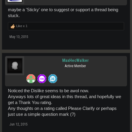
maybe a 'Sticky' one to suggest or support a thread being
stuck.
Like x
1
May 13, 2015
MaxHecWalker
Active Member
Noticed the Dislike seems to be awol now.
Anyways lots of great ideas in this thread, and hopefully we
get a Thank You rating.
Any thoughts on a rating called Please Clarify or perhaps
just use a simple question mark (?)
Jun 12, 2015