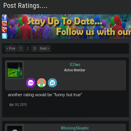
Post Ratings....
< Prev
1
2
3
Next >
OZtwo
Active Member
another rating would be "funny but true"
Apr 30, 2015
WhiningSkeptic