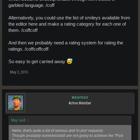
garbled language. /coff
Alternatively, you could use the list of smileys available from
the editor here and make a rating category for each one of
them. /coffcoff
And then we probably need a rating system for rating the
ratings. /coffcoffcoff
So easy to get carried away
May 2, 2015
wournos
Active Member
May said:
↑
Hehe, that's quite a list of serious and 'in jest' requests.
Though probably some/most/all are not going to achieve the "Post