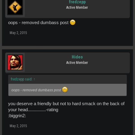
fredzepp
Active Member
oops - removed dumbass post
May 2, 2015
Hideo
Active Member
fredzepp said:
↑
oops - removed dumbass post
you deserve a friendly but not to hard smack on the back of
your head...............-rating
:biggrin2:
May 2, 2015