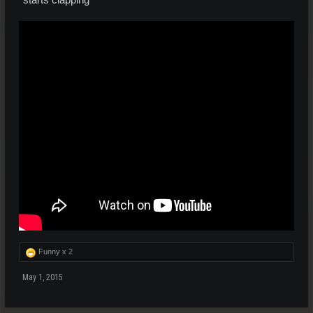
Funny x
2
May 1, 2015