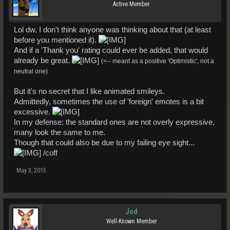
Active Member
Lol dw, I don't think anyone was thinking about that (at least
before you mentioned it).
And if a 'Thank you' rating could ever be added, that would
already be great.
(<-- meant as a positive 'Optimistic', not a
neutral one)
But it's no secret that I like animated smileys.
Admittedly, sometimes the use of 'foreign' emotes is a bit
excessive.
In my defense: the standard ones are not overly expressive,
many look the same to me.
Though that could also be due to my failing eye sight...
/coff
May 3, 2015
Jod
Well-Known Member