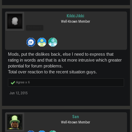
KikkiJikki
Well-Known Member
Pro Users
Mods, put the dislikes back, else I need to express that
rating in words and that is a lot more intrusive which greater
potential for forum problems.
Total over reaction to the recent situation guys.
Agree x
6
Jun 12, 2015
San
Well-Known Member