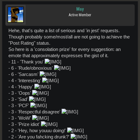
May
Active Member
Hehe, that's quite a list of serious and 'in jest' requests.
Though probably some/most/all are not going to achieve the
"Post Rating" status.
So here is a 'consolation prize' for every suggestion: an
emote that approximately expresses the gist of it.
- 11 - 'Thank you'
- 6 - 'Rude/obnoxious'
- 6 - 'Sarcasm'
- 4 - 'Interesting'
- 4 - 'Happy'
- 3 - 'Oops'
- 3 - 'Sad'
- 3 - 'PCF'
- 3 - 'Respectful disagree'
- 3 - 'WoW'
- 3 - 'Prize idiot'
- 2 - 'Hey, how youuu doing!'
- 2 - 'Are you fahcking drunk?'