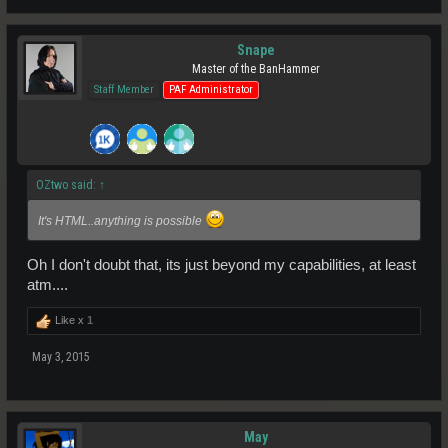
Snape
Master of the BanHammer
Staff Member
PAF Administrator
OZtwo said:
↑
It's HTML..anything is possible
Oh I don't doubt that, its just beyond my capabilities, at least
atm....
Like x
1
May 3, 2015
May