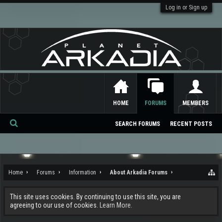
Log in or Sign up
HOME
FORUMS
MEMBERS
SEARCH FORUMS
RECENT POSTS
Se
ar
ch
Home
Forums
Information
About Arkadia Forums
This site uses cookies. By continuing to use this site, you are
agreeing to our use of cookies.
Learn More.