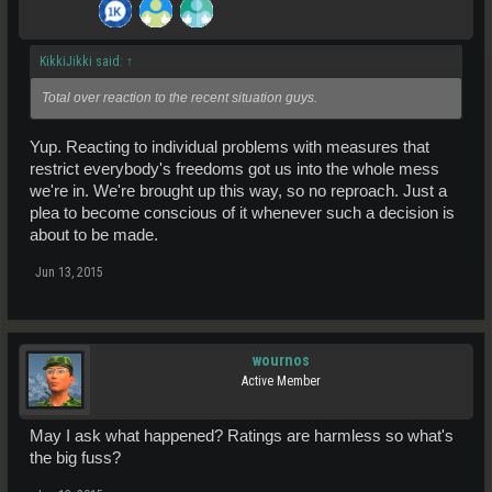
KikkiJikki said:
↑
Total over reaction to the recent situation guys.
Yup. Reacting to individual problems with measures that
restrict everybody's freedoms got us into the whole mess
we're in. We're brought up this way, so no reproach. Just a
plea to become conscious of it whenever such a decision is
about to be made.
Jun 13, 2015
wournos
Active Member
May I ask what happened? Ratings are harmless so what's
the big fuss?