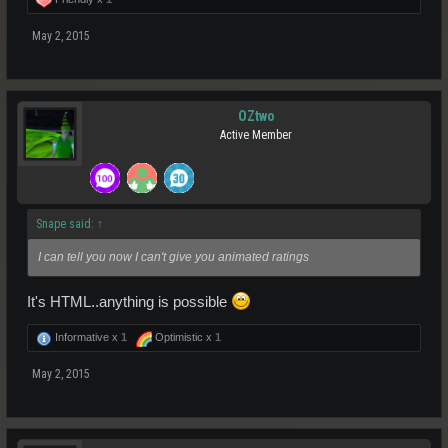
May 2, 2015
OZtwo
Active Member
Snape said:
↑
I can tell you now I can't give you animated ratings
It's HTML..anything is possible
Informative x
1
Optimistic x
1
May 2, 2015