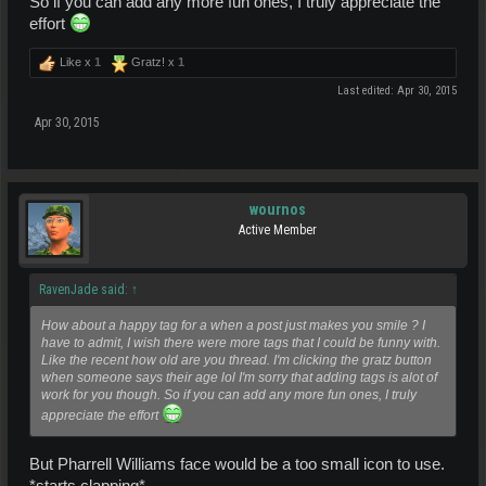
So if you can add any more fun ones, I truly appreciate the
effort
Like x
1
Gratz! x
1
Last edited:
Apr 30, 2015
Apr 30, 2015
wournos
Active Member
RavenJade said:
↑
How about a happy tag for a when a post just makes you smile ? I
have to admit, I wish there were more tags that I could be funny with.
Like the recent how old are you thread. I'm clicking the gratz button
when someone says their age lol I'm sorry that adding tags is alot of
work for you though. So if you can add any more fun ones, I truly
appreciate the effort
But Pharrell Williams face would be a too small icon to use.
*starts clapping*