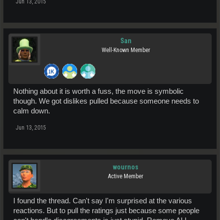
Jun 13, 2015
San
Well-Known Member
Nothing about it is worth a fuss, the move is symbolic
though. We got dislikes pulled because someone needs to
calm down.
Jun 13, 2015
wournos
Active Member
I found the thread. Can't say I'm surprised at the various
reactions. But to pull the ratings just because some people