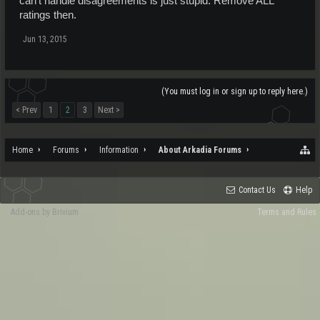
can't handle disagreements is just stupid. Remove ALL
ratings then.
Jun 13, 2015
(You must log in or sign up to reply here.)
< Prev
1
2
3
Next >
Home
Forums
Information
About Arkadia Forums
Contact Us
Help
Add-ons by Brivium
Terms and Rules